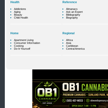
Health
Reference
Addictions
Almanacs
Aging
Ask an Expert
Beauty
Bibliography
Child Health
Biography
Home
Regional
Apartment Living
Africa
Consumer Information
Asia
Cooking
Caribbean
Do-It-Yourself
Central America