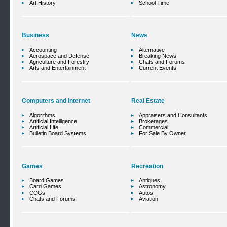
Art History
School Time
Business
News
Accounting
Alternative
Aerospace and Defense
Breaking News
Agriculture and Forestry
Chats and Forums
Arts and Entertainment
Current Events
Computers and Internet
Real Estate
Algorithms
Appraisers and Consultants
Artificial Intelligence
Brokerages
Artificial Life
Commercial
Bulletin Board Systems
For Sale By Owner
Games
Recreation
Board Games
Antiques
Card Games
Astronomy
CCGs
Autos
Chats and Forums
Aviation