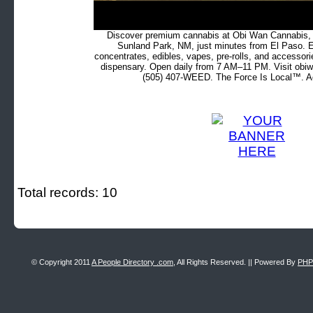
Discover premium cannabis at Obi Wan Cannabis, c
Sunland Park, NM, just minutes from El Paso. Ex
concentrates, edibles, vapes, pre-rolls, and accessor
dispensary. Open daily from 7 AM–11 PM. Visit obiw
(505) 407-WEED. The Force Is Local™. Ad
Total records: 10
© Copyright 2011
A People Directory .com
, All Rights Reserved. || Powered By
PHP