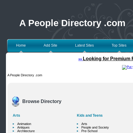
A People Directory .com
Home
Add Site
Latest Sites
Top Sites
Looking for Premium F
»»
A People Directory .com
Browse Directory
Arts
Kids and Teens
Animation
Arts
Antiques
People and Society
Architecture
Pre-School