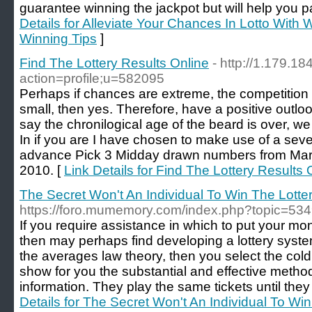
guarantee winning the jackpot but will help you pa
Details for Alleviate Your Chances In Lotto With W
Winning Tips
]
Find The Lottery Results Online
- http://1.179.18
action=profile;u=582095
Perhaps if chances are extreme, the competition t
small, then yes. Therefore, have a positive outl
say the chronilogical age of the beard is over, w
In if you are I have chosen to make use of a se
advance Pick 3 Midday drawn numbers from Mar
2010. [
Link Details for Find The Lottery Results 
The Secret Won't An Individual To Win The Lotte
https://foro.mumemory.com/index.php?topic=534
If you require assistance in which to put your mo
then may perhaps find developing a lottery system 
the averages law theory, then you select the col
show for you the substantial and effective method 
information. They play the same tickets until they
Details for The Secret Won't An Individual To Win