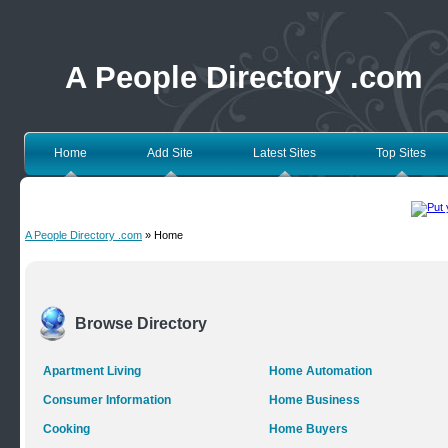
A People Directory .com
Home
Add Site
Latest Sites
Top Sites
A People Directory .com
» Home
Browse Directory
Apartment Living
Home Automation
Consumer Information
Home Business
Cooking
Home Buyers