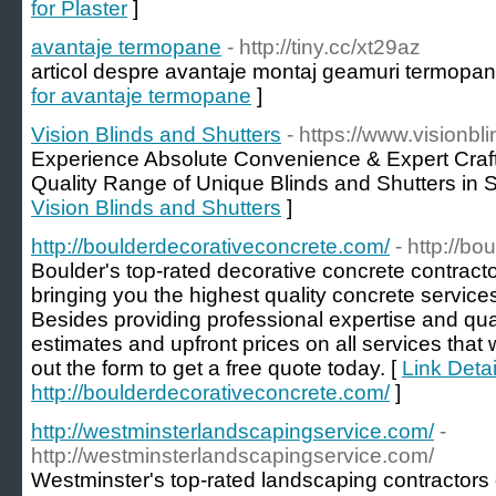
for Plaster
]
avantaje termopane
- http://tiny.cc/xt29az
articol despre avantaje montaj geamuri termopane
for avantaje termopane
]
Vision Blinds and Shutters
- https://www.visionb
Experience Absolute Convenience & Expert Cra
Quality Range of Unique Blinds and Shutters in 
Vision Blinds and Shutters
]
http://boulderdecorativeconcrete.com/
- http://b
Boulder's top-rated decorative concrete contract
bringing you the highest quality concrete services
Besides providing professional expertise and qual
estimates and upfront prices on all services that w
out the form to get a free quote today. [
Link Detai
http://boulderdecorativeconcrete.com/
]
http://westminsterlandscapingservice.com/
-
http://westminsterlandscapingservice.com/
Westminster's top-rated landscaping contractors 