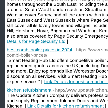
homes throughout the South East including the a
areas of South West London such as Streatham,
We also cover Surrey, and all the areas within it
East Sussex and West Sussex is where Page Secu
still cover all its lovely towns and villages incl
Hill, Horsham, Hove, Brighton and Worthing. Ken
also areas covered by Page Security Emergency
Details for Page Security Ltd
]
best combi boiler prices in 2024
- https://www.s
combi-boiler-prices/
"Smart Heating Hub Ltd offers competitive boiler 
replacement quotes across the UK, including Du
and more. Enjoy top brands like Worcester Bosch
discount on all services. Visit Smart Heating Hu
expert service. " [
Link Details for best combi boil
kitchen refurbishment
- http://www.updatekitchen
The Update Kitchen Company delivers professio
and supply Replacement Kitchen Doors and Work
Kitchen. [
Link Details for kitchen refurbishment
]