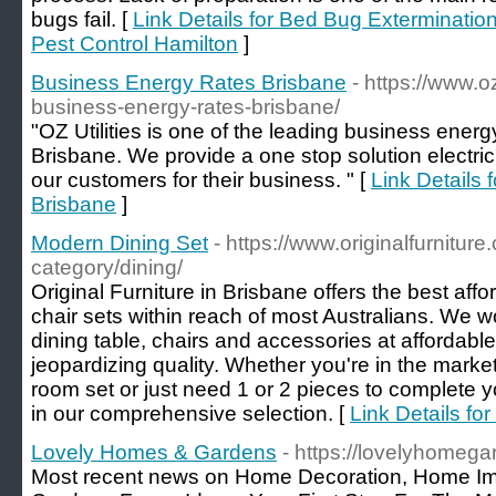
bugs fail. [
Link Details for Bed Bug Extermination 
Pest Control Hamilton
]
Business Energy Rates Brisbane
- https://www.o
business-energy-rates-brisbane/
"OZ Utilities is one of the leading business ener
Brisbane. We provide a one stop solution electri
our customers for their business. " [
Link Details
Brisbane
]
Modern Dining Set
- https://www.originalfurnitur
category/dining/
Original Furniture in Brisbane offers the best aff
chair sets within reach of most Australians. We w
dining table, chairs and accessories at affordable
jeopardizing quality. Whether you're in the market
room set or just need 1 or 2 pieces to complete your
in our comprehensive selection. [
Link Details fo
Lovely Homes & Gardens
- https://lovelyhomeg
Most recent news on Home Decoration, Home I