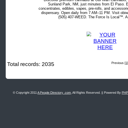
Sunland Park, NM, just minutes from El Paso. Ex
concentrates, edibles, vapes, pre-rolls, and accessor
dispensary. Open daily from 7 AM–11 PM. Visit obiw
(505) 407-WEED. The Force Is Local™. Ad
Total records: 2035
Previous
[1]
© Copyright 2011
A People Directory .com
, All Rights Reserved. || Powered By
PHP