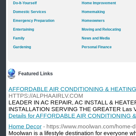
Do-It-Yourself
Home Improvement
Domestic Services
Homemaking
Emergency Preparation
Homeowners
Entertaining
Moving and Relocating
Family
News and Media
Gardening
Personal Finance
Featured Links
AFFORDABLE AIR CONDITIONING & HEATIN
HTTPS://ALPHAAIRLV.COM
LEADER IN AC REPAIR, AC INSTALL & HEATE
INSTALLATION SERVING THE GREATER Las Ve
Details for AFFORDABLE AIR CONDITIONING
Home Decor
- https://www.moolwan.com/home-d
Moolwan is a lifestyle destination for everyone w