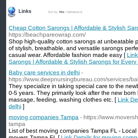
Links
Sort by:
Hits
|
Alphabetical
Cheap Cotton Sarongs | Affordable & Stylish Sa
https://beachpareowrap.com/
Shop high-quality cotton sarongs at unbeatable p
of stylish, breathable, and versatile sarongs perfe
casual wear. Affordable fashion made easy [
Link
Sarongs | Affordable & Stylish Sarongs for Ever
Baby care services in delhi
-
https://www.deepnursingbureau.com/services/bab
They specialize in taking special care to the ne
0-5 years. They primarily look after the new born
massage, feeding, washing clothes etc. [
Link De
delhi
]
moving companies Tampa
- https://www.movers
tampa
List of best moving companies Tampa FL - Local
movers Tampa FL [
Link Details for moving com