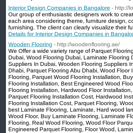
Interior Design Companies in Bangalore
- http://
Our group of enthusiastic designers work to creat
each area considering theme, furniture design, col
furnishing. The client can clearly visualize their f
Details for Interior Design Companies in Bangalo
Wooden Flooring
- http://woodenflooring.ae/
We Offer a wide variety range of Parquet Floori
Dubai, Wood Flooring Dubai, Laminate Flooring 
Suppliers In Dubai, Wooden Flooring Suppliers 
Dhabi, Parquet Flooring Abu Dhabi, Wood Floor In
Flooring, Parquet Wood Flooring Installation, B
Flooring Installation, Best Engineered Wood Fl
Flooring Installation, Hardwood Floor Installation
Parquet Flooring Installation Cost, Hardwood Ins
Flooring Installation Cost, Parquet Flooring, Wo
best Laminate Flooring, Laminate, Hard wood lam
Wood Floor, Buy Laminate Flooring, Laminate Flo
Flooring, Real Wood Flooring, Wood Floor Parqu
Engineered Parquet Flooring, Floor Wood, Lamin