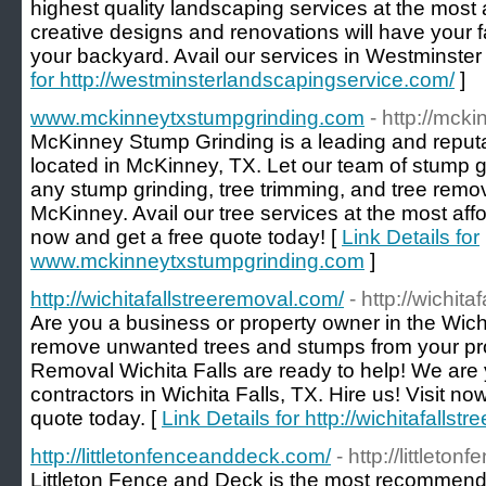
highest quality landscaping services at the most 
creative designs and renovations will have your f
your backyard. Avail our services in Westminster
for http://westminsterlandscapingservice.com/
]
www.mckinneytxstumpgrinding.com
- http://mck
McKinney Stump Grinding is a leading and reput
located in McKinney, TX. Let our team of stump g
any stump grinding, tree trimming, and tree remov
McKinney. Avail our tree services at the most affor
now and get a free quote today! [
Link Details for
www.mckinneytxstumpgrinding.com
]
http://wichitafallstreeremoval.com/
- http://wichit
Are you a business or property owner in the Wichi
remove unwanted trees and stumps from your prop
Removal Wichita Falls are ready to help! We are 
contractors in Wichita Falls, TX. Hire us! Visit no
quote today. [
Link Details for http://wichitafalls
http://littletonfenceanddeck.com/
- http://littlet
Littleton Fence and Deck is the most recommen