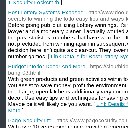
1 Security Locksmith
]
Best Lottery Systems Exposed
- http://www.doe
secrets-to-winning-the-lotto-easy-tips-and-ways-to
Before going public utilizing Lottery winnings, it's 
lawyer and a monetary planer. I actually worried
the past statistics, numbers that have won the lo
not precluded from winning again in subsequent
decision here isn't quite as clear-cut. They lower
number games. [
Link Details for Best Lottery 
Budget Interior Decor And More
- https://sieuthid
bang-03.html
With green products and green activities within fo
you assist to save money, profit the environment
the. Large, open kitchens additionally very com
decor. Use easy tips and techniques for saving c
Maybe be it will likely be you want. [
Link Details 
More
]
Page Security Ltd
- https://www.pagesecurity.co.
With over 10 years experience providing emergen