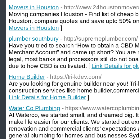
Movers in Houston
- http://www.24houstonmover
Moving companies Houston - Find list of cheap b
Houston, compare quotes and save upto 50% on
Movers in Houston
]
plumber southbury
- http://supremeplumber.com/
Have you tried to search “How to obtain a CBD 
Merchant Account” and came up short? You are 
legal, most banks and processors still do not boa
due to how CBD is cultivated. [
Link Details for 
Home Builder
- https://tri-kdev.com/
Are you looking for genuine builder near you! Tri
construction services like home builder,commercial
Link Details for Home Builder
]
Water Co Plumbing
- https://www.watercoplumbi
At Waterco, we started small, and dreamed big. It
make life easier for our clients. We started out e
renovation and commercial clients’ expectations
general plumbing for homes and businesses Sydn