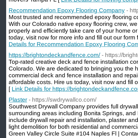
Recommendation Epoxy Flooring Company
- ht
Most trusted and recommended epoxy flooring c
With our Colorado native epoxy flooring crew, we
properly and efficiently take care of your home o
today, visit now for more info and fill out our form 
Details for Recommendation Epoxy Flooring C
https://brightondeckandfence.com/
- https://bri
Top-rated creative deck and fence installation con
Colorado. We are dedicated to bringing you the hi
commercial deck and fence installation and repai
affordable costs. Hire us today, visit now and fill 
[
Link Details for https://brightondeckandfence.c
Plaster
- https://swdrywallco.com/
Southwest Drywall Company provides full drywall
surrounding areas including Bonita Springs, and
include drywall repair and installation, plaster a
light demolition for both residential and commerc
Green Valley Circle Suite #104 Naples Fl | Cont