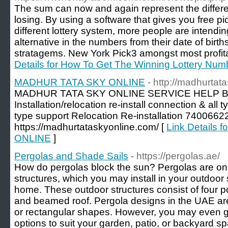
The sum can now and again represent the differ
losing. By using a software that gives you free p
different lottery system, more people are intendin
alternative in the numbers from their date of birth
stratagems. New York Pick3 amongst most profita
Details for How To Get The Winning Lottery Num
MADHUR TATA SKY ONLINE
- http://madhurtat
MADHUR TATA SKY ONLINE SERVICE HELP Bo
Installation/relocation re-install connection & all
type support Relocation Re-installation 7400
https://madhurtataskyonline.com/ [
Link Details
ONLINE
]
Pergolas and Shade Sails
- https://pergolas.ae/
How do pergolas block the sun? Pergolas are on
structures, which you may install in your outdoor
home. These outdoor structures consist of four p
and beamed roof. Pergola designs in the UAE are
or rectangular shapes. However, you may even g
options to suit your garden, patio, or backyard 