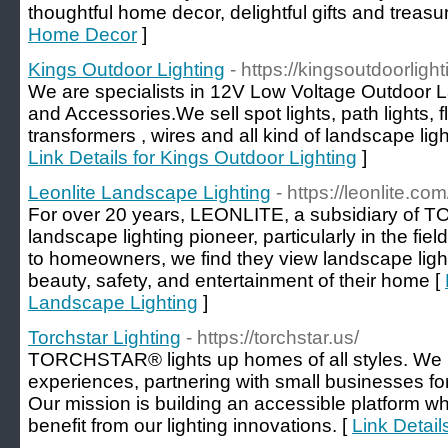
thoughtful home decor, delightful gifts and trea
Home Decor
]
Kings Outdoor Lighting
- https://kingsoutdoorligh
We are specialists in 12V Low Voltage Outdoor L
and Accessories.We sell spot lights, path lights, flo
transformers , wires and all kind of landscape lig
Link Details for Kings Outdoor Lighting
]
Leonlite Landscape Lighting
- https://leonlite.com
For over 20 years, LEONLITE, a subsidiary of
landscape lighting pioneer, particularly in the fi
to homeowners, we find they view landscape light
beauty, safety, and entertainment of their home [
Landscape Lighting
]
Torchstar Lighting
- https://torchstar.us/
TORCHSTAR® lights up homes of all styles. We pri
experiences, partnering with small businesses for 
Our mission is building an accessible platform 
benefit from our lighting innovations. [
Link Detail