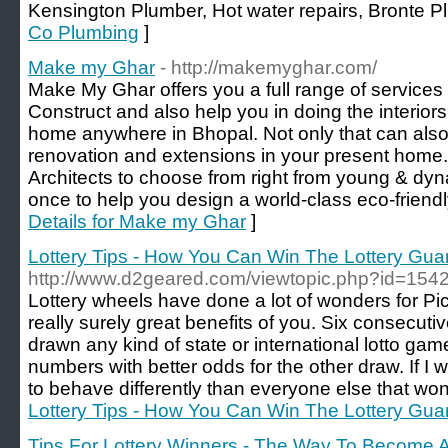
Kensington Plumber, Hot water repairs, Bronte P
Co Plumbing
]
Make my Ghar
- http://makemyghar.com/
Make My Ghar offers you a full range of services
Construct and also help you in doing the interior
home anywhere in Bhopal. Not only that can also
renovation and extensions in your present home
Architects to choose from right from young & dy
once to help you design a world-class eco-friend
Details for Make my Ghar
]
Lottery Tips - How You Can Win The Lottery Gua
http://www.d2geared.com/viewtopic.php?id=154
Lottery wheels have done a lot of wonders for Pic
really surely great benefits of you. Six consecu
drawn any kind of state or international lotto game.
numbers with better odds for the other draw. If I wo
to behave differently than everyone else that won 
Lottery Tips - How You Can Win The Lottery Gua
Tips For Lottery Winners - The Way To Become 