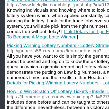
https://www.luckyflirt.com/blogs_post.php?id=31
Knowing individuals and knowing where to look 
lottery system which, when applied constantly, can
winning the lottery. Look for the trace, observe s
system, you will able pick from the right numbers
comes true without delay! [
Link Details for Tips
To Become A Mega Lotto Winner
]
Picking Winning Lottery Numbers - Lottery Strat
http://jpnace.s58.xrea.com/x/teamjpnbbs.cgi?
All you have you want to do is simply the generato
about be posted and log on to know the uk lottery 
question which a gigantic regarding Lottery playe
demonstrate the putting on Law big Numbers, a tw
numerous times and the results, either Heads or T
Details for Picking Winning Lottery Numbers - Lot
How To Win Scratch Off Lottery Tickets - Insider 
https://thememergize.com/viewtopic.php?id=627
Includes done before and can be taught to other
the difference, nevertheless, between a victory a