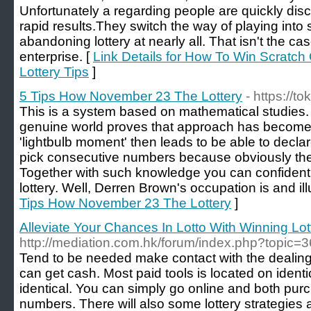
Unfortunately a regarding people are quickly dis
rapid results.They switch the way of playing into 
abandoning lottery at nearly all. That isn't the 
enterprise. [
Link Details for How To Win Scratch O
Lottery Tips
]
5 Tips How November 23 The Lottery
- https://t
This is a system based on mathematical studies
genuine world proves that approach has become 
'lightbulb moment' then leads to be able to decla
pick consecutive numbers because obviously the
Together with such knowledge you can confidentl
lottery. Well, Derren Brown's occupation is and ill
Tips How November 23 The Lottery
]
Alleviate Your Chances In Lotto With Winning Lott
http://mediation.com.hk/forum/index.php?topic=
Tend to be needed make contact with the dealing 
can get cash. Most paid tools is located on ident
identical. You can simply go online and both pur
numbers. There will also some lottery strategies 