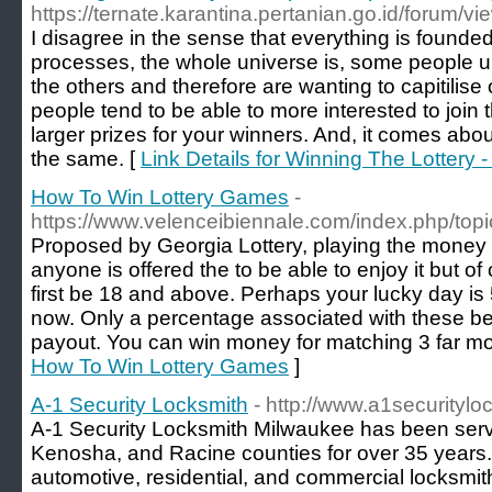
https://ternate.karantina.pertanian.go.id/forum/
I disagree in the sense that everything is found
processes, the whole universe is, some people u
the others and therefore are wanting to capitilise
people tend to be able to more interested to join 
larger prizes for your winners. And, it comes about
the same. [
Link Details for Winning The Lottery 
How To Win Lottery Games
-
https://www.velenceibiennale.com/index.php/top
Proposed by Georgia Lottery, playing the money 3
anyone is offered the to be able to enjoy it but o
first be 18 and above. Perhaps your lucky day is
now. Only a percentage associated with these bet
payout. You can win money for matching 3 far m
How To Win Lottery Games
]
A-1 Security Locksmith
- http://www.a1securityl
A-1 Security Locksmith Milwaukee has been ser
Kenosha, and Racine counties for over 35 years
automotive, residential, and commercial locksmit