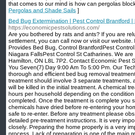
that comes to our mind is how can pergolas bloc
Pergolas and Shade Sails
]
Bed Bug Extermination | Pest Control Brantford |
https://economicpestsolutions.com/
Are you bothered by rats and ants? If you are re
settlement, you can call now or visit our website
Provides Bed Bug, Control BrantfordPest Control,
Niagara FallsPest Control St Catharines. We ar
Hamilton, ON L8L 7P2. Contact Economic Pest So
You Seven(7) Day 9:00 Am To 5:00 Pm. Our Tech
thorough and efficient bed bug removal treatme
treatment should involve 3 separate treatments, as
will be killed in the initial treatment. A chemical t
hours per household depending on the condition
completed. Once the treatment is complete you sho
chemicals have dried before re-entering your home,
safe to re-enter. Before any treatment please ob
detailed pre-treatment instructions. It is very impo
closely. Preparing the home properly is a very im
process. Lack of preparation is one of the main r