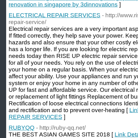
renovation in singapore by 3dinnovations
]
ELECTRICAL REPAIR SERVICES
- http://www.r
repair-service/
Electrical repair services are a very important asp
If fitted correctly, they help save your power. Kee
hazards and also ensure that your other costly el
has a longer life. If you are looking for electric 
needs today then RISE UP electric repair service
for all of your needs. You rely on the use of elec
your home on a regular basis. When your electric
affect your ability. Use your appliances and run 
system or enjoy your home in any number of oth
UP for fast and affordable service. Our electrical 
or replacement of light fittings Replacement of b
Rectification of loose electrical connections Identi
and rectification and to prevent over-heating [
Lin
REPAIR SERVICES
]
RUBYQQ
- http://ruby-qq.net/
THE BEST ASIAN GAMES SITE 2018 [
Link Det