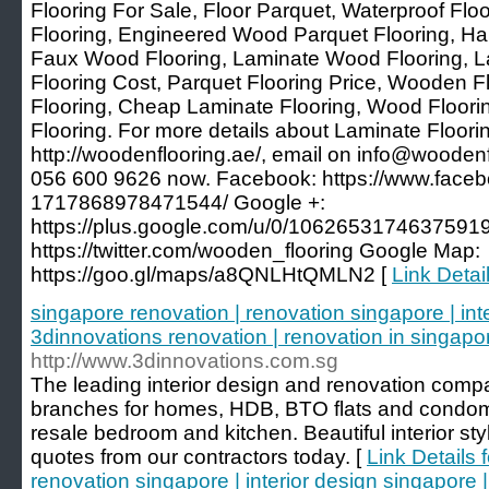
Flooring For Sale, Floor Parquet, Waterproof Fl
Flooring, Engineered Wood Parquet Flooring, Ha
Faux Wood Flooring, Laminate Wood Flooring,
Flooring Cost, Parquet Flooring Price, Wooden F
Flooring, Cheap Laminate Flooring, Wood Floori
Flooring. For more details about Laminate Floorin
http://woodenflooring.ae/, email on info@woodenf
056 600 9626 now. Facebook: https://www.face
1717868978471544/ Google +:
https://plus.google.com/u/0/10626531746375919
https://twitter.com/wooden_flooring Google Map:
https://goo.gl/maps/a8QNLHtQMLN2 [
Link Detai
singapore renovation | renovation singapore | int
3dinnovations renovation | renovation in singapo
http://www.3dinnovations.com.sg
The leading interior design and renovation comp
branches for homes, HDB, BTO flats and condom
resale bedroom and kitchen. Beautiful interior st
quotes from our contractors today. [
Link Details 
renovation singapore | interior design singapore 