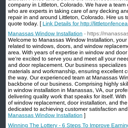
company in Littleton, Colorado. We have a team 
who are experts in taking care of any decking and
repair in and around Littleton, Colorado. Hire us 
quote today. [
Link Details for http://littletonfen
Manassas Window Installation
- https://manass
Welcome to Manassas Window Installation, your tr
related to windows, doors, and window replacem
area. With years of expertise in window and door i
we’re excited to serve you and meet all your ne
and door replacement. Our business specializes in
materials and workmanship, ensuring excellent c
the way. Our experienced team at Manassas Windo
backbone of our business. Comprising highly skil
in window installation in Manassas, VA, our prof
delivering quality work that speaks for itself. Wi
of window replacement, door installation, and the 
dedicated to achieving customer satisfaction an
Manassas Window Installation
]
Winning The Lottery - 6 Steps To Improve Earnin