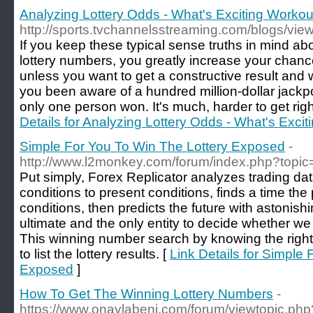
Analyzing Lottery Odds - What's Exciting Worko
http://sports.tvchannelsstreaming.com/blogs/vie
If you keep these typical sense truths in mind 
lottery numbers, you greatly increase your chance
unless you want to get a constructive result and 
you been aware of a hundred million-dollar jackpo
only one person won. It's much, harder to get rig
Details for Analyzing Lottery Odds - What's Exc
Simple For You To Win The Lottery Exposed
-
http://www.l2monkey.com/forum/index.php?topi
Put simply, Forex Replicator analyzes trading da
conditions to present conditions, finds a time the
conditions, then predicts the future with astonish
ultimate and the only entity to decide whether we 
This winning number search by knowing the right l
to list the lottery results. [
Link Details for Simple
Exposed
]
How To Get The Winning Lottery Numbers
-
https://www.onaylabeni.com/forum/viewtopic.ph