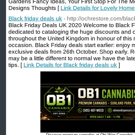
Gardens Fancy Ideas, Your First Stop For The
Designs Thoughts [
Link Details for Lovely Hom
Black friday deals uk
- http://ochrestore.com/blac
Black Friday Deals UK 2020 Welcome to Black Fr
dedicated to cataloging the huge discounts and on
throughout the United Kingdom in honour of thi
occasion. Black Friday deals start earlier: enjoy
exclusive deals from 26th October. Shop early. Rela
may be a little different to normal we have the la
tips. [
Link Details for Black friday deals uk
]
Discover premium cannabis at Obi Wan Cannabis, c