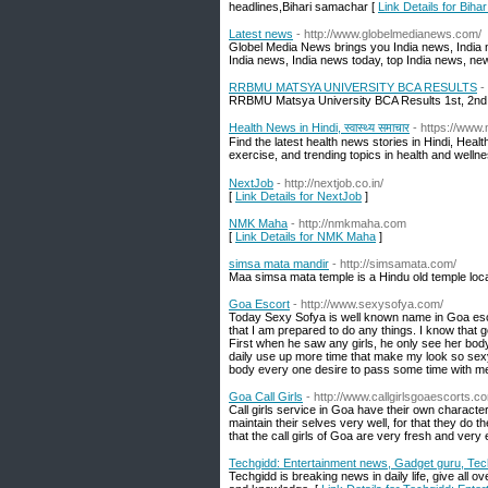
headlines,Bihari samachar [
Link Details for Bih
Latest news
- http://www.globelmedianews.com/
Globel Media News brings you India news, India n
India news, India news today, top India news, new
RRBMU MATSYA UNIVERSITY BCA RESULTS
-
RRBMU Matsya University BCA Results 1st, 2nd 
Health News in Hindi, स्वास्थ्य समाचार
- https://www
Find the latest health news stories in Hindi, He
exercise, and trending topics in health and welln
NextJob
- http://nextjob.co.in/
[
Link Details for NextJob
]
NMK Maha
- http://nmkmaha.com
[
Link Details for NMK Maha
]
simsa mata mandir
- http://simsamata.com/
Maa simsa mata temple is a Hindu old temple locat
Goa Escort
- http://www.sexysofya.com/
Today Sexy Sofya is well known name in Goa esc
that I am prepared to do any things. I know that g
First when he saw any girls, he only see her bod
daily use up more time that make my look so sex
body every one desire to pass some time with m
Goa Call Girls
- http://www.callgirlsgoaescorts.c
Call girls service in Goa have their own character t
maintain their selves very well, for that they do
that the call girls of Goa are very fresh and very 
Techgidd: Entertainment news, Gadget guru, Te
Techgidd is breaking news in daily life, give all o