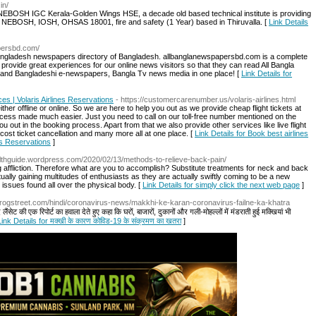
in/
 NEBOSH IGC Kerala-Golden Wings HSE, a decade old based technical institute is providing
e NEBOSH, IOSH, OHSAS 18001, fire and safety (1 Year) based in Thiruvalla. [
Link Details
apersbd.com/
angladesh newspapers directory of Bangladesh. allbanglanewspapersbd.com is a complete
provide great experiences for our online news visitors so that they can read All Bangla
 and Bangladeshi e-newspapers, Bangla Tv news media in one place! [
Link Details for
ces | Volaris Airlines Reservations
- https://customercarenumber.us/volaris-airlines.html
ther offline or online. So we are here to help you out as we provide cheap flight tickets at
rocess made much easier. Just you need to call on our toll-free number mentioned on the
u out in the booking process. Apart from that we also provide other services like live flight
cost ticket cancellation and many more all at one place. [
Link Details for Book best airlines
nes Reservations
]
althguide.wordpress.com/2020/02/13/methods-to-relieve-back-pain/
g affliction. Therefore what are you to accomplish? Substitute treatments for neck and back
ually gaining multitudes of enthusiasts as they are actually swiftly coming to be a new
 issues found all over the physical body. [
Link Details for simply click the next web page
]
/nirogstreet.com/hindi/coronavirus-news/makkhi-ke-karan-coronavirus-failne-ka-khatra
ंसेट की एक रिपोर्ट का हवाला देते हुए कहा कि घरों, बाजारों, दुकानों और गली-मोहल्लों में मंडराती हुई मक्खियां भी
Link Details for मक्खी के कारण कोविड-19 के संक्रमण का खतरा
]