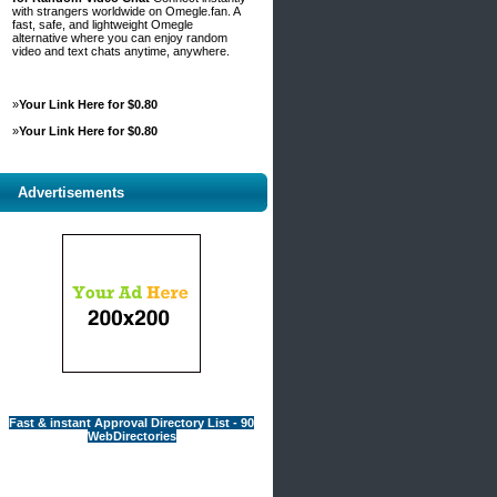
with strangers worldwide on Omegle.fan. A
fast, safe, and lightweight Omegle
alternative where you can enjoy random
video and text chats anytime, anywhere.
»
Your Link Here for $0.80
»
Your Link Here for $0.80
Advertisements
Fast & instant Approval Directory List - 90
WebDirectories