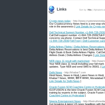
Links
Sort by:
Hits
|
Alphabetica
Crypto news today
- http://www.cryptonewstoday
Our Cryptocurrency News feed is a one-stop shop
role in the awareness [
Link Details for Crypto n
Dell Technical Support Number +1-844-728-2930(
Call Dell support number +1-844-728-2930(Toll-Free
concerns via phone. Contact Dell Technical Sup
+1-844-728-2930(Toll-Free) | Dell Customer care
Delta Airlines Flights | Delta Airlines Reservations
Delta Airlines Reservations is best Delta Airlines 
Flight Deals & Book Delta Airlines Flights. Call 
Airlines Deals | Delta Airlines Changes [
Link Deta
NEB class 11 result with marksheet
- http://spa
Your NEB class 11 result including your full mark
updates. Type NEB and send SMS to 35001. [
Li
Delhi News
- http://khabar7.com
Hindi News, News in Hindi, Latest News in Hindi
Khabar7 News, समाचार, हिंदी में समाचार, Morada
Link Details for Delhi News
]
Oracle Fusion SCM Coaching Centre in Hydera
IGOFUSION is the best Oracle Fusion SCM Coaching
training by experts in the subject. Oracle Fusion 
Coaching Centre in Hyderabad
]
Nigeria Entertainment News
- http://thetruthmed
Get breaking & latest US news headlines with t