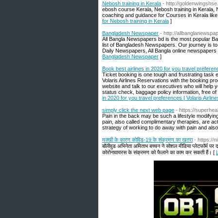
Nebosh training in Kerala
- http://goldenwingshse.
ebosh course Kerala, Nebosh training in Kerala,
coaching and guidance for Courses in Kerala lik
for Nebosh training in Kerala
]
Bangladesh Newspaper
- http://allbanglanewsp
All Bangla Newspapers bd is the most popular B
list of Bangladesh Newspapers. Our journey is to 
Daily Newspapers, All Bangla online newspapers
Bangladesh Newspaper
]
Book best airlines in 2020 for you travel preferen
Ticket booking is one tough and frustrating task ei
Volaris Airlines Reservations with the booking p
website and talk to our executives who will help yo
status check, baggage policy information, free of 
in 2020 for you travel preferences | Volaris Airli
simply click the next web page
- https://superhe
Pain in the back may be such a lifestyle modifyin
pain, also called complimentary therapies, are act
strategy of working to do away with pain and also
मक्खी के कारण कोविड-19 के संक्रमण का खतरा
- https:/
बॉलीवुड अभिनेता अमिताभ बच्चन ने सोशल मीडिया प्लेटफॉर्म पर द लै
कोरोनावायरस के संक्रमण को फैलाने का काम कर सकती हैं। [