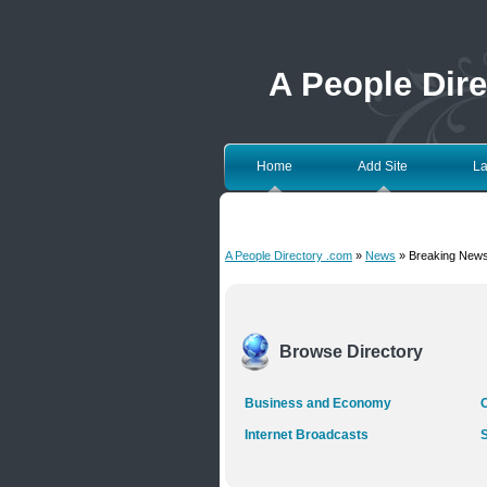
A People Dir
Home
Add Site
La
A People Directory .com
»
News
» Breaking New
Browse Directory
Business and Economy
O
Internet Broadcasts