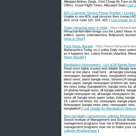
Allegiant Airlines Deals. Find Cheap Air Fare on 
Offers, Great Flight Times, Allocated Seat [
Link D
AOL Customer Service Phone Number | Contact
Unable to use AOL mail services then contact A
AOL error code 116, 104, 420. [
Link Details fo
Today himachal news in Hindi
- https://himachala
Himachal Abhi Abhi brings you the Latest News in
politics, sports, entertainment, Bollywood, busine
news in Hindi
]
Pune News Marathi
- https://www.maharashtratod
Maharashtra Today no.1 online Daily news website
as it happens live. Latest Konkan,Vidarbha, M
News Marathi
]
Bangladesh Newspapers : List of All Bangla Ne
Read most highly trusted and reliable Bangla new
more at one place. read here - all bangla newspa
newspaper, bangladesh news, bangladesh newspa
latest news, latest bangla news, bdnews24 bangla
news paper, bangla newspaper prothom alo, ban
the news today (bangladesh), bangla news bd, all
24 ghanta bengali news, all bangla patrika, bang
bangla newspaper bd, all bangla newspapers bd,
news all, bangla news paper today, today bangl
24, Latest bd News, bd, newspaper, bangla paper
Newspaper, bangla news sites, newspaper sites, 
bangladesh [
Link Details for Bangladesh Newspa
Best hospitality management colleges Bhubanes
Swosti Institute of Management and Social Studie
management programs near me in Bhubaneswar, 
management programs near me to make your care
colleges Bhubaneswar
]