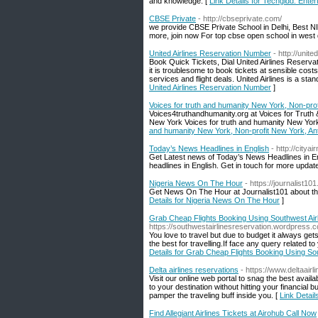
and knowledge. [
Link Details for Techgidd: Ent
CBSE Private
- http://cbseprivate.com/
we provide CBSE Private School in Delhi, Best NI
more, join now For top cbse open school in west d
United Airlines Reservation Number
- http://unit
Book Quick Tickets, Dial United Airlines Reserv
it is troublesome to book tickets at sensible costs.
services and flight deals. United Airlines is a st
United Airlines Reservation Number
]
Voices for truth and humanity New York, Non-pro
Voices4truthandhumanity.org at Voices for Truth & 
New York Voices for truth and humanity New York
and humanity New York, Non-profit New York, An
Today’s News Headlines in English
- http://citya
Get Latest news of Today’s News Headlines in En
headlines in English. Get in touch for more upda
Nigeria News On The Hour
- https://journalist10
Get News On The Hour at Journalist101 about the 
Details for Nigeria News On The Hour
]
Grab Cheap Flights Booking Using Southwest Air
https://southwestairlinesreservation.wordpress.
You love to travel but due to budget it always get
the best for travelling.If face any query related t
Details for Grab Cheap Flights Booking Using So
Delta airlines reservations
- https://www.deltaair
Visit our online web portal to snag the best avail
to your destination without hitting your financial
pamper the traveling buff inside you. [
Link Detail
Find Allegiant Airlines Tickets at Airohub Call Now