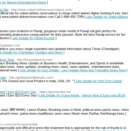
ls for Nigeria Entertainment News
]
al Site
- http://www.united-airlinesreservations.com/
official site for united airlines reservations & cheap united airlines flights booking If yes, then
g at www.united-airlinesreservations.com Call 1-888-455-7289 [
Link Details for United Airlines
ion your eroticism in Panaji, gorgeous urban model of Panaji call girls perfect for
etrating anattractive young partner for their passion. Book the best Panaji service for fun
desires [
Link Details for Panaji Escorts
]
arhupdates.com
eliver you every single expedient and updated information about Tricity (Chandigarh,
nk Details for Chandigarh Updates and News
]
 News Now
- http://liveupdatenow.com/
ys Breaking News Update on Business Health, Entertainment, and Sports in worldwide.
Updated news, news updates, breaking news, news, news updates, entertainment news,
national news [
Link Details for Live Update - Live Update News and Treanding News Now
]
d Ads
- http://globalclassifiedsads.com/
d, Pre Owned and Used Product in India, USA, UK. " [
Link Details for Post Free Global
stant | Earn $10 Every Day
- https://guestarticle.net
stant | Earn $10 Every Day [
Link Details for Guest Article - Signup Now & Earn upto $0.50
 news (हिंदी समाचार), Latest Khabar, Breaking news in Hindi, political news,sports news, news
sitamarhi news ,patna news,mujaffarpur news news,Siwan news,Parihar Darbhanga news [
ars.com/user/lucianorandall
osable and difficult to prescribe treatment that is appropriate for the rule of thumb is to