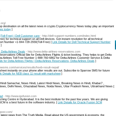
l
.org/
 destination on all the latest news in crypto.Cryptocurrency News today play an important
ews today
]
Toll-Free) | Dell Customer care
- http://dell-support-numbers.com/index.html
) for technical support on all Dell devices. Get instant resolution for all technical
port Number +1-844-728-2930(Toll-Free) [
Link Details for Dell Technical Support Number
]
, Delta Airlines Deals
- http://www.delta-airlines-reservations.com
Reservations Official Site for Delta Airlines Flights & ticket booking. They helps to get Delta
Delta Airlines Toll Free Number 1-888-760-6862 for Delta Airlines Customer Service & Delta
ils for Delta Airlines Flights | Delta Airlines Reservations, Delta Airlines Deals
]
rrowsms.com/services/results/hseb-result-nepal/
 sheet instantly on your phone after results are out. Subscribe to Sparrow SMS for future
nk Details for NEB class 11 result with marksheet
]
, Hindi Samachar, News Hindi, Latest Hindi News, Breaking News in Hindi, Khabar7 ,
bad News, Delhi News, Ghaziabad News, Noida News, Uttar Pradesh News, Uttrakhand News [
bad
- http://www.igofusion.com
 Centre in Hyderabad. It is the best institute for the past few years. We are giving
SCM is a best future in the software industry. [
Link Details for Oracle Fusion SCM
iapost.com/
he latest news from The Truth Media. Read about the US government & economy, the