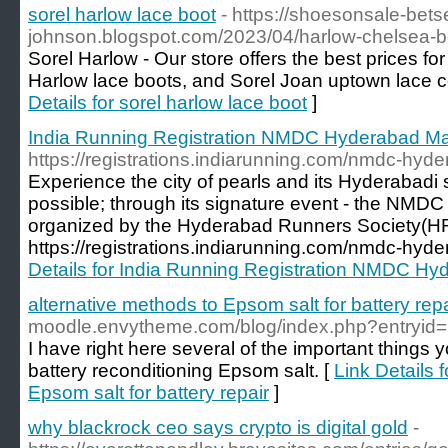
sorel harlow lace boot
- https://shoesonsale-bets
johnson.blogspot.com/2023/04/harlow-chelsea-b
Sorel Harlow - Our store offers the best prices fo
Harlow lace boots, and Sorel Joan uptown lace 
Details for sorel harlow lace boot
]
India Running Registration NMDC Hyderabad M
https://registrations.indiarunning.com/nmdc-hy
Experience the city of pearls and its Hyderabadi s
possible; through its signature event - the NM
organized by the Hyderabad Runners Society(HR
https://registrations.indiarunning.com/nmdc-hy
Details for India Running Registration NMDC H
alternative methods to Epsom salt for battery repa
moodle.envytheme.com/blog/index.php?entryid
I have right here several of the important things 
battery reconditioning Epsom salt. [
Link Details 
Epsom salt for battery repair
]
why blackrock ceo says crypto is digital gold
-