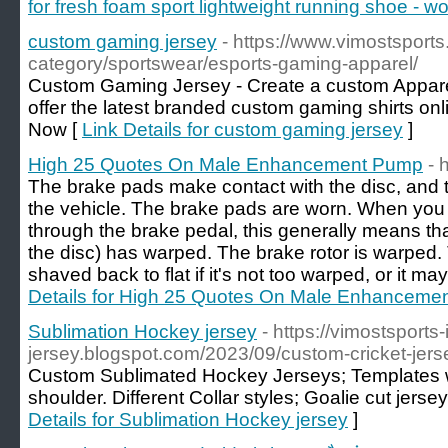
for fresh foam sport lightweight running shoe - 
custom gaming jersey
- https://www.vimostsport
category/sportswear/esports-gaming-apparel/
Custom Gaming Jersey - Create a custom Apparel
offer the latest branded custom gaming shirts onl
Now [
Link Details for custom gaming jersey
]
High 25 Quotes On Male Enhancement Pump
- 
The brake pads make contact with the disc, and t
the vehicle. The brake pads are worn. When you f
through the brake pedal, this generally means that
the disc) has warped. The brake rotor is warped
shaved back to flat if it's not too warped, or it m
Details for High 25 Quotes On Male Enhanceme
Sublimation Hockey jersey
- https://vimostsports-
jersey.blogspot.com/2023/09/custom-cricket-jers
Custom Sublimated Hockey Jerseys; Templates wi
shoulder. Different Collar styles; Goalie cut jerse
Details for Sublimation Hockey jersey
]