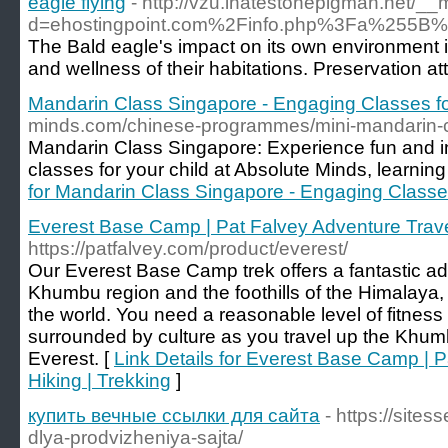
eagle flying
- http://vzu.ihatestonepigman.net/_
d=ehostingpoint.com%2Finfo.php%3Fa%255
The Bald eagle's impact on its own environment is 
and wellness of their habitations. Preservation 
Mandarin Class Singapore - Engaging Classes fo
minds.com/chinese-programmes/mini-mandarin-cul
Mandarin Class Singapore: Experience fun and 
classes for your child at Absolute Minds, learning
for Mandarin Class Singapore - Engaging Classes
Everest Base Camp | Pat Falvey Adventure Travel
https://patfalvey.com/product/everest/
Our Everest Base Camp trek offers a fantastic ad
Khumbu region and the foothills of the Himalaya,
the world. You need a reasonable level of fitness f
surrounded by culture as you travel up the Khumb
Everest. [
Link Details for Everest Base Camp | P
Hiking | Trekking
]
купить вечные ссылки для сайта
- https://sites
dlya-prodvizheniya-sajta/