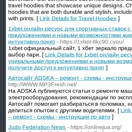
travel hoodies that showcase unique designs. Ch
hoodies that are both durable and stylish, inclu
with prints. [
Link Details for Travel Hoodies
]
1xbet онлайн ресурс для спортивных ставок 
предложениями и новыми возможностями ждет
интуитивно понят
- https://1xbet-8kc90.cyou/
1xbet официальный сайт, 1 хбет зеркало пре
выбор пари. [
Link Details for 1xbet онлайн ре
уникальными предложениями и новыми возмо
получите доступ к интуитивно понят
]
Автосайт ADSKA – ремонт - схемы - инструкци
http://WWW.MP3Fresh.net/
На ADSKA публикуются статьи о ремонте маш
электрооборудования, рекомендации по эксп
Автосайт помогает разбираться в поломках, 
делиться опытом с другими водителями. [
Link
– ремонт - схемы - инструкции по авто
]
Judo Federation News
- https://onlinejua.org/