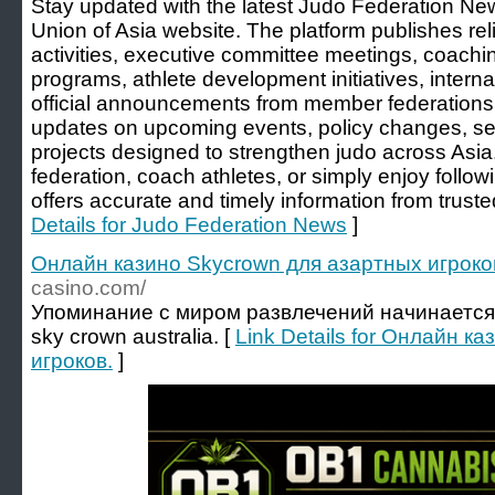
Stay updated with the latest Judo Federation New
Union of Asia website. The platform publishes re
activities, executive committee meetings, coachi
programs, athlete development initiatives, interna
official announcements from member federations
updates on upcoming events, policy changes, se
projects designed to strengthen judo across Asi
federation, coach athletes, or simply enjoy follow
offers accurate and timely information from trusted
Details for Judo Federation News
]
Онлайн казино Skycrown для азартных игроко
casino.com/
Упоминание с миром развлечений начинается в
sky crown australia. [
Link Details for Онлайн к
игроков.
]