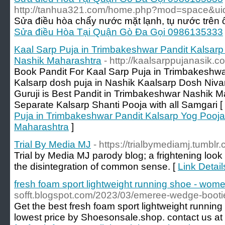
http://tanhua321.com/home.php?mod=space&u
Sửa điều hòa chẩy nước mặt lạnh, tụ nước trên ố
Sửa điều Hòa Tại Quận Gò Đa Gọi 0986135333
Kaal Sarp Puja in Trimbakeshwar Pandit Kalsar
Nashik Maharashtra
- http://kaalsarppujanasik.c
Book Pandit For Kaal Sarp Puja in Trimbakeshw
Kalsarp dosh puja in Nashik Kaalsarp Dosh Niv
Guruji is Best Pandit in Trimbakeshwar Nashik 
Separate Kalsarp Shanti Pooja with all Samgari [
Puja in Trimbakeshwar Pandit Kalsarp Yog Pooj
Maharashtra
]
Trial By Media MJ
- https://trialbymediamj.tumblr
Trial by Media MJ parody blog; a frightening look i
the disintegration of common sense. [
Link Detail
fresh foam sport lightweight running shoe - wome
sofft.blogspot.com/2023/03/emeree-wedge-booti
Get the best fresh foam sport lightweight runnin
lowest price by Shoesonsale.shop. contact us 