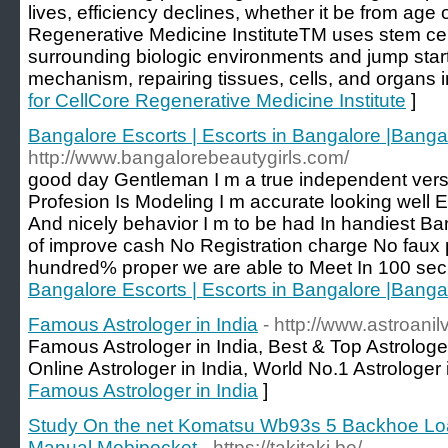
lives, efficiency declines, whether it be from age
Regenerative Medicine InstituteTM uses stem cel
surrounding biologic environments and jump start 
mechanism, repairing tissues, cells, and organs i
for CellCore Regenerative Medicine Institute
]
Bangalore Escorts | Escorts in Bangalore |Banga
http://www.bangalorebeautygirls.com/
good day Gentleman I m a true independent vers
Profesion Is Modeling I m accurate looking well
And nicely behavior I m to be had In handiest Ba
of improve cash No Registration charge No faux 
hundred% proper we are able to Meet In 100 sec
Bangalore Escorts | Escorts in Bangalore |Banga
Famous Astrologer in India
- http://www.astroanil
Famous Astrologer in India, Best & Top Astrologer 
Online Astrologer in India, World No.1 Astrologer 
Famous Astrologer in India
]
Study On the net Komatsu Wb93s 5 Backhoe Lo
Manual Mobipocket
- https://takitaki.be/