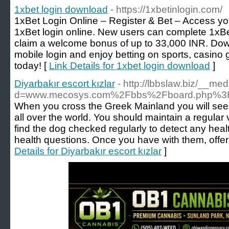
1xbet login download
- https://1xbetinlogin.com/
1xBet Login Online – Register & Bet – Access yo
1xBet login online. New users can complete 1xBet
claim a welcome bonus of up to 33,000 INR. Dow
mobile login and enjoy betting on sports, casino
today! [
Link Details for 1xbet login download
]
Diyarbakır escort kızlar
- http://lbbslaw.biz/__me
d=www.mecosys.com%2Fbbs%2Fboard.php%3F
When you cross the Greek Mainland you will seen
all over the world. You should maintain a regular
find the dog checked regularly to detect any hea
health questions. Once you have with them, offer
Details for Diyarbakır escort kızlar
]