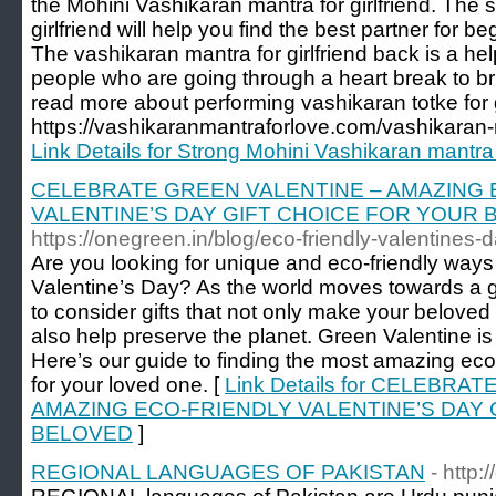
the Mohini Vashikaran mantra for girlfriend. The 
girlfriend will help you find the best partner for be
The vashikaran mantra for girlfriend back is a hel
people who are going through a heart break to bri
read more about performing vashikaran totke for g
https://vashikaranmantraforlove.com/vashikaran-ma
Link Details for Strong Mohini Vashikaran mantra a
CELEBRATE GREEN VALENTINE – AMAZING 
VALENTINE’S DAY GIFT CHOICE FOR YOUR
https://onegreen.in/blog/eco-friendly-valentines-d
Are you looking for unique and eco-friendly ways
Valentine’s Day? As the world moves towards a gree
to consider gifts that not only make your beloved 
also help preserve the planet. Green Valentine is 
Here’s our guide to finding the most amazing eco-
for your loved one. [
Link Details for CELEBRA
AMAZING ECO-FRIENDLY VALENTINE’S DAY 
BELOVED
]
REGIONAL LANGUAGES OF PAKISTAN
- http: