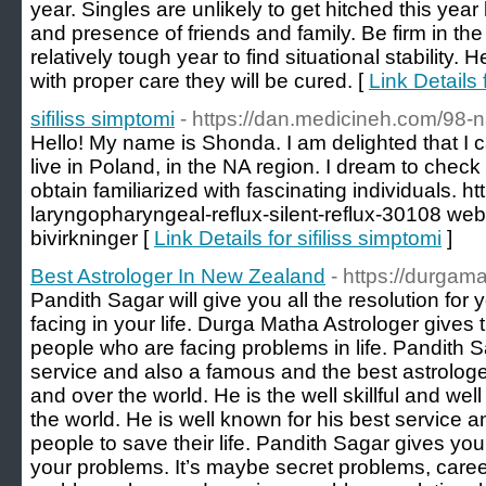
year. Singles are unlikely to get hitched this year
and presence of friends and family. Be firm in the
relatively tough year to find situational stability. 
with proper care they will be cured. [
Link Details 
sifiliss simptomi
- https://dan.medicineh.com/98
Hello! My name is Shonda. I am delighted that I ca
live in Poland, in the NA region. I dream to check 
obtain familiarized with fascinating individuals. h
laryngopharyngeal-reflux-silent-reflux-30108 we
bivirkninger [
Link Details for sifiliss simptomi
]
Best Astrologer In New Zealand
- https://durgam
Pandith Sagar will give you all the resolution for
facing in your life. Durga Matha Astrologer gives 
people who are facing problems in life. Pandith S
service and also a famous and the best astrolog
and over the world. He is the well skillful and we
the world. He is well known for his best service a
people to save their life. Pandith Sagar gives you 
your problems. It’s maybe secret problems, care