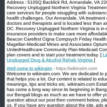
Address : 5105Q Backlick Rd, Annandale, VA 2
Recovery Unplugged Northern Virginia Treatment 
care services for people struggling with substan
health challenges. Our Annandale, VA treatment ce
doctors and therapists and is located less than
DC. Recovery Unplugged Northern Virginia is in-
insurance providers to make care more affordabl
Beacon Carefirst Cigna Compsych Friday Healt
Magellan-Medicaid Mines and Associates Optu
UnitedHealthcare Community Plan-Medicaid Cont
plan covers and to start your treatment today. [
Li
Unplugged Drug & Alcohol Rehab Virginia
]
Well come to wikinaim
- https://wikinaim.com
Welcome to wikinaim.com. We are dedicated to p
that helps you a lot. Our content is related to ed
meanings, tips and tricks etc. wikinaim.com Esta
has come a long way since its beginning in Ban
our Bengali blogs as much as we have to offer yo
question about our post then comment below, plea
us. If you have any question about the site, ads 