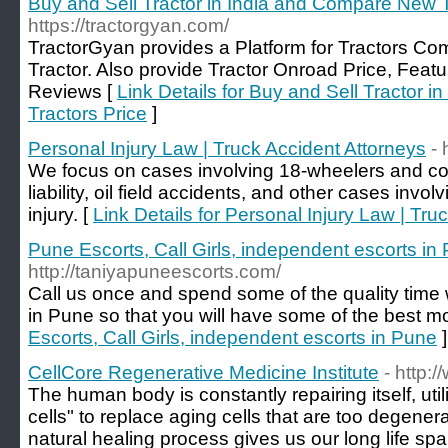
Buy and Sell Tractor in India and Compare New T
https://tractorgyan.com/
TractorGyan provides a Platform for Tractors Co
Tractor. Also provide Tractor Onroad Price, Featur
Reviews [
Link Details for Buy and Sell Tractor 
Tractors Price
]
Personal Injury Law | Truck Accident Attorneys
-
We focus on cases involving 18-wheelers and co
liability, oil field accidents, and other cases invo
injury. [
Link Details for Personal Injury Law | Tru
Pune Escorts, Call Girls, independent escorts in
http://taniyapuneescorts.com/
Call us once and spend some of the quality time 
in Pune so that you will have some of the best m
Escorts, Call Girls, independent escorts in Pune
]
CellCore Regenerative Medicine Institute
- http:
The human body is constantly repairing itself, util
cells" to replace aging cells that are too degener
natural healing process gives us our long life spa