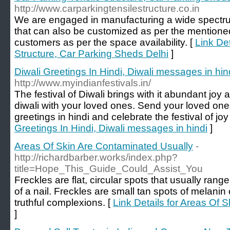
http://www.carparkingtensilestructure.co.in
We are engaged in manufacturing a wide spectrum
that can also be customized as per the mentione
customers as per the space availability. [
Link Det
Structure, Car Parking Sheds Delhi
]
Diwali Greetings In Hindi, Diwali messages in hin
http://www.myindianfestivals.in/
The festival of Diwali brings with it abundant joy 
diwali with your loved ones. Send your loved ones
greetings in hindi and celebrate the festival of joy
Greetings In Hindi, Diwali messages in hindi
]
Areas Of Skin Are Contaminated Usually
-
http://richardbarber.works/index.php?
title=Hope_This_Guide_Could_Assist_You
Freckles are flat, circular spots that usually ran
of a nail. Freckles are small tan spots of melanin 
truthful complexions. [
Link Details for Areas Of 
]