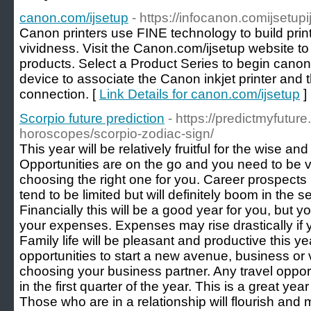
canon.com/ijsetup
- https://infocanon.comijsetup
Canon printers use FINE technology to build print
vividness. Visit the Canon.com/ijsetup website t
products. Select a Product Series to begin canon 
device to associate the Canon inkjet printer and 
connection. [
Link Details for canon.com/ijsetup
]
Scorpio future prediction
- https://predictmyfutur
horoscopes/scorpio-zodiac-sign/
This year will be relatively fruitful for the wise a
Opportunities are on the go and you need to be ve
choosing the right one for you. Career prospects in 
tend to be limited but will definitely boom in the s
Financially this will be a good year for you, but 
your expenses. Expenses may rise drastically if 
Family life will be pleasant and productive this 
opportunities to start a new avenue, business or 
choosing your business partner. Any travel opportun
in the first quarter of the year. This is a great yea
Those who are in a relationship will flourish and mi