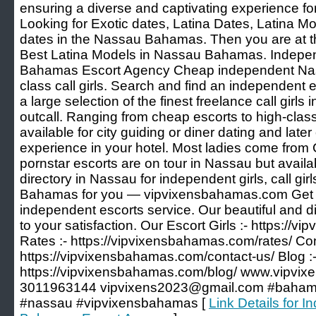
ensuring a diverse and captivating experience for
Looking for Exotic dates, Latina Dates, Latina M
dates in the Nassau Bahamas. Then you are at th
Best Latina Models in Nassau Bahamas. Indepe
Bahamas Escort Agency Cheap independent Nas
class call girls. Search and find an independent e
a large selection of the finest freelance call girls
outcall. Ranging from cheap escorts to high-cla
available for city guiding or diner dating and later 
experience in your hotel. Most ladies come fro
pornstar escorts are on tour in Nassau but availab
directory in Nassau for independent girls, call gir
Bahamas for you — vipvixensbahamas.com Get t
independent escorts service. Our beautiful and d
to your satisfaction. Our Escort Girls :- https://
Rates :- https://vipvixensbahamas.com/rates/ Con
https://vipvixensbahamas.com/contact-us/ Blog :
https://vipvixensbahamas.com/blog/ www.vipvi
3011963144 vipvixens2023@gmail.com #bahamas 
#nassau #vipvixensbahamas [
Link Details for