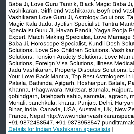
Baba Ji, Love Guru Tantrik, Black Magic Baba Ji
Vashikaran, Girlfriend Vashikaran, Boyfriend Vash
Vashikaran Love Guru Ji, Astrology Solutions, Tan
Magic Kala Jadu, Jyotish Specialist, Tantra Mant
Specialist Guru Ji, Havan Pandit, Yagya Pooja Pa
Expert, Match Making Specialist, Love Marriage S
Baba Ji, Horoscope Specialist, Kundli Dosh Solu
Solutions, Love Sex Children Solutions, Vashika
Solutions, Tension Anxiety Solutions, Love Marr
Solutions, Foreign Visa Solutions, Illness Medica
Jadu Vashikaran, Property Disputes Solutions, L
Your Love Back Mantra, Top Best Astrologers in 
Patiala, Bathinda, Ajitgarh, Hoshiarpur, Batala, 
Khanna, Phagwwara, Muktsar, Barnala, Rajpura, 
gobindgarh, fatehgarh sahib, samrala, jagraon, m
Mohali, panchkula, kharar, Punjab, Delhi, Harya
Bihar, India, Canada, USA, Australia, UK, New Z
France, Nepal http://www.indianvashikaranspeci
+91-9872458547, +91-9878958547 punditramak
Details for Indian Vashikaran specialists
]