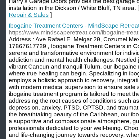
Harry's Garage Doors provides the best garage d
installation in the Dickson / White Bluff, TN area. 
Repair & Sales
]
Ibogaine Treatment Centers - MindScape Retrea
https://www.mindscaperetreat.com/ibogaine-treat
Address : Ave Rafael E. Melgar 29, Cozumel Mex
17867617729 , Ibogaine Treatment Centers in C
serene and transformative environment for individ
addiction and mental health challenges. Nestled ju
vibrant Cancun and tranquil Tulum, our ibogaine 
where true healing can begin. Specializing in ibo
employs a holistic approach to recovery, integrat
with modern medical supervision to ensure safe a
ibogaine treatment program is tailored to meet th
addressing the root causes of conditions such a
depression, anxiety, PTSD, CPTSD, and traumatic
the breathtaking beauty of the Caribbean, our ibo
a supportive and compassionate atmosphere, guid
professionals dedicated to your well-being. Choos
and life-changing journey towards recovery, where