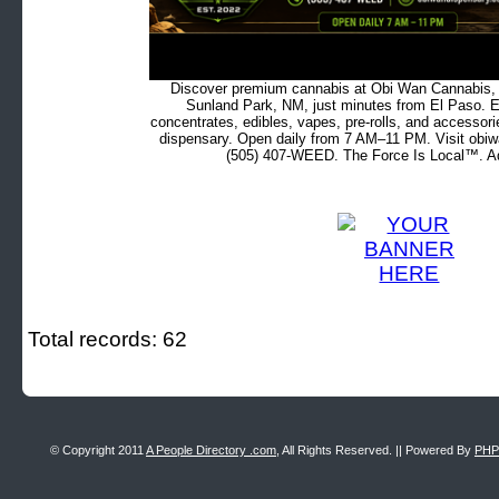
Discover premium cannabis at Obi Wan Cannabis, c
Sunland Park, NM, just minutes from El Paso. Ex
concentrates, edibles, vapes, pre-rolls, and accessor
dispensary. Open daily from 7 AM–11 PM. Visit obiw
(505) 407-WEED. The Force Is Local™. Ad
Total records: 62
© Copyright 2011
A People Directory .com
, All Rights Reserved. || Powered By
PHP