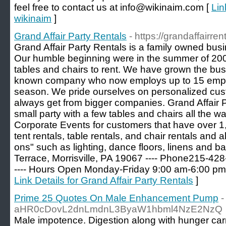
feel free to contact us at info@wikinaim.com [
Lin
wikinaim
]
Grand Affair Party Rentals
- https://grandaffairren
Grand Affair Party Rentals is a family owned busi
Our humble beginning were in the summer of 2000
tables and chairs to rent. We have grown the busi
known company who now employs up to 15 empl
season. We pride ourselves on personalized cust
always get from bigger companies. Grand Affair 
small party with a few tables and chairs all the
Corporate Events for customers that have over 1
tent rentals, table rentals, and chair rentals and 
ons" such as lighting, dance floors, linens and b
Terrace, Morrisville, PA 19067 ---- Phone215-4
---- Hours Open Monday-Friday 9:00 am-6:00 pm
Link Details for Grand Affair Party Rentals
]
Prime 25 Quotes On Male Enhancement Pump
-
aHR0cDovL2dnLmdnL3ByaW1hbml4NzE2NzQ
Male impotence. Digestion along with hunger carri