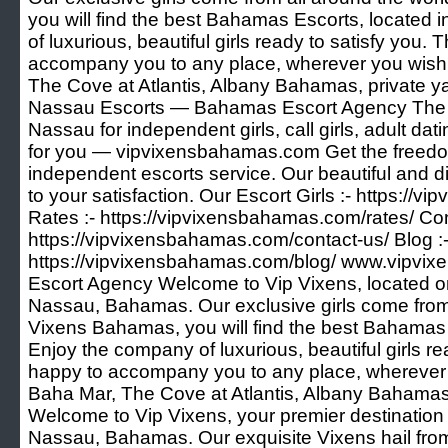
you will find the best Bahamas Escorts, located
of luxurious, beautiful girls ready to satisfy you. 
accompany you to any place, wherever you wish 
The Cove at Atlantis, Albany Bahamas, private 
Nassau Escorts — Bahamas Escort Agency The Be
Nassau for independent girls, call girls, adult d
for you — vipvixensbahamas.com Get the freedo
independent escorts service. Our beautiful and d
to your satisfaction. Our Escort Girls :- https://
Rates :- https://vipvixensbahamas.com/rates/ Con
https://vipvixensbahamas.com/contact-us/ Blog :
https://vipvixensbahamas.com/blog/ www.vipv
Escort Agency Welcome to Vip Vixens, located on 
Nassau, Bahamas. Our exclusive girls come from 
Vixens Bahamas, you will find the best Bahamas 
Enjoy the company of luxurious, beautiful girls re
happy to accompany you to any place, wherever 
Baha Mar, The Cove at Atlantis, Albany Bahamas,
Welcome to Vip Vixens, your premier destination 
Nassau, Bahamas. Our exquisite Vixens hail from