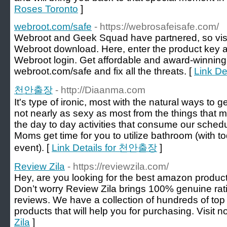
Roses Toronto
]
webroot.com/safe
- https://webrosafeisafe.com/
Webroot and Geek Squad have partnered, so vis
Webroot download. Here, enter the product key a
Webroot login. Get affordable and award-winning
webroot.com/safe and fix all the threats. [
Link De
천안출장
- http://Diaanma.com
It's type of ironic, most with the natural ways to
not nearly as sexy as most from the things that m
the day to day activities that consume our schedul
Moms get time for you to utilize bathroom (with tod
event). [
Link Details for 천안출장
]
Review Zila
- https://reviewzila.com/
Hey, are you looking for the best amazon products 
Don’t worry Review Zila brings 100% genuine rati
reviews. We have a collection of hundreds of to
products that will help you for purchasing. Visit n
Zila
]