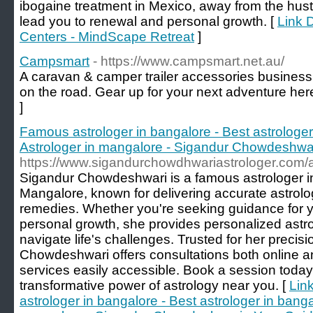
ibogaine treatment in Mexico, away from the hus
lead you to renewal and personal growth. [
Link 
Centers - MindScape Retreat
]
Campsmart
- https://www.campsmart.net.au/
A caravan & camper trailer accessories business
on the road. Gear up for your next adventure her
]
Famous astrologer in bangalore - Best astrologer
Astrologer in mangalore - Sigandur Chowdeshwari
https://www.sigandurchowdhwariastrologer.com/
Sigandur Chowdeshwari is a famous astrologer i
Mangalore, known for delivering accurate astrolo
remedies. Whether you're seeking guidance for yo
personal growth, she provides personalized astrol
navigate life's challenges. Trusted for her precis
Chowdeshwari offers consultations both online a
services easily accessible. Book a session today
transformative power of astrology near you. [
Lin
astrologer in bangalore - Best astrologer in banga