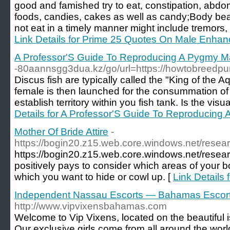
good and famished try to eat, constipation, abdo
foods, candies, cakes as well as candy;Body bea
not eat in a timely manner might include tremors, p
Link Details for Prime 25 Quotes On Male Enh
A Professor'S Guide To Reproducing A Pygmy 
-80aannsgg3dua.kz/go/url=https://howtobreedp
Discus fish are typically called the "King of the 
female is then launched for the consummation of t
establish territory within you fish tank. Is the vi
Details for A Professor'S Guide To Reproducin
Mother Of Bride Attire
-
https://bogin20.z15.web.core.windows.net/resear
https://bogin20.z15.web.core.windows.net/researc
positively pays to consider which areas of your 
which you want to hide or cowl up. [
Link Details 
Independent Nassau Escorts — Bahamas Escor
http://www.vipvixensbahamas.com
Welcome to Vip Vixens, located on the beautiful
Our exclusive girls come from all around the wor