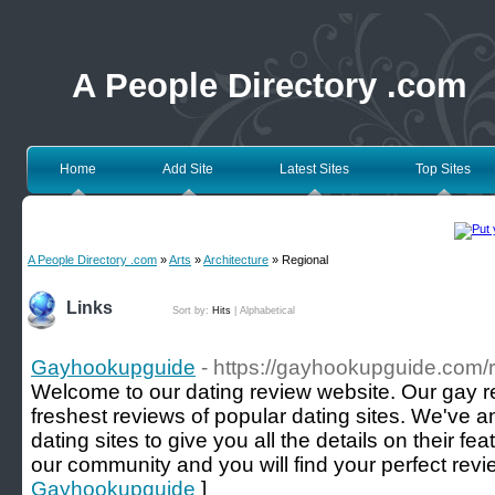
A People Directory .com
Home
Add Site
Latest Sites
Top Sites
A People Directory .com
»
Arts
»
Architecture
» Regional
Links
Sort by:
Hits
|
Alphabetical
Gayhookupguide
- https://gayhookupguide.com/
Welcome to our dating review website. Our gay r
freshest reviews of popular dating sites. We've 
dating sites to give you all the details on their f
our community and you will find your perfect revi
Gayhookupguide
]