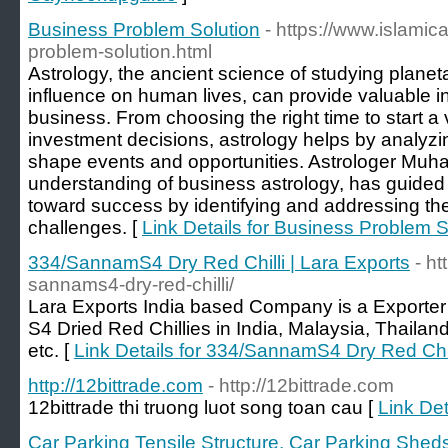
Business Problem Solution
- https://www.islamic
problem-solution.html
Astrology, the ancient science of studying plane
influence on human lives, can provide valuable in
business. From choosing the right time to start a v
investment decisions, astrology helps by analyzi
shape events and opportunities. Astrologer Muha
understanding of business astrology, has guid
toward success by identifying and addressing the
challenges. [
Link Details for Business Problem S
334/SannamS4 Dry Red Chilli | Lara Exports
- h
sannams4-dry-red-chilli/
Lara Exports India based Company is a Exporter
S4 Dried Red Chillies in India, Malaysia, Thailan
etc. [
Link Details for 334/SannamS4 Dry Red Chil
http://12bittrade.com
- http://12bittrade.com
12bittrade thi truong luot song toan cau [
Link Det
Car Parking Tensile Structure, Car Parking Shed