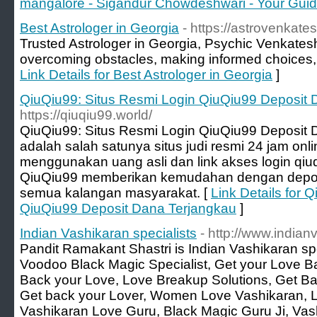
mangalore - Sigandur Chowdeshwari - Your Guide
Best Astrologer in Georgia
- https://astrovenkates
Trusted Astrologer in Georgia, Psychic Venkate
overcoming obstacles, making informed choices,
Link Details for Best Astrologer in Georgia
]
QiuQiu99: Situs Resmi Login QiuQiu99 Deposit 
https://qiuqiu99.world/
QiuQiu99: Situs Resmi Login QiuQiu99 Deposit
adalah salah satunya situs judi resmi 24 jam onl
menggunakan uang asli dan link akses login qiuq
QiuQiu99 memberikan kemudahan dengan deposit
semua kalangan masyarakat. [
Link Details for 
QiuQiu99 Deposit Dana Terjangkau
]
Indian Vashikaran specialists
- http://www.india
Pandit Ramakant Shastri is Indian Vashikaran spe
Voodoo Black Magic Specialist, Get your Love Ba
Back your Love, Love Breakup Solutions, Get Ba
Get back your Lover, Women Love Vashikaran, L
Vashikaran Love Guru, Black Magic Guru Ji, Vash