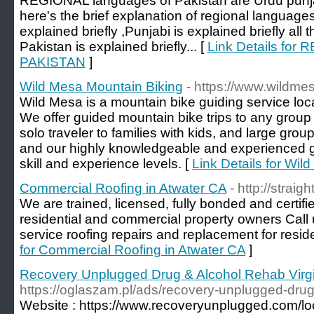
REGIONAL languages of Pakistan are Urdu punjab
here's the brief explanation of regional languages
explained briefly ,Punjabi is explained briefly all
Pakistan is explained briefly... [
Link Details f
PAKISTAN
]
Wild Mesa Mountain Biking
- https://www.wildm
Wild Mesa is a mountain bike guiding service loca
We offer guided mountain bike trips to any group
solo traveler to families with kids, and large grou
and our highly knowledgeable and experienced 
skill and experience levels. [
Link Details for Wil
Commercial Roofing in Atwater CA
- http://strai
We are trained, licensed, fully bonded and certi
residential and commercial property owners Call 
service roofing repairs and replacement for reside
for Commercial Roofing in Atwater CA
]
Recovery Unplugged Drug & Alcohol Rehab Virgi
https://oglaszam.pl/ads/recovery-unplugged-drug-
Website : https://www.recoveryunplugged.com/loca