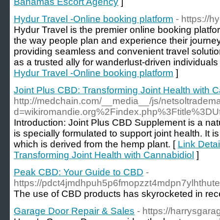
Bahamas Escort Agency
]
Hydur Travel -Online booking platform
- https://
Hydur Travel is the premier online booking platfor
the way people plan and experience their journe
providing seamless and convenient travel soluti
as a trusted ally for wanderlust-driven individuals
Hydur Travel -Online booking platform
]
Joint Plus CBD: Transforming Joint Health with C
http://medchain.com/__media__/js/netsoltradem
d=wikiromandie.org%2Findex.php%3Ftitle%3DU
Introduction: Joint Plus CBD Supplement is a nat
is specially formulated to support joint health. It 
which is derived from the hemp plant. [
Link Detai
Transforming Joint Health with Cannabidiol
]
Peak CBD: Your Guide to CBD
-
https://pdct4jmdhpuh5p6fmopzzt4mdpn7ylhthu
The use of CBD products has skyrocketed in recent
Garage Door Repair & Sales
- https://harrysgar