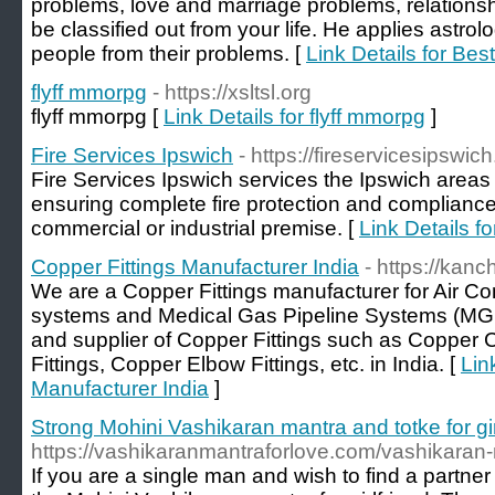
problems, love and marriage problems, relationsh
be classified out from your life. He applies astrolo
people from their problems. [
Link Details for Be
flyff mmorpg
- https://xsltsl.org
flyff mmorpg [
Link Details for flyff mmorpg
]
Fire Services Ipswich
- https://fireservicesipswi
Fire Services Ipswich services the Ipswich areas 
ensuring complete fire protection and compliance 
commercial or industrial premise. [
Link Details f
Copper Fittings Manufacturer India
- https://kan
We are a Copper Fittings manufacturer for Air Co
systems and Medical Gas Pipeline Systems (MG
and supplier of Copper Fittings such as Copper C
Fittings, Copper Elbow Fittings, etc. in India. [
Lin
Manufacturer India
]
Strong Mohini Vashikaran mantra and totke for gi
https://vashikaranmantraforlove.com/vashikaran-m
If you are a single man and wish to find a partner