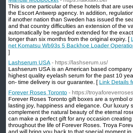
This is one particular of these hotels that are u
the Escort Antwerp agency. In addition, regulati
if another nation than Sweden has issued the se
and that country difficulties an extension of the vali
automatically be regarded extended for the exac
longer than six months from the original expiry. [
net Komatsu Wb93s 5 Backhoe Loader Operati
]
Lashserum USA
- https://lashserum.us/
Lashserum USA is an American based company sp
highest quality eyelash serum for the past 10 year
on- time delivery is our guarantee. [
Link Details
Forever Roses Toronto
- https://troyaforeverrose
Forever Roses Toronto gift boxes are a symbol of e
lasting joy, happiness and elegance. Our luxury 
complement the natural beauty of the eternal rose
can make a perfect gift for any occasion creati
throughout the life of Forever Roses. Troya Forev
and will bring you back to that special moment in 