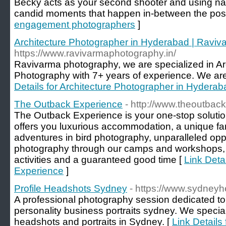
Becky acts as your second shooter and using natu
candid moments that happen in-between the pos
engagement photographers
]
Architecture Photographer in Hyderabad | Raviv
https://www.ravivarmaphotography.in/
Ravivarma photography, we are specialized in Arc
Photography with 7+ years of experience. We ar
Details for Architecture Photographer in Hydera
The Outback Experience
- http://www.theoutback
The Outback Experience is your one-stop solution 
offers you luxurious accommodation, a unique fa
adventures in bird photography, unparalleled oppo
photography through our camps and workshops, 
activities and a guaranteed good time [
Link Deta
Experience
]
Profile Headshots Sydney
- https://www.sydneyh
A professional photography session dedicated to 
personality business portraits sydney. We special
headshots and portraits in Sydney. [
Link Details