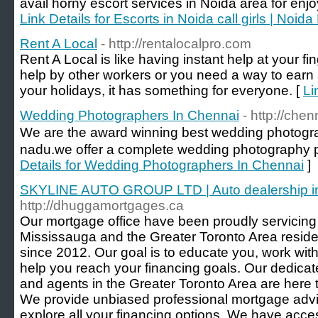
avail horny escort services in Noida area for enjoy
Link Details for Escorts in Noida call girls | Noid
Rent A Local
- http://rentalocalpro.com
Rent A Local is like having instant help at your fi
help by other workers or you need a way to earn
your holidays, it has something for everyone. [
Li
Wedding Photographers In Chennai
- http://ch
We are the award winning best wedding photogr
nadu.we offer a complete wedding photography p
Details for Wedding Photographers In Chennai
]
SKYLINE AUTO GROUP LTD | Auto dealership in
http://dhuggamortgages.ca
Our mortgage office have been proudly servicing
Mississauga and the Greater Toronto Area reside
since 2012. Our goal is to educate you, work wit
help you reach your financing goals. Our dedica
and agents in the Greater Toronto Area are here 
We provide unbiased professional mortgage advi
explore all your financing options. We have acce