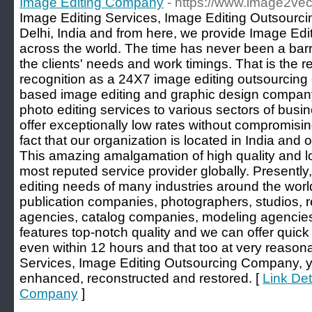
Image Editing Company
- https://www.image2vec
Image Editing Services, Image Editing Outsourc
Delhi, India and from here, we provide Image Edit
across the world. The time has never been a barr
the clients' needs and work timings. That is the 
recognition as a 24X7 image editing outsourcin
based image editing and graphic design company
photo editing services to various sectors of bus
offer exceptionally low rates without compromising 
fact that our organization is located in India and
This amazing amalgamation of high quality and 
most reputed service provider globally. Presently
editing needs of many industries around the world
publication companies, photographers, studios, r
agencies, catalog companies, modeling agencie
features top-notch quality and we can offer quic
even within 12 hours and that too at very reasona
Services, Image Editing Outsourcing Company, 
enhanced, reconstructed and restored. [
Link Det
Company
]