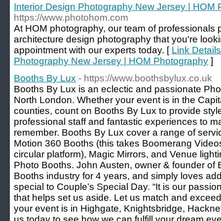
Interior Design Photography New Jersey | HOM
https://www.photohom.com
At HOM photography, our team of professionals pr
architecture design photography that you're look
appointment with our experts today. [
Link Details
Photography New Jersey | HOM Photography
]
Booths By Lux
- https://www.boothsbylux.co.uk
Booths By Lux is an eclectic and passionate Pho
North London. Whether your event is in the Capita
counties, count on Booths By Lux to provide style
professional staff and fantastic experiences to m
remember. Booths By Lux cover a range of servi
Motion 360 Booths (this takes Boomerang Videos
circular platform), Magic Mirrors, and Venue lighti
Photo Booths. John Austen, owner & founder of 
Booths industry for 4 years, and simply loves addi
special to Couple’s Special Day. “It is our passion
that helps set us aside. Let us match and excee
your event is in Highgate, Knightsbridge, Hackney
us today to see how we can fulfill your dream eve