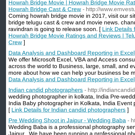
Howrah Bridge Movie | Howrah Bridge Movie Rat
Howrah Bridge Cast & Crew
- http://www.emvest
Coming howrah bridge movie in 2017, visit our s
bridge telugu cast & crew and movie news. chan
ravindran is going to release soon. [
Link Details
Howrah Bridge Movie Ratings and Reviews | Tel
Crew
]
Data Analysis and Dashboard Reporting in Excel
We offer Microsoft Excel, VBA and Access consu
across the world to Business, large, small, and 
more about how we can help your business be mor
Data Analysis and Dashboard Reporting in Excel
Indian candid photographers
- http://indiancand
wedding photographer in kolkata, India Pre-wedd
India Baby photographer in Kolkata, India Event 
[
Link Details for Indian candid photographers
]
Pre Wedding Shoot in Jaipur - Wedding Baba
- 
Wedding Baba is a professional photography se
Jaipur . We have been running a professional ph