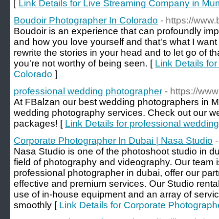
[
Link Details for Live Streaming Company in Mu
Boudoir Photographer In Colorado
- https://www
Boudoir is an experience that can profoundly imp
and how you love yourself and that's what I wan
rewrite the stories in your head and to let go of tha
you're not worthy of being seen. [
Link Details fo
Colorado
]
professional wedding photographer
- https://ww
At FBalzan our best wedding photographers in Ma
wedding photography services. Check out our w
packages! [
Link Details for professional weddin
Corporate Photographer In Dubai | Nasa Studio
-
Nasa Studio is one of the photoshoot studio in dub
field of photography and videography. Our team is
professional photographer in dubai, offer our par
effective and premium services. Our Studio renta
use of in-house equipment and an array of servi
smoothly [
Link Details for Corporate Photograph