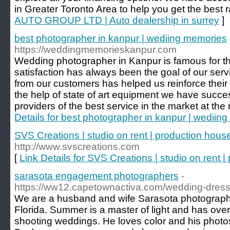
in Greater Toronto Area to help you get the best r
AUTO GROUP LTD | Auto dealership in surrey
]
best photographer in kanpur | wediing memories
https://weddingmemorieskanpur.com
Wedding photographer in Kanpur is famous for t
satisfaction has always been the goal of our ser
from our customers has helped us reinforce their 
the help of state of art equipment we have succes
providers of the best service in the market at the
Details for best photographer in kanpur | wediin
SVS Creations | studio on rent | production hous
http://www.svscreations.com
[
Link Details for SVS Creations | studio on rent 
sarasota engagement photographers
-
https://ww12.capetownactiva.com/wedding-dresse
We are a husband and wife Sarasota photograph
Florida. Summer is a master of light and has ove
shooting weddings. He loves color and his photos