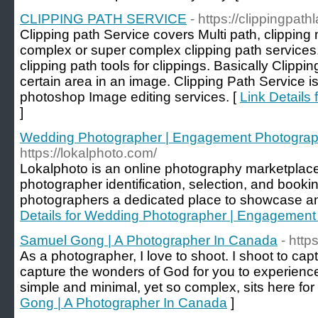
CLIPPING PATH SERVICE
- https://clippingpat
Clipping path Service covers Multi path, clippin
complex or super complex clipping path servic
clipping path tools for clippings. Basically Clippin
certain area in an image. Clipping Path Service is
photoshop Image editing services. [
Link Detail
]
Wedding Photographer | Engagement Photograph
https://lokalphoto.com/
Lokalphoto is an online photography marketplace
photographer identification, selection, and bookin
photographers a dedicated place to showcase and 
Details for Wedding Photographer | Engagement
Samuel Gong | A Photographer In Canada
- http
As a photographer, I love to shoot. I shoot to ca
capture the wonders of God for you to experience
simple and minimal, yet so complex, sits here for
Gong | A Photographer In Canada
]