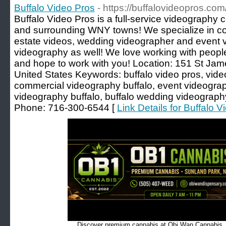
Buffalo Video Pros
- https://buffalovideopros.com
Buffalo Video Pros is a full-service videography
and surrounding WNY towns! We specialize in co
estate videos, wedding videographer and event vi
videography as well! We love working with peopl
and hope to work with you! Location: 151 St Jame
United States Keywords: buffalo video pros, vide
commercial videography buffalo, event videograph
videography buffalo, buffalo wedding videograph
Phone: 716-300-6544 [
Link Details for Buffalo 
Discover premium cannabis at Obi Wan Cannabis, c