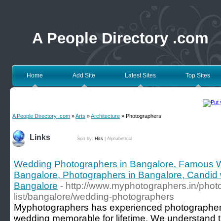
A People Directory .com
Home
Add Site
Latest Sites
Top Sites
A People Directory .com
»
Arts
»
Architecture
» Photographers
Links
Sort by:
Hits
|
Alphabetical
Wedding Photographers in Bangalore, Famous 
Bangalore, Photographers in Bangalore, Candid
Bangalore
- http://www.myphotographers.in/phot
list/bangalore/wedding-photographers
Myphotographers has experienced photographe
wedding memorable for lifetime. We understand 