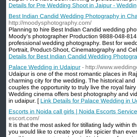
Details for Pre Wedding Shoot in Jaipur - Weddi
Best Indian Candid Wedding Photography in Ch
http://moodysphotography.com/
Planning to hire Best Indian Candid wedding ph
Moody's photographer Production 9888-048-814 
professional wedding photography. Best for wed
Portrait, Product-Shoot, Cinematography and Cel
Details for Best Indian Candid Wedding Photogr
Palace Wedding in Udaipur
- http://www.wedding
Udaipur is one of the most romantic places in Raj
charming city for the wedding. The historical an
couples the opportunity to truly live the royal fair
Wedding cinema offers best photography and vi
in udaipur. [
Link Details for Palace Wedding in U
Escorts in Noida call girls | Noida Escorts Servic
escort.com/
It is that the most asked for titillating lady within t
you would like to create your life spicier than ev