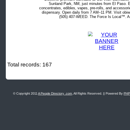
Sunland Park, NM, just minutes from El Paso. Ex
concentrates, edibles, vapes, pre-rolls, and accessor
dispensary. Open daily from 7 AM–11 PM. Visit obiw
(505) 407-WEED. The Force Is Local™. Ad
Total records: 167
© Copyright 2011
A People Directory .com
, All Rights Reserved. || Powered By
PHP