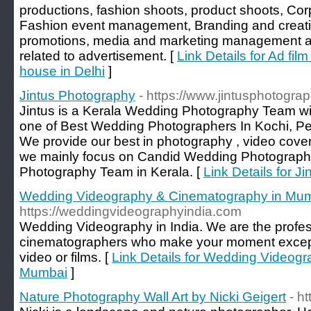
productions, fashion shoots, product shoots, C
Fashion event management, Branding and creati
promotions, media and marketing management 
related to advertisement. [
Link Details for Ad fil
house in Delhi
]
Jintus Photography
- https://www.jintusphotogra
Jintus is a Kerala Wedding Photography Team wit
one of Best Wedding Photographers In Kochi, P
We provide our best in photography , video cover
we mainly focus on Candid Wedding Photograph
Photography Team in Kerala. [
Link Details for J
Wedding Videography & Cinematography in Mu
https://weddingvideographyindia.com
Wedding Videography in India. We are the profe
cinematographers who make your moment except
video or films. [
Link Details for Wedding Videog
Mumbai
]
Nature Photography Wall Art by Nicki Geigert
- h