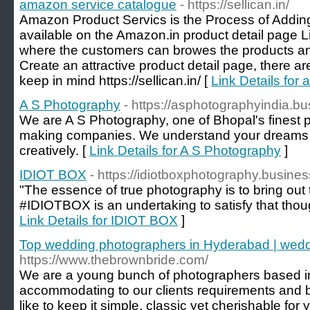
amazon service catalogue
- https://sellican.in/
Amazon Product Servics is the Process of Adding
available on the Amazon.in product detail page L
where the customers can browes the products an
Create an attractive product detail page, there a
keep in mind https://sellican.in/ [
Link Details for
A S Photography
- https://asphotographyindia.bu
We are A S Photography, one of Bhopal's finest
making companies. We understand your dreams 
creatively. [
Link Details for A S Photography
]
IDIOT BOX
- https://idiotboxphotography.business
"The essence of true photography is to bring out
#IDIOTBOX is an undertaking to satisfy that thou
Link Details for IDIOT BOX
]
Top wedding photographers in Hyderabad | wedd
https://www.thebrownbride.com/
We are a young bunch of photographers based i
accommodating to our clients requirements and ble
like to keep it simple, classic yet cherishable for 