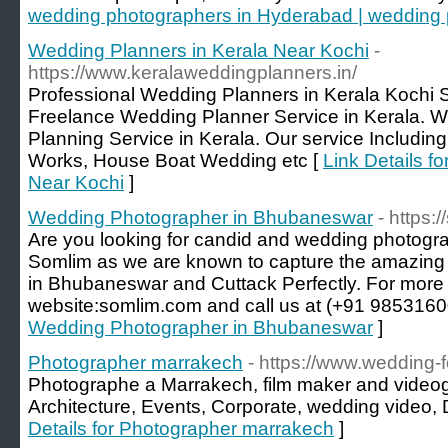
wedding photographers in Hyderabad | wedding 
Wedding Planners in Kerala Near Kochi
-
https://www.keralaweddingplanners.in/
Professional Wedding Planners in Kerala Kochi 
Freelance Wedding Planner Service in Kerala. W
Planning Service in Kerala. Our service Includin
Works, House Boat Wedding etc [
Link Details f
Near Kochi
]
Wedding Photographer in Bhubaneswar
- https
Are you looking for candid and wedding photog
Somlim as we are known to capture the amazing
in Bhubaneswar and Cuttack Perfectly. For more de
website:somlim.com and call us at (+91 9853160
Wedding Photographer in Bhubaneswar
]
Photographer marrakech
- https://www.wedding-
Photographe a Marrakech, film maker and video
Architecture, Events, Corporate, wedding video,
Details for Photographer marrakech
]