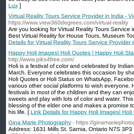
Lux
]
Virtual Reality Tours Service Provider in India -
https://www.view360degrees.com/virtual-reality
Are you looking for Virtual Reality Tours Service i
Best Virtual Reality for House Tours, Museum To
Details for Virtual Reality Tours Service Provider
Happy Holi Images| Holi Quotes | Happy Holi Sta
http://www.piks4free.com/
Holi is a festival of color and celebrated by India
March. Everyone celebrates this occasion by sh
Holi Quotes or Holi Status on WhatsApp, Faceboo
various other social platforms to wish everyone. Ho
festivals in most of the children and they can en
sweets and play with lots of color and water. Thi
blessing of the elder one and makes a promise 
his life. [
Link Details for Happy Holi Images| Holi
Gina Marie Photography
- https://ginamariephot
Address: 1631 Mills St. Sarnia, Ontario N7S 3P