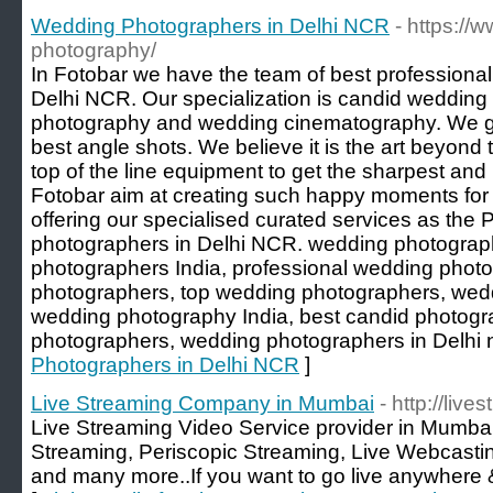
Wedding Photographers in Delhi NCR
- https://
photography/
In Fotobar we have the team of best professiona
Delhi NCR. Our specialization is candid weddin
photography and wedding cinematography. We go 
best angle shots. We believe it is the art beyond 
top of the line equipment to get the sharpest and
Fotobar aim at creating such happy moments for 
offering our specialised curated services as the
photographers in Delhi NCR. wedding photograp
photographers India, professional wedding phot
photographers, top wedding photographers, wedd
wedding photography India, best candid photogr
photographers, wedding photographers in Delhi n
Photographers in Delhi NCR
]
Live Streaming Company in Mumbai
- http://live
Live Streaming Video Service provider in Mumbai.
Streaming, Periscopic Streaming, Live Webcast
and many more..If you want to go live anywhere 