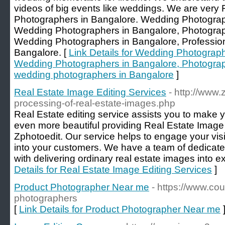
videos of big events like weddings. We are ver
Photographers in Bangalore. Wedding Photogra
Wedding Photographers in Bangalore, Photograp
Wedding Photographers in Bangalore, Professio
Bangalore. [
Link Details for Wedding Photograp
Wedding Photographers in Bangalore, Photograp
wedding photographers in Bangalore
]
Real Estate Image Editing Services
- http://www.
processing-of-real-estate-images.php
Real Estate editing service assists you to make 
even more beautiful providing Real Estate Image 
Zphotoedit. Our service helps to engage your visi
into your customers. We have a team of dedicate
with delivering ordinary real estate images into e
Details for Real Estate Image Editing Services
]
Product Photographer Near me
- https://www.co
photographers
[
Link Details for Product Photographer Near me