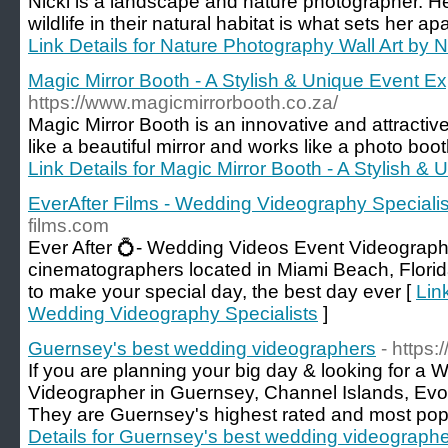
Nicki is a landscape and nature photographer. He
wildlife in their natural habitat is what sets her a
Link Details for Nature Photography Wall Art by N
Magic Mirror Booth - A Stylish & Unique Event E
https://www.magicmirrorbooth.co.za/
Magic Mirror Booth is an innovative and attractiv
like a beautiful mirror and works like a photo boo
Link Details for Magic Mirror Booth - A Stylish 
EverAfter Films - Wedding Videography Specialis
films.com
Ever After 💍- Wedding Videos Event Videograp
cinematographers located in Miami Beach, Florida.
to make your special day, the best day ever [
Lin
Wedding Videography Specialists
]
Guernsey's best wedding videographers
- https
If you are planning your big day & looking for a
Videographer in Guernsey, Channel Islands, Evo
They are Guernsey's highest rated and most po
Details for Guernsey's best wedding videograph