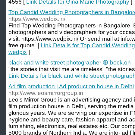
4556 [
Link Details for Gina Marie Photography
]
Top Candid Wedding Photographers in Bangalor
https://www.wedpix.in/
Find Top Wedding Photographers in Bangalore. B
photographers and videographers for your occasi
visit: https://www.wedpix.in/ Or send mail at inf
free quote. [
Link Details for Top Candid Weddin
wedpix
]
black and white street photographer 🔴 beck.on
"the stories that visit me are timeless" "the stories
Link Details for black and white street photograp
Ad film production | Ad production house in Delhi
http://www.leosmirrorgroup.in
Leo’s Mirror Group is an advertising agency and 
film production house in Delhi, serving the media
glorious years. We are serving our expertise in F
hygiene and beauty care, fashion apparel and ac
furnishing, electronics, real estates etc. Our c
5000 brands of Northern India. We are into- ad fi