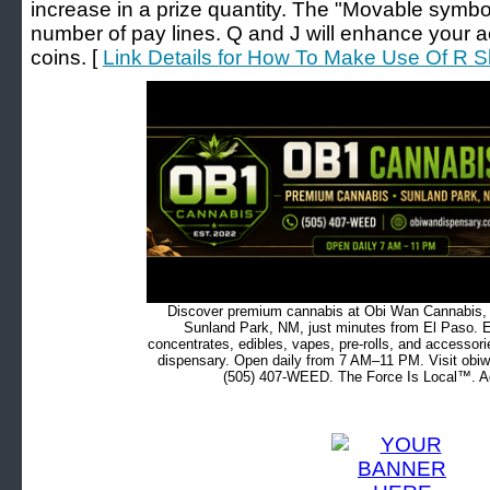
increase in a prize quantity. The "Movable symbol
number of pay lines. Q and J will enhance your 
coins. [
Link Details for How To Make Use Of R Sl
Discover premium cannabis at Obi Wan Cannabis, c
Sunland Park, NM, just minutes from El Paso. Ex
concentrates, edibles, vapes, pre-rolls, and accessor
dispensary. Open daily from 7 AM–11 PM. Visit obiw
(505) 407-WEED. The Force Is Local™. Ad