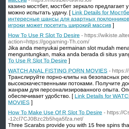
казино мостбет, мостбет зеркало предлагает 
можно испытать удачу. [
Link Details for Мост
интересные шансы для азартных поклонников 
игроки может посетить широкий массив
]
How To Use R Slot To Desire
- https://wikiste.alt
action=https://gogaming-Th.com/
Jika anda menyukai permainan slot mudah mena
menguntungkan, maka anda berada di situs yang
To Use R Slot To Desire
]
WATCH ANAL FISTING PORN MOVIES
- https:
Транслируйте порно-клипы на безопасных ре
высококачественными потоками. Получите до
жанрам для персонализированного опыта. Оп
обеспечивает удобство. [
Link Details for WA
MOVIES
]
How To Make Use Of R Slot To Desire
- https://
-12cl7CJ0Bzc2b5hqa5fza.net/
Three Scarabs provide you with 15 free spins tha