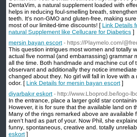
DentaVim, a natural supplement loaded with effe
helps in reducing foul-smelling breath, strеngthe
teeth. It's non-GMO and gluten-free, making sure 
most of our limited-time discounts! [
Link Details f
natural Supplement like Cellucare for Diabetics
]
mersin bayan escort
- https://Playmelo.com/@fr
This question intrigues most women and totally wi
actual five normal (and embarrassing) grammar mi
all the time. Both handmade and machine cut of th
observant and additionally they notice immediat
changed about they. No girl will fall in love with
odor. [
Link Details for mersin bayan escort
]
diyarbakır eskort
- http://www.Lboprod.be/logo-lb
In the entrance, place a larger gold star containi
However, it is for sure that the available land on t
Many of the rings remarked above are available 
aren't hard as part of your. Now Phil, she explai
funny, spontaneous, creative and. totally unreliab
eskort
]