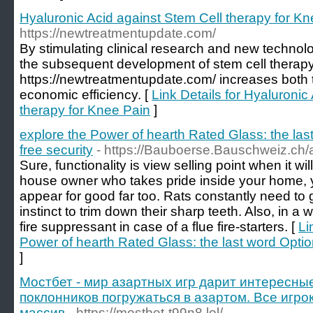
Hyaluronic Acid against Stem Cell therapy for K
https://newtreatmentupdate.com/
By stimulating clinical research and new technolo
the subsequent development of stem cell therapy
https://newtreatmentupdate.com/ increases both th
economic efficiency. [
Link Details for Hyaluronic
therapy for Knee Pain
]
explore the Power of hearth Rated Glass: the las
free security
- https://Bauboerse.Bauschweiz.ch/
Sure, functionality is view selling point when it wi
house owner who takes pride inside your home, 
appear for good far too. Rats constantly need to 
instinct to trim down their sharp teeth. Also, in 
fire suppressant in case of a flue fire-starters. [
Li
Power of hearth Rated Glass: the last word Option
]
Мостбет - мир азартных игр дарит интересны
поклонников погружаться в азартом. Все игро
массив
- https://mostbet-t99n8.lol/