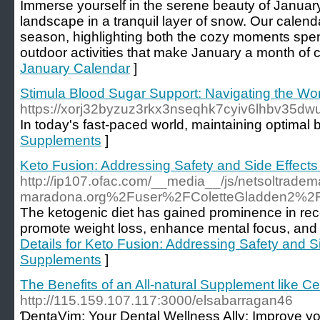
Immerse yourself in the serene beauty of January
landscape in a tranquil layer of snow. Our calen
season, highlighting both the cozy moments spen
outdoor activities that make January a month of c
January Calendar
]
Stimula Blood Sugar Support: Navigating the Wo
https://xorj32byzuz3rkx3nseqhk7cyiv6lhbv
In today's fast-paced world, maintaining optimal 
Supplements
]
Keto Fusion: Addressing Safety and Side Effect
http://ip107.ofac.com/__media__/js/netsoltrade
maradona.org%2Fuser%2FColetteGladden2%2
The ketogenic diet has gained prominence in recen
promote weight loss, enhance mental focus, and i
Details for Keto Fusion: Addressing Safety and Si
Supplements
]
The Benefits of an All-natural Supplement like Ce
http://115.159.107.117:3000/elsabarragan46
ƊentaVim: Your Dental Wellneѕs Ally: Improve you