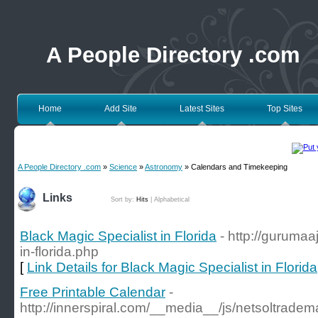
A People Directory .com
Home
Add Site
Latest Sites
Top Sites
A People Directory .com
»
Science
»
Astronomy
» Calendars and Timekeeping
Links
Sort by:
Hits
|
Alphabetical
Black Magic Specialist in Florida
- http://gurumaa
in-florida.php
[
Link Details for Black Magic Specialist in Florida
Free Printable Calendar
-
http://innerspiral.com/__media__/js/netsoltrade