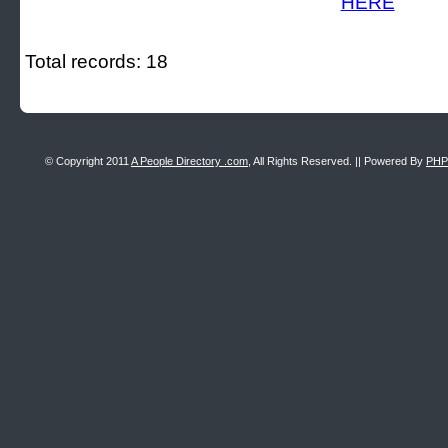
Total records: 18
© Copyright 2011
A People Directory .com
, All Rights Reserved. || Powered By
PHP