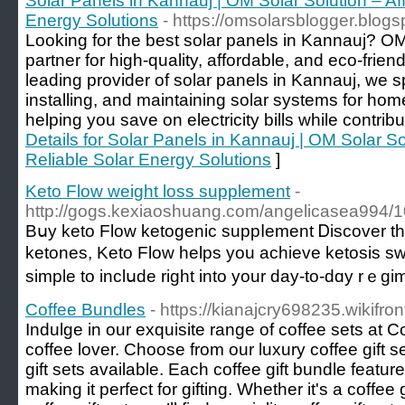
Solar Panels in Kannauj | OM Solar Solution – Af
Energy Solutions
- https://omsolarsblogger.blogs
Looking for the best solar panels in Kannauj? OM 
partner for high-quality, affordable, and eco-frien
leading provider of solar panels in Kannauj, we s
installing, and maintaining solar systems for ho
helping you save on electricity bills while contribu
Details for Solar Panels in Kannauj | OM Solar So
Reliable Solar Energy Solutions
]
Keto Flow weight loss supplement
-
http://gogs.kexiaoshuang.com/angelicasea99
Bսy keto Flоw ketogenic suppⅼement Ꭰiscover th
ketones, Keto Flow helps you achieve ketosis sw
simple to inclսde right into your day-to-dɑy rｅgi
Coffee Bundles
- https://kianajcry698235.wikifro
Indulge in our exquisite range of coffee sets at 
coffee lover. Choose from our luxury coffee gift s
gift sets available. Each coffee gift bundle feature
making it perfect for gifting. Whether it's a coffee 