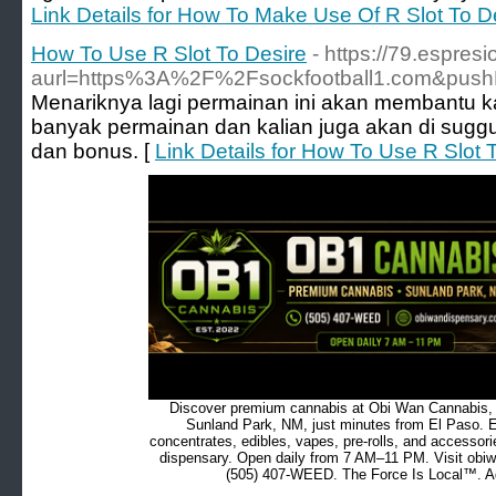
Link Details for How To Make Use Of R Slot To D
How To Use R Slot To Desire
- https://79.espre
aurl=https%3A%2F%2Fsockfootball1.com&pus
Menariknya lagi permainan ini akan membantu k
banyak permainan dan kalian juga akan di sug
dan bonus. [
Link Details for How To Use R Slot 
Discover premium cannabis at Obi Wan Cannabis, c
Sunland Park, NM, just minutes from El Paso. Ex
concentrates, edibles, vapes, pre-rolls, and accessor
dispensary. Open daily from 7 AM–11 PM. Visit obiw
(505) 407-WEED. The Force Is Local™. Ad