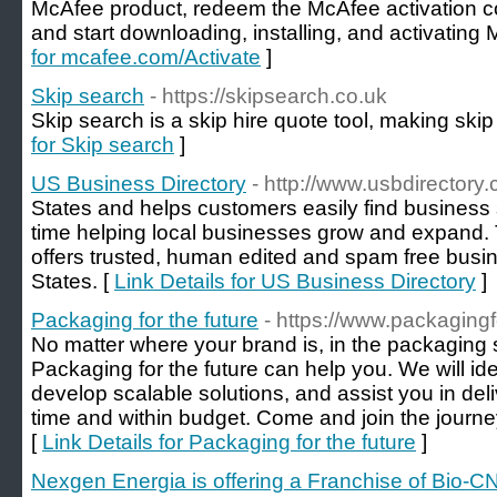
McAfee product, redeem the McAfee activation c
and start downloading, installing, and activating
for mcafee.com/Activate
]
Skip search
- https://skipsearch.co.uk
Skip search is a skip hire quote tool, making skip
for Skip search
]
US Business Directory
- http://www.usbdirectory
States and helps customers easily find business 
time helping local businesses grow and expand. T
offers trusted, human edited and spam free busine
States. [
Link Details for US Business Directory
]
Packaging for the future
- https://www.packagingf
No matter where your brand is, in the packaging s
Packaging for the future can help you. We will iden
develop scalable solutions, and assist you in del
time and within budget. Come and join the jour
[
Link Details for Packaging for the future
]
Nexgen Energia is offering a Franchise of Bio-C