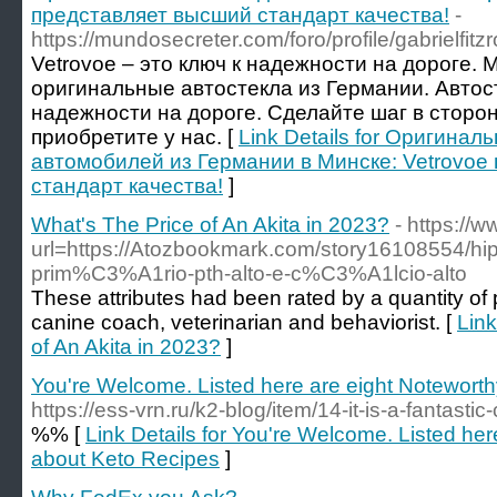
представляет высший стандарт качества!
-
https://mundosecreter.com/foro/profile/gabrielfitzr
Vetrovoe – это ключ к надежности на дороге.
оригинальные автостекла из Германии. Автост
надежности на дороге. Сделайте шаг в сторо
приобретите у нас. [
Link Details for Оригинал
автомобилей из Германии в Минске: Vetrovoe
стандарт качества!
]
What's The Price of An Akita in 2023?
- https://
url=https://Atozbookmark.com/story16108554/hip
prim%C3%A1rio-pth-alto-e-c%C3%A1lcio-alto
These attributes had been rated by a quantity of p
canine coach, veterinarian and behaviorist. [
Link
of An Akita in 2023?
]
You're Welcome. Listed here are eight Notewort
https://ess-vrn.ru/k2-blog/item/14-it-is-a-fantastic-c
%% [
Link Details for You're Welcome. Listed her
about Keto Recipes
]