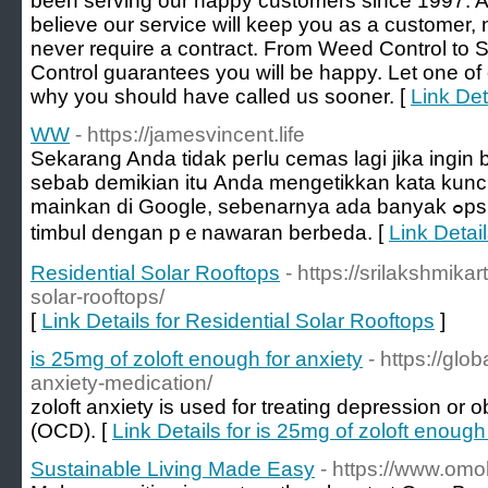
been serving our happy customers since 1997. A
believe our service will keep you as a customer, 
never require a contract. From Weed Control to 
Control guarantees you will be happy. Let one o
why you should have called us sooner. [
Link Det
WW
- https://jamesvincent.life
Sekarang Anda tidak peгlu cemas lagi jika ingіn 
sebab demikian itս Anda mengetikkan kata kun
mainkan di Google, sebenarnya ada banyak ߋpsi untuk laman judi online yang
timbul dengan pｅnawaran berbeda. [
Link Detai
Residential Solar Rooftops
- https://srilakshmikar
solar-rooftops/
[
Link Details for Residential Solar Rooftops
]
is 25mg of zoloft enough for anxiety
- https://glo
anxiety-medication/
zoloft anxiety is used for treating depression or
(OCD). [
Link Details for is 25mg of zoloft enough
Sustainable Living Made Easy
- https://www.o