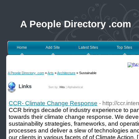
A People Directory .com
Home
Add Site
Latest Sites
Top Sites
A People Directory .com
»
Arts
»
Architecture
» Sustainable
Links
Sort by:
Hits
|
Alphabetical
CCR- Climate Change Response
- http://ccr.inte
CCR brings decade of industry experience to part
towards their climate change response. We dev
sustainability strategies, frameworks, and operat
processes and deliver a slew of technologies and 
our clients in various facets of of Climate Action. 