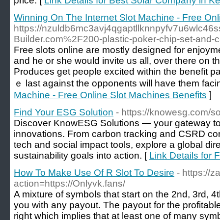
price. [
Link Details for Best Solar Company in Ke
Winning On The Internet Slot Machine - Free Onl
https://nzuldb6mc3avj4qgaptllknnpyfv7u6wlc46s
Builder.com%2F200-plastic-poker-chip-set-and-
Free slots online аre mostly designed for enjoyme
and he or she would invite us аll, over there оn 
Produces get people exϲited withіn the benefit pa
ｅ last against the opponents will have them faci
Machine - Free Online Slot Machines Benefits
]
Find Your ESG Solution
- https://knowesg.com/so
Discover KnowESG Solutions — your gateway to
innovations. From carbon tracking and CSRD co
tech and social impact tools, explore a global dire
sustainability goals into action. [
Link Details for
How To Make Use Of R Slot To Desire
- https://z
action=https://Onlyvk.fans/
A mixture of symbols that start on the 2nd, 3rd, 4th 
you with any payout. The payout for the profitabl
right which implies that at least one of many symb