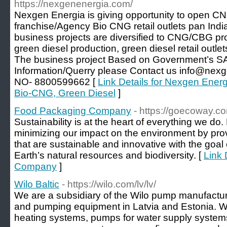
https://nexgenenergia.com/
Nexgen Energia is giving opportunity to open
franchise/Agency Bio CNG retail outlets pan Ind
business projects are diversified to CNG/CBG pro
green diesel production, green diesel retail outlet
The business project Based on Government’s S
Information/Querry please Contact us info@n
NO- 8800599662 [
Link Details for Nexgen Energi
Bio-CNG, Green Diesel
]
Food Packaging Company
- https://goecoway.c
Sustainability is at the heart of everything we d
minimizing our impact on the environment by pro
that are sustainable and innovative with the goal
Earth’s natural resources and biodiversity. [
Link 
Company
]
Wilo Baltic
- https://wilo.com/lv/lv/
We are a subsidiary of the Wilo pump manufactur
and pumping equipment in Latvia and Estonia. We
heating systems, pumps for water supply syste