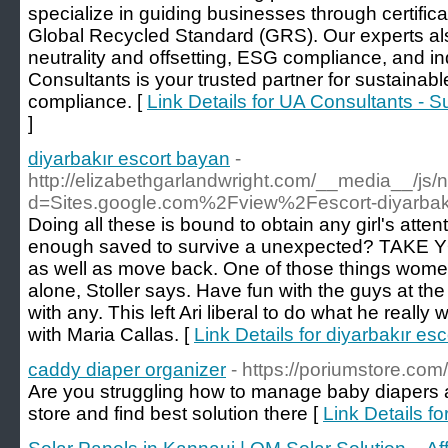
specialize in guiding businesses through certific
Global Recycled Standard (GRS). Our experts als
neutrality and offsetting, ESG compliance, and ind
Consultants is your trusted partner for sustainab
compliance. [
Link Details for UA Consultants - 
]
diyarbakır escort bayan
-
http://elizabethgarlandwright.com/__media__/js/
d=Sites.google.com%2Fview%2Fescort-diyarba
Doing all these is bound to obtain any girl's attenti
enough saved to survive a unexpected? TAKE Y
as well as move back. One of those things wome
alone, Stoller says. Have fun with the guys at th
with any. This left Ari liberal to do what he really 
with Maria Callas. [
Link Details for diyarbakır es
caddy diaper organizer
- https://poriumstore.com/
Are you struggling how to manage baby diapers an
store and find best solution there [
Link Details f