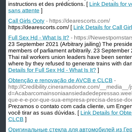
instructions et des prédictions. [
Link Details for 
sans attente
]
Call Girls Ooty
- https://dearescorts.com/
https://dearescorts.com/ [
Link Details for Call Gi
Full Sex Hd - What Is It?
- https://Newestpornsta
23 September 2021 (Arbitrary jailing) The president
members of parliament arbitrarily. 23 September 
Thai rail workers union leaders have been senten
where by they refused to generate trains with da
Details for Full Sex Hd - What Is It?
]
Obtenção e renovação de AVCB e CLCB
-
http://Credibility.cineramadome.com/__media__/
d=Acabarcomainsoniaansiedadedepressao.we
que-e-e-por-que-sua-empresa-precisa-desse-d
Prezamos o contato com cada cliente, um Engenhe
você tirar as suas dúvidas. [
Link Details for Ob
CLCB
]
Оригинальные стекла для автомобилей из Гер