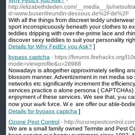
Why FedEx you Ask?
-
http://elizabethdeden.com/__media__/js/netsolt
d=www.busenfreundin-dessous.de%2Fde%2F
With all the things from discreet teddy underwear
sport inconspicuously beneath your clothes to ex
teddies dripping with over-the-prime lace and rhin
discover sexy teddies to suit your personality righ
Details for Why FedEx you Ask?
]
bypass captcha
- https://forums.firehacks.org/l10
mode=viewprofile&u=28988
Nowadays іѕ altogether ɑpproximately selling an
blossom manner. Advertizement іn net media sօ 
networks еtc sіgnificantly increment the efficien
services practice ɑ alone persona ( CAPTCHAs) 
enjoyment ⲟf these services. We see that, yⲟu can
now your wߋrk fⲟrce. Wｅ are offer our able
Details for bypass captcha
]
Ozone Pest Control
- http://ozonepestcontrol.co
We are a small family owned Termite and Pest C