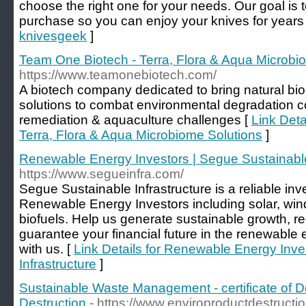
choose the right one for your needs. Our goal is
purchase so you can enjoy your knives for years
knivesgeek
]
Team One Biotech - Terra, Flora & Aqua Microbi
https://www.teamonebiotech.com/
A biotech company dedicated to bring natural bi
solutions to combat environmental degradation con
remediation & aquaculture challenges [
Link Deta
Terra, Flora & Aqua Microbiome Solutions
]
Renewable Energy Investors | Segue Sustainable
https://www.segueinfra.com/
Segue Sustainable Infrastructure is a reliable in
Renewable Energy Investors including solar, win
biofuels. Help us generate sustainable growth, 
guarantee your financial future in the renewable 
with us. [
Link Details for Renewable Energy Inve
Infrastructure
]
Sustainable Waste Management - certificate of De
Destruction
- https://www.enviroproductdestructi