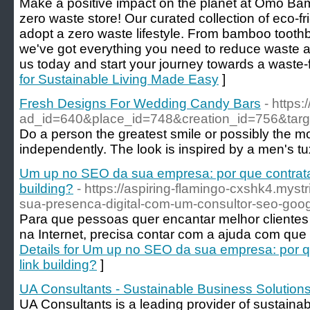
Make a positive impact on the planet at Omo Bam
zero waste store! Our curated collection of eco-f
adopt a zero waste lifestyle. From bamboo toothb
we've got everything you need to reduce waste an
us today and start your journey towards a waste-
for Sustainable Living Made Easy
]
Fresh Designs For Wedding Candy Bars
- https:
ad_id=640&place_id=748&creation_id=75
Do a person the greatest smile or possibly the mos
independently. The look is inspired by a men's 
Um up no SEO da sua empresa: por que contrata
building?
- https://aspiring-flamingo-cxshk4.myst
sua-presenca-digital-com-um-consultor-seo-goo
Para que pessoas quer encantar melhor clientes 
na Internet, precisa contar com a ajuda com que
Details for Um up no SEO da sua empresa: por 
link building?
]
UA Consultants - Sustainable Business Solution
UA Consultants is a leading provider of sustainab