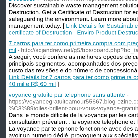
Discover sustainable waste management solution
Destruction. Get a Certificate of Destruction for e
safeguarding the environment. Learn more about
management today. [
Link Details for Sustainab
certificate of Destruction - Enviro Product Destruc
7 carros para ter como primeira compra com preç
mil
- http://scjandrew.net/g5/bbs/board.php?bo_
A seguir, você confere as melhores opções de c
principais segmentos, acompanhados dos preços
custo das revisões e do número de concessionári
Link Details for 7 carros para ter como primeira
40 mil e R$ 60 mil
]
voyance gratuite par telephone sans attente
-
https://voyancegratuiteamour55667.blog-ezine.
%C3%89toiles-brillent-pour-vous-voyance-gratui
Dans le monde difficile de la voyance par les ca
consultation prévalent : la voyance telephone et 
La voyance par telephone fonctionne avec des a
avoir un numéro dédié, provoquent aux spécialis