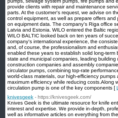
pumps, sewage system pumps, fire pumps and e
provide clients with repair and maintenance serv
parts. At the customer's request, we advise on t
control equipment, as well as prepare offers and 
on equipment data. The company's Riga office ser
Latvia and Estonia. WILO entered the Baltic regio
WILO BALTIC looked back on ten years of succes
company's international experience, the consiste
and, of course, the professionalism and enthusi
enabled these years to establish solid long-term 
state and municipal companies, leading building
construction companies and assembly companies.
circulator pumps, combining top-rate performan
world-class materials, our high-efficiency pumps
maximum efficiency while reducing costs.Along wi
circulation pump is one of the key components [
knivesgeek
- https://knivesgeek.com/
Knives Geek is the ultimate resource for knife enth
interest and expertise. We provide in-depth, prof
well as informative articles on everything from the