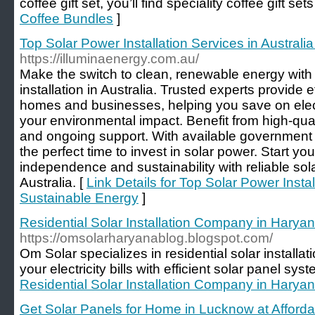
coffee gift set, you’ll find speciality coffee gift set
Coffee Bundles
]
Top Solar Power Installation Services in Australi
https://illuminaenergy.com.au/
Make the switch to clean, renewable energy with
installation in Australia. Trusted experts provide ef
homes and businesses, helping you save on electr
your environmental impact. Benefit from high-quali
and ongoing support. With available government r
the perfect time to invest in solar power. Start y
independence and sustainability with reliable sola
Australia. [
Link Details for Top Solar Power Instal
Sustainable Energy
]
Residential Solar Installation Company in Harya
https://omsolarharyanablog.blogspot.com/
Om Solar specializes in residential solar install
your electricity bills with efficient solar panel sys
Residential Solar Installation Company in Harya
Get Solar Panels for Home in Lucknow at Afford