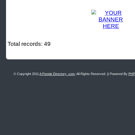
Total records: 49
© Copyright 2011
A People Directory .com
, All Rights Reserved. || Powered By
PHP