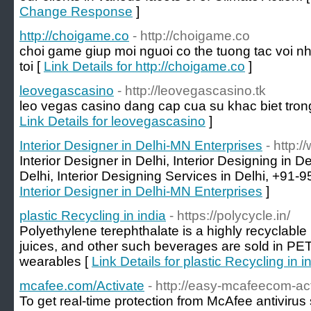
Change Response
]
http://choigame.co
- http://choigame.co
choi game giup moi nguoi co the tuong tac voi n
toi [
Link Details for http://choigame.co
]
leovegascasino
- http://leovegascasino.tk
leo vegas casino dang cap cua su khac biet trong
Link Details for leovegascasino
]
Interior Designer in Delhi-MN Enterprises
- http:/
Interior Designer in Delhi, Interior Designing in De
Delhi, Interior Designing Services in Delhi, +91-
Interior Designer in Delhi-MN Enterprises
]
plastic Recycling in india
- https://polycycle.in/
Polyethylene terephthalate is a highly recyclable 
juices, and other such beverages are sold in PET
wearables [
Link Details for plastic Recycling in i
mcafee.com/Activate
- http://easy-mcafeecom-ac
To get real-time protection from McAfee antivirus