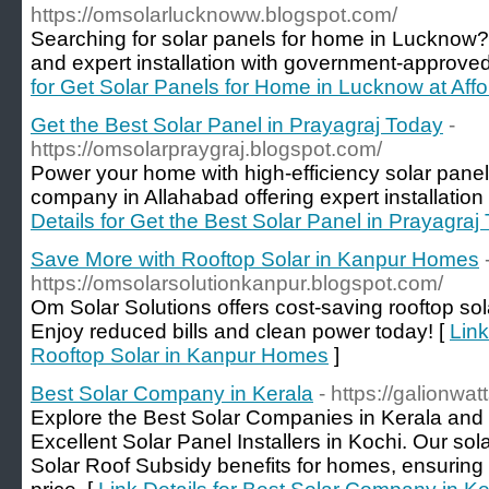
https://omsolarlucknoww.blogspot.com/
Searching for solar panels for home in Lucknow?
and expert installation with government-approved 
for Get Solar Panels for Home in Lucknow at Aff
Get the Best Solar Panel in Prayagraj Today
-
https://omsolarpraygraj.blogspot.com/
Power your home with high-efficiency solar panels
company in Allahabad offering expert installatio
Details for Get the Best Solar Panel in Prayagraj
Save More with Rooftop Solar in Kanpur Homes
https://omsolarsolutionkanpur.blogspot.com/
Om Solar Solutions offers cost-saving rooftop sola
Enjoy reduced bills and clean power today! [
Link
Rooftop Solar in Kanpur Homes
]
Best Solar Company in Kerala
- https://galionwa
Explore the Best Solar Companies in Kerala and 
Excellent Solar Panel Installers in Kochi. Our so
Solar Roof Subsidy benefits for homes, ensuring 