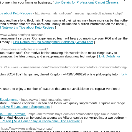
vironment for your home or business. [
Link Details for Professional Carpet Cleaners
ips about Keto Recipes
- http://www.matchgirl.com/__media__/js/netsoltrademark.php?
ago and have long thick hair. Though some of their wines may have more carbs than other
nd of wines that are low-carb and usually include the nutrition information on the bottle. [
e 8 Noteworthy Tips about Keto Recipes
]
://www.w3era.com/ppc-services/
anagement services. Our experienced team will help you maximize your ROI and get the
d today! [
Link Details for Ppc Management Services | W3era.com
]
m/how-does-an-electric-car-work/
kes related stuff, Our motive behind creating this website is to make things easy to
ormation, the latest news, and an explanation about new technology. [
Link Details for
utors.s3.eu-west-2.amazonaws.com/philosophy-tutor-philosophy-tutors-philosophy-tutoring-
mpton SO14 1BY Hampshire, United Kingdom +442078460126 online philosophy tutor [
Link
ows users to enjoy a number of features that are not available on the regular version of
 Supplements
- https://www.thoughtmatterinc.com/
 store. Enhance cognitive function and focus with quality supplements. Explore our range
 Cognitive Enhancement Supplements
]
l - The Farmville
- https://thefarmvillestays.com/accommodation-types/mud-house/
fers Mud House can be used as a separate Villa or can be converted into a two bedroom,
e Resort | Mud House Stay in Kodaikanal - The Farmville
]
- https://www.tyresandtracks.com.au/