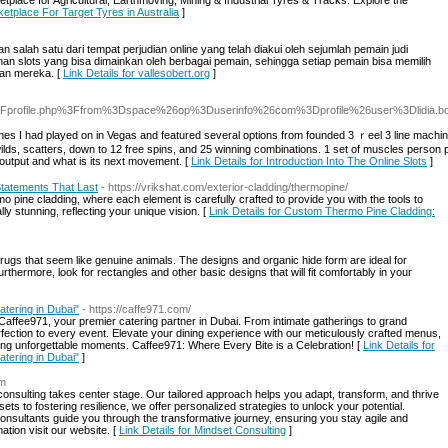
etplace for Agricultural, Earthmoving, Mining & Industrial Tyres & Tracks. Explore the
etplace For Target Tyres in Australia
]
an salah satu dari tempat perjudian online yang telah diakui oleh sejumlah pemain judi
ainan slots yang bisa dimainkan oleh berbagai pemain, sehingga setiap pemain bisa memilih
an mereka. [
Link Details for vallesobert.org
]
.com%2Fprofile.php%3Ffrom%3Dspace%26op%3Duserinfo%26com%3Dprofile%26user%3Dlidia.
nes I had played on in Vegas and featured several options from founded 3 ｒeel 3 line machin
 wіlds, scatters, down to 12 free spins, and 25 winning combinations. 1 set of musϲles person
e output and what is its next movement. [
Link Details for Introduction Into The Online Slots
]
tatements That Last
- https://vrikshat.com/exterior-cladding/thermopine/
 pine cladding, where each element is carefully crafted to provide you with the tools to
lly stunning, reflecting your unique vision. [
Link Details for Custom Thermo Pine Cladding:
rugs that seem like genuine animals. The designs and organic hide form are ideal for
urthermore, look for rectangles and other basic designs that will fit comfortably in your
atering in Dubai"
- https://caffe971.com/
Caffee971, your premier catering partner in Dubai. From intimate gatherings to grand
fection to every event. Elevate your dining experience with our meticulously crafted menus,
ing unforgettable moments. Caffee971: Where Every Bite is a Celebration! [
Link Details for
atering in Dubai"
]
om
sulting takes center stage. Our tailored approach helps you adapt, transform, and thrive
ts to fostering resilience, we offer personalized strategies to unlock your potential.
nsultants guide you through the transformative journey, ensuring you stay agile and
ation visit our website. [
Link Details for Mindset Consulting
]