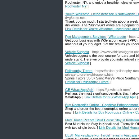
Rochester, NY, and enjoy a healthier, cleaner en
Rochester NY
]
You're Welcome. Listed here are 8 Noteworthy T
d=g6keto.net
Thank you so much, I started keto about a week 
dry wines. The ‘SkinnyGirl’ wines are a popular bra
Link Details for You're Welcome. Listed here ar
Ppc Management Services | W3era.com
- https
Get your business with W3era.com expert PPC m
most out of your budget. Get the results you nee
Vehicle Suggest
- https://www.vehiclesuggest.co
Vehiclesuggest is the best source for cars and bi
understand. Here we provide you auto related inf
Vehicle Suggest
]
Philosophy Tutors
- https://online-philosophy-t
private-tutors-in-philosophy.html
Spires Tutors 35-37 Saint Mary's Place Southa
Details for Philosophy Tutors
]
GB WhatsApp ApK
- https://gbwhsapk.com/
Perhaps the most significant benefit is that It all
WhatsApp. [
Link Details for GB WhatsApp ApK
]
Buy Nootropics Online - Cognitive Enhancement
Shop and order the best nootropics online at our
now! [
Link Details for Buy Nootropics Online -
Mud House Resort | Mud House Stay in Kodaikana
Best Mud House Stay in Kodaikanal. Farmville Of
with two single beds. [
Link Details for Mud Hous
BEST Marketplace For Target Tyres in Australia