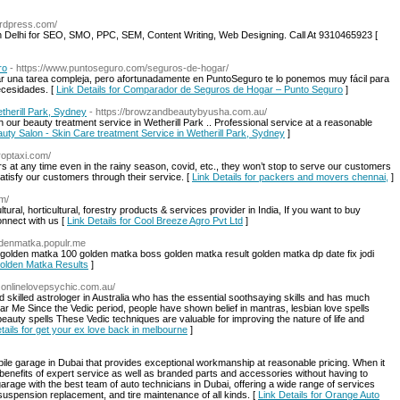
ordpress.com/
n Delhi for SEO, SMO, PPC, SEM, Content Writing, Web Designing. Call At 9310465923 [
ro
- https://www.puntoseguro.com/seguros-de-hogar/
ar una tarea compleja, pero afortunadamente en PuntoSeguro te lo ponemos muy fácil para
ecesidades. [
Link Details for Comparador de Seguros de Hogar – Punto Seguro
]
therill Park, Sydney
- https://browzandbeautybyusha.com.au/
ur beauty treatment service in Wetherill Park .. Professional service at a reasonable
eauty Salon - Skin Care treatment Service in Wetherill Park, Sydney
]
roptaxi.com/
at any time even in the rainy season, covid, etc., they won’t stop to serve our customers
 satisfy our customers through their service. [
Link Details for packers and movers chennai,
]
om/
ltural, horticultural, forestry products & services provider in India, If you want to buy
connect with us [
Link Details for Cool Breeze Agro Pvt Ltd
]
oldenmatka.populr.me
olden matka 100 golden matka boss golden matka result golden matka dp date fix jodi
Golden Matka Results
]
.onlinelovepsychic.com.au/
 skilled astrologer in Australia who has the essential soothsaying skills and has much
 Me Since the Vedic period, people have shown belief in mantras, lesbian love spells
eauty spells These Vedic techniques are valuable for improving the nature of life and
tails for get your ex love back in melbourne
]
ile garage in Dubai that provides exceptional workmanship at reasonable pricing. When it
benefits of expert service as well as branded parts and accessories without having to
arage with the best team of auto technicians in Dubai, offering a wide range of services
suspension replacement, and tire maintenance of all kinds. [
Link Details for Orange Auto