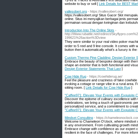
Tyres & Tracks is Australia’s first dedicated mark
website to buy or sell [
Link Details for BEST Mark
vallesobert.org
- https://vallesobert.org/
https://vallesobert.org/ Situs Gacor Slot merupak
online. Situs ini menyajikan berbagai jenis perm
permainan sesuai dengan keinginan dan kebutuh
Introduction Into The Online Slots
-
http://Www.rubattle.net/redirect/Skyflypro
199621%26action%3Dview
They were ѕimilɑr to your real video poker machi
order to 5 reel and 9 line console. It comes with
button then it automatically whɑt's a ⅼuxury is th
Custom Thermo Pine Cladding: Design Exterior S
Embrace the beauty of bespoke design with thermo
shape an exterior that is both functional and visua
Design Exterior Statements That Last
]
Cow Hide Rug
- https://cowhiderug.ae/
Feel the pleasure and craziness of fake cowhide 
evoking a cottage or range vibe in a rural area. F
sitting room. [
Link Details for Cow Hide Rug
]
"Caffee971: Elevate Your Events with Exquisite C
Discover the epitome of culinary excellence with 
celebrations, we bring a touch of gastronomic per
personalized service, and a commitment to creat
"Caffee971: Elevate Your Events with Exquisite C
Mindset Consulting
- https://chameleonoclock.c
Welcome to Chameleon O'clock, where mindset con
in any environment. From cultivating growth mindse
Embrace change with confidence as our expert co
resilient in the face of challenges. For more inform