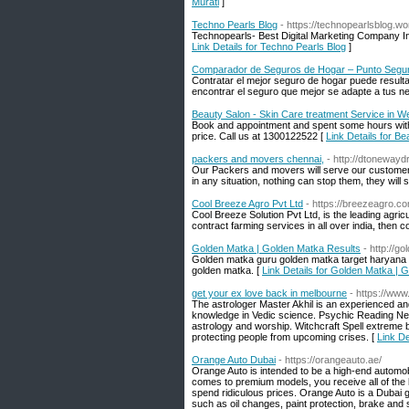
Murati
]
Techno Pearls Blog
- https://technopearlsblog.w
Technopearls- Best Digital Marketing Company I
Link Details for Techno Pearls Blog
]
Comparador de Seguros de Hogar – Punto Segu
Contratar el mejor seguro de hogar puede result
encontrar el seguro que mejor se adapte a tus n
Beauty Salon - Skin Care treatment Service in We
Book and appointment and spent some hours with o
price. Call us at 1300122522 [
Link Details for B
packers and movers chennai,
- http://dtonewayd
Our Packers and movers will serve our customers 
in any situation, nothing can stop them, they will
Cool Breeze Agro Pvt Ltd
- https://breezeagro.c
Cool Breeze Solution Pvt Ltd, is the leading agricu
contract farming services in all over india, then 
Golden Matka | Golden Matka Results
- http://g
Golden matka guru golden matka target haryana g
golden matka. [
Link Details for Golden Matka | 
get your ex love back in melbourne
- https://www
The astrologer Master Akhil is an experienced and
knowledge in Vedic science. Psychic Reading Near
astrology and worship. Witchcraft Spell extreme b
protecting people from upcoming crises. [
Link De
Orange Auto Dubai
- https://orangeauto.ae/
Orange Auto is intended to be a high-end automob
comes to premium models, you receive all of the 
spend ridiculous prices. Orange Auto is a Dubai g
such as oil changes, paint protection, brake and 