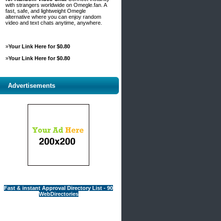
with strangers worldwide on Omegle.fan. A
fast, safe, and lightweight Omegle
alternative where you can enjoy random
video and text chats anytime, anywhere.
»
Your Link Here for $0.80
»
Your Link Here for $0.80
Advertisements
Fast & instant Approval Directory List - 90
WebDirectories