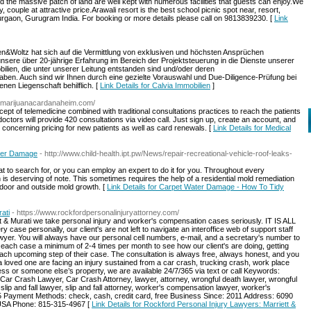
d the massive patch of land are well kept with numerous facilities that guests can enjoy.We
y, couple at attractive price.Arawali resort is the best school picnic spot near, resort,
urgaon, Gurugram India. For booking or more details please call on 9813839230. [
Link
ten&Woltz hat sich auf die Vermittlung von exklusiven und höchsten Ansprüchen
 unsere über 20-jährige Erfahrung im Bereich der Projektsteuerung in die Dienste unserer
ilien, die unter unserer Leitung entstanden sind und/oder deren
ben. Auch sind wir Ihnen durch eine gezielte Vorauswahl und Due-Diligence-Prüfung bei
nen Liegenschaft behilflich. [
Link Details for Calvia Immobilien
]
almarijuanacardanaheim.com/
pt of telemedicine combined with traditional consultations practices to reach the patients
octors will provide 420 consultations via video call. Just sign up, create an account, and
on concerning pricing for new patients as well as card renewals. [
Link Details for Medical
ter Damage
- http://www.child-health.ipt.pw/News/repair-recreational-vehicle-roof-leaks-
t to search for, or you can employ an expert to do it for you. Throughout every
h is deserving of note. This sometimes requires the help of a residential mold remediation
ndoor and outside mold growth. [
Link Details for Carpet Water Damage - How To Tidy
ati
- https://www.rockfordpersonalinjuryattorney.com/
t & Murati we take personal injury and worker's compensation cases seriously. IT IS ALL
se personally, our client's are not left to navigate an interoffice web of support staff
wyer. You will always have our personal cell numbers, e-mail, and a secretary's number to
th each case a minimum of 2-4 times per month to see how our client's are doing, getting
each upcoming step of their case. The consultation is always free, always honest, and you
a loved one are facing an injury sustained from a car crash, trucking crash, work place
ness or someone else’s property, we are available 24/7/365 via text or call Keywords:
, Car Crash Lawyer, Car Crash Attorney, lawyer, attorney, wrongful death lawyer, wrongful
 slip and fall lawyer, slip and fall attorney, worker's compensation lawyer, worker's
 Payment Methods: check, cash, credit card, free Business Since: 2011 Address: 6090
, USA Phone: 815-315-4967 [
Link Details for Rockford Personal Injury Lawyers: Marriett &