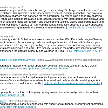
/www.li-charger.com/
www.li-charger.com/) has rapidly emerged as a leading EV charger manufacturer in China,
 solutions. We specialize in the independent research, design, production, and sale of a
mpact AC chargers and batteries for residential use, as well as high-speed DC charging
t range also includes innovative large-screen chargers with integrated media displays and
n by a strong focus on research and development, a highly skilled engineering team, and
the highest industry standards. Our commitment to innovation ensures that we consistently
 the ever-evolving demands of the electric vehicle market. [
Link Details for China LiCB AC
ylounge.ae/
s beauty salon in Dubai, where luxury meets expertise! We offer a wide range of beauty
care treatments, bridal makeup, nail care and spa therapies, all tailored to enhance your
ts ensures a relaxing and rejuvenating experience in a chic and welcoming environment.
 simply indulging in self-care, Diva Beauty Lounge is the perfect destination for all your
xperience the ultimate in beauty and wellness in Dubai! [
Link Details for DIVA BEAUTY
ication Developement Services
- https://www.totalebizsolutions.com/services/application-
on modernization and robust application development. Stay ahead in today’s digital
ation Modernization and Application Developement Services
]
kpersons.com/callcenter/que-es-call-center-omnicanal/
ems are essential tools for businesses aiming to manage customer interactions and
ftware offers a unified platform to handle inbound and outbound calls, enabling agents to
 and enhance overall service quality. [
Link Details for Learn more about contact center
]
p.com/
 supplier in the UAE, offering high-quality marine and industrial products for optimal
 Filter Supplier In UAE
]
eaders
- https://360intelligence.io/
nd and generate leads by connecting with supply chain, finance, procurement operations
Generation with Senior Leaders
]