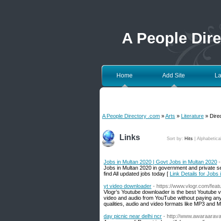
A People Dir
Home
Add Site
La
A People Directory .com
»
Arts
»
Literature
» Direc
Links
Sort by:
Hits
|
Alphabetica
Jobs in Multan 2020 | Govt Jobs in Multan 2020
-
Jobs in Multan 2020 in government and private sec
find All updated jobs today [
Link Details for Jobs
yt video downloader
- https://www.vlogr.com/fea
Vlogr’s Youtube downloader is the best Youtube v
video and audio from YouTube without paying anyth
qualities, audio and video formats like MP3 and 
day picnic near delhi ncr
- http://www.awaraaraval