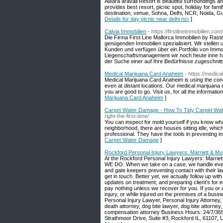
Awara aravali Resort is beautiful surroundings an
provides best resort, picnic spot, holiday for famil
destination, venue, Sohna, Delhi, NCR, Noida, G
Details for day picnic near delhi ncr
]
Calvia Immobilien
- https://firstlineimmobilien.com/
Die Firma First Line Mallorca Immobilien by Ras
genügenden Immobilien spezialisiert. Wir stellen
Kunden und verfügen über ein Portfolio von Immob
Liegenschaftsmanagement wir noch heute inne ha
der Suche einer auf Ihre Bedürfnisse zugeschnitte
Medical Marijuana Card Anaheim
- https://medic
Medical Marijuana Card Anaheim is using the conce
even at distant locations. Our medical marijuana d
you are good to go. Visit us, for all the informati
Marijuana Card Anaheim
]
Carpet Water Damage - How To Tidy Carpet Wa
right-the-first-time/
You can inspect for mold yourself if you know wha
neighborhood, there are houses sitting idle, whic
professional. They have the tools in preventing i
Carpet Water Damage
]
Rockford Personal Injury Lawyers: Marriett & Mur
At the Rockford Personal Injury Lawyers: Marriet
WE DO. When we take on a case, we handle every ca
and gate keepers preventing contact with their la
get in touch. Better yet, we actually follow up wi
updates on treatment, and preparing client's for 
pay nothing unless we recover for you. If you or 
injury, or while injured on the premises of a busi
Personal Injury Lawyer, Personal Injury Attorney
death attorney, dog bite lawyer, dog bite attorney,
compensation attorney Business Hours: 24/7/365
Strathmoor Drive, Suite #3, Rockford IL, 61107