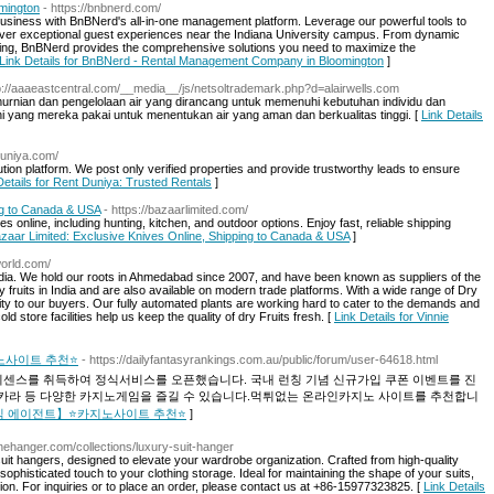
mington
- https://bnbnerd.com/
business with BnBNerd's all-in-one management platform. Leverage our powerful tools to
iver exceptional guest experiences near the Indiana University campus. From dynamic
ing, BnBNerd provides the comprehensive solutions you need to maximize the
Link Details for BnBNerd - Rental Management Company in Bloomington
]
tp://aaaeastcentral.com/__media__/js/netsoltrademark.php?d=alairwells.com
murnian dan pengelolaan air yang dirancang untuk memenuhi kebutuhan individu dan
terkini yang mereka pakai untuk menentukan air yang aman dan berkualitas tinggi. [
Link Details
duniya.com/
ion platform. We post only verified properties and provide trustworthy leads to ensure
Details for Rent Duniya: Trusted Rentals
]
ng to Canada & USA
- https://bazaarlimited.com/
s online, including hunting, kitchen, and outdoor options. Enjoy fast, reliable shipping
Bazaar Limited: Exclusive Knives Online, Shipping to Canada & USA
]
world.com/
 India. We hold our roots in Ahmedabad since 2007, and have been known as suppliers of the
ry fruits in India and are also available on modern trade platforms. With a wide range of Dry
ality to our buyers. Our fully automated plants are working hard to cater to the demands and
 store facilities help us keep the quality of dry Fruits fresh. [
Link Details for Vinnie
노사이트 추천⭐
- https://dailyfantasyrankings.com.au/public/forum/user-64618.html
이센스를 취득하여 정식서비스를 오픈했습니다. 국내 런칭 기념 신규가입 쿠폰 이벤트를 진
카라 등 다양한 카지노게임을 즐길 수 있습니다.먹튀없는 온라인카지노 사이트를 추천합니
 | 【정식 에이전트】⭐카지노사이트 추천⭐
]
inehanger.com/collections/luxury-suit-hanger
it hangers, designed to elevate your wardrobe organization. Crafted from high-quality
sophisticated touch to your clothing storage. Ideal for maintaining the shape of your suits,
ion. For inquiries or to place an order, please contact us at +86-15977323825. [
Link Details