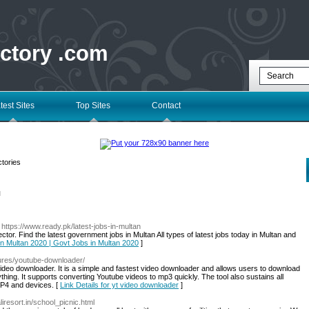
ectory .com
test Sites
Top Sites
Contact
tories
l
 https://www.ready.pk/latest-jobs-in-multan
tor. Find the latest government jobs in Multan All types of latest jobs today in Multan and
 in Multan 2020 | Govt Jobs in Multan 2020
]
tures/youtube-downloader/
ideo downloader. It is a simple and fastest video downloader and allows users to download
ing. It supports converting Youtube videos to mp3 quickly. The tool also sustains all
MP4 and devices. [
Link Details for yt video downloader
]
iresort.in/school_picnic.html