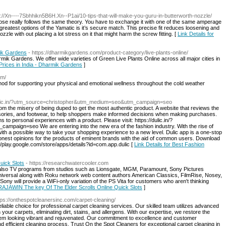
s://Xn----7Sbhhikn5B6H.Xn--P1ai/10-tips-that-will-make-you-guru-in-butterworth-nozzle/
 hose really follows the same theory. You have to exchange it with one of the same amperage
eatest options of the Yamatic is it’s secure match. This precise fit reduces loosening and
nozzle with out placing a lot stress on it that might harm the screw fitting. [
Link Details for
mik Gardens
- https://dharmikgardens.com/product-category/live-plants-online/
ik Gardens. We offer wide varieties of Green Live Plants Online across all major cities in
 Prices in India - Dharmik Gardens
]
om/
od for supporting your physical and emotional wellness throughout the cold weather
dulic.in/?utm_source=christopher&utm_medium=seo&utm_campaign=seo
m the misery of being duped to get the most authentic product. A website that reviews the
essories, and footwear, to help shoppers make informed decisions when making purchases.
 to personal experiences with a product. Please visit: https://dulic.in/?
aign=seo We are entering into the new era of the fashion industry. With the rise of
 a possible way to take your shopping experience to a new level. Dulic app is a one-stop
honest opinions for the products of eminent brands with the aid of common users. Download
//play.google.com/store/apps/details?id=com.app.dulic [
Link Details for Best Fashion
uick Slots
- https://researchwatercooler.com
d also TV programs from studios such as Lionsgate, MGM, Paramount, Sony Pictures
niversal along with Roku network web content authors American Classics, FilmRise, Nosey,
ony will provide a WiFi-only variation of the PS Vita for customers who aren't thinking
r RAJAWIN The key Of The Elder Scrolls Online Quick Slots
]
tps://onthespotcleanersinc.com/carpet-cleaning/
liable choice for professional carpet cleaning services. Our skilled team utilizes advanced
our carpets, eliminating dirt, stains, and allergens. With our expertise, we restore the
hem looking vibrant and rejuvenated. Our commitment to excellence and customer
nd efficient cleaning process. Trust On the Spot Cleaners for exceptional carpet cleaning in