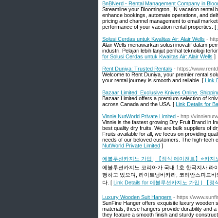
BnBNerd - Rental Management Company in Bloo
Streamline your Bloomington, IN vacation rental 
enhance bookings, automate operations, and del
pricing and channel management to email market
performance of your vacation rental properties. [
Solusi Cerdas untuk Kwalitas Air: Alair Wells
- ht
Alair Wells menawarkan solusi inovatif dalam pe
industri. Pelajari lebih lanjut perihal teknologi 
for Solusi Cerdas untuk Kwalitas Air: Alair Wells
]
Rent Duniya: Trusted Rentals
- https://www.rent
Welcome to Rent Duniya, your premier rental solut
your rental journey is smooth and reliable. [
Link 
Bazaar Limited: Exclusive Knives Online, Shippi
Bazaar Limited offers a premium selection of knive
across Canada and the USA. [
Link Details for 
Vinnie NutWorld Private Limited
- http://vinnienut
Vinnie is the fastest growing Dry Fruit Brand in
best quality dry fruits. We are bulk suppliers of d
Fruits available for all, we focus on providing qu
needs of our beloved customers. The high-tech cold
NutWorld Private Limited
]
에볼루션카지노 가입 | 【정식 에이전트】⭐카지
에볼루션카지노 코리아가 국내 1호 한국지사 라
행하고 있으며, 라이트닝바카라, 코리안스피드바
다. [
Link Details for 에볼루션카지노 가입
Luxury Wooden Suit Hangers
- https://www.sunf
SunFine Hanger offers exquisite luxury wooden su
materials, these hangers provide durability and a 
they feature a smooth finish and sturdy construct