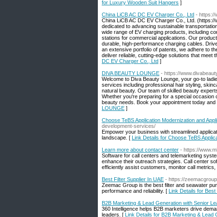
for Luxury Wooden Suit Hangers
]
China LiCB AC DC EV Charger Co., Ltd
- https:/
China LiCB AC DC EV Charger Co., Ltd. (https://
dedicated to advancing sustainable transportation
wide range of EV charging products, including co
stations for commercial applications. Our produc
durable, high-performance charging cables. Drive
an extensive portfolio of patents, we adhere to 
deliver reliable, cutting-edge solutions that meet
DC EV Charger Co., Ltd
]
DIVA BEAUTY LOUNGE
- https://www.divabeaut
Welcome to Diva Beauty Lounge, your go-to ladie
services including professional hair styling, skin
natural beauty. Our team of skilled beauty exper
Whether you're preparing for a special occasion or
beauty needs. Book your appointment today and e
LOUNGE
]
Choose TeBS Application Modernization and Appl
development-services/
Empower your business with streamlined applicati
landscape. [
Link Details for Choose TeBS Applic
Learn more about contact center
- https://www.m
Software for call centers and telemarketing syst
enhance their outreach strategies. Call center so
efficiently assist customers, monitor call metrics,
Best Filter Supplier In UAE
- https://zeemacgrou
Zeemac Group is the best filter and seawater pump
performance and reliability. [
Link Details for Best
B2B Marketing & Lead Generation with Senior L
360 Intelligence helps B2B marketers drive dema
leaders. [
Link Details for B2B Marketing & Lead 