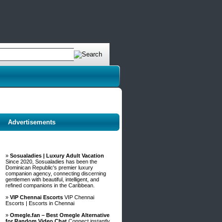
Advertisements
»
Sosualadies | Luxury Adult Vacation
Since 2020, Sosualadies has been the
Dominican Republic's premier luxury
companion agency, connecting discerning
gentlemen with beautiful, intelligent, and
refined companions in the Caribbean.
»
VIP Chennai Escorts
VIP Chennai
Escorts | Escorts in Chennai
»
Omegle.fan – Best Omegle Alternative
for Random Video Chat
Connect instantly