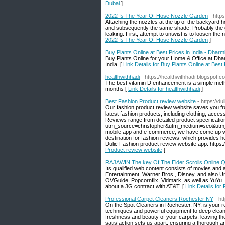
Dubai
]
2022 Is The Year Of Hose Nozzle Garden
- http
Attaching the nozzles at the tip of the backyard
and subsequently the same shade. Probably the gr
leaking. First, attempt to untwist is to loosen the 
2022 Is The Year Of Hose Nozzle Garden
]
Buy Plants Online at Best Prices in India - Dhar
Buy Plants Online for your Home & Office at Dharm
India. [
Link Details for Buy Plants Online at Best
healthwithhadi
- https://healthwithhadi.blogspot.c
The best vitamin D enhancement is a simple meth
months [
Link Details for healthwithhadi
]
Best Fashion Product review website
- https://
Our fashion product review website saves you fro
latest fashion products, including clothing, acc
Reviews range from detailed product specifications
utm_source=christopher&utm_medium=seo&utm_camp
mobile app and e-commerce, we have come up with
destination for fashion reviews, which provides 
Dulic Fashion product review website app: https:
Product review website
]
RAJAWIN The key Of The Elder Scrolls Online Q
Its qualified web content consists of movies an
Entertainment, Warner Bros., Disney, and also U
OVGuide, Popcornflix, Vidmark, as well as YuYu. S
about a 3G contract with AT&T. [
Link Details fo
Professional Carpet Cleaners Rochester NY
- ht
On the Spot Cleaners in Rochester, NY, is your re
techniques and powerful equipment to deep clean y
freshness and beauty of your carpets, leaving t
satisfaction sets us apart, ensuring a thorough a