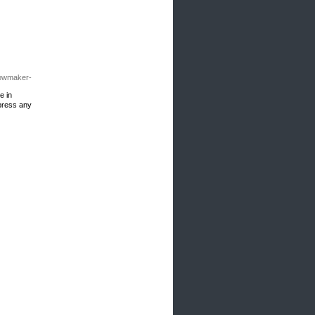
bowmaker-
e in
 press any