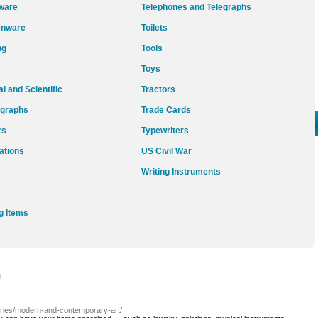
ware
Telephones and Telegraphs
enware
Toilets
ng
Tools
Toys
l and Scientific
Tractors
graphs
Trade Cards
rs
Typewriters
ations
US Civil War
Writing Instruments
g Items
l
gories/modern-and-contemporary-art/