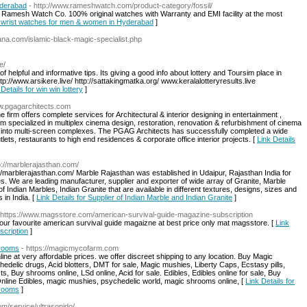
yderabad
- http://www.rameshwatch.com/product-category/fossil/
 Ramesh Watch Co. 100% original watches with Warranty and EMI facility at the most
il wrist watches for men & women in Hyderabad
]
ana.com/islamic-black-magic-specialist.php
e/
of helpful and informative tips. Its giving a good info about lottery and Toursim place in
tp://www.arsikere.live/ http://sattakingmatka.org/ www.keralalotteryresults.live
 Details for win win lottery
]
ww.pgagarchitects.com
firm offers complete services for Architectural & interior designing in entertainment ,
m specialized in multiplex cinema design, restoration, renovation & refurbishment of cinema
ls into multi-screen complexes. The PGAG Architects has successfully completed a wide
utlets, restaurants to high end residences & corporate office interior projects. [
Link Details
p://marblerajasthan.com/
://marblerajasthan.com/ Marble Rajasthan was established in Udaipur, Rajasthan India for
nes. We are leading manufacturer, supplier and exporter of wide array of Granite, Marble
f Indian Marbles, Indian Granite that are available in different textures, designs, sizes and
 in India. [
Link Details for Supplier of Indian Marble and Indian Granite
]
 https://www.magsstore.com/american-survival-guide-magazine-subscription
your favourite american survival guide magaizne at best price only mat magsstore. [
Link
scription
]
rooms
- https://magicmycofarm.com
 at very affordable prices. we offer discreet shipping to any location. Buy Magic
lic drugs, Acid blotters, DMT for sale, Magic mushies, Liberty Caps, Ecstasy pills,
, Buy shrooms online, LSd online, Acid for sale. Edibles, Edibles online for sale, Buy
line Edibles, magic mushies, psychedelic world, magic shrooms online, [
Link Details for
rooms
]
om/service/ultrasonido/