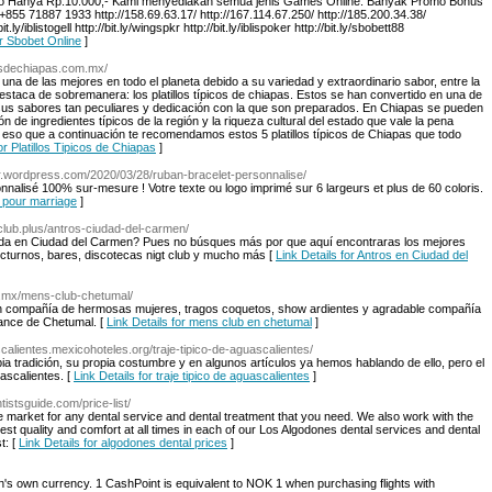
epo Hanya Rp.10.000,- Kami menyediakan semua jenis Games Online. Banyak Promo Bonus
 +855 71887 1933 http://158.69.63.17/ http://167.114.67.250/ http://185.200.34.38/
.ly/iblistogell http://bit.ly/wingspkr http://bit.ly/iblispoker http://bit.ly/sbobett88
ar Sbobet Online
]
icosdechiapas.com.mx/
na de las mejores en todo el planeta debido a su variedad y extraordinario sabor, entre la
staca de sobremanera: los platillos típicos de chiapas. Estos se han convertido en una de
sus sabores tan peculiares y dedicación con la que son preparados. En Chiapas se pueden
 de ingredientes típicos de la región y la riqueza cultural del estado que vale la pena
 eso que a continuación te recomendamos estos 5 platillos típicos de Chiapas que todo
or Platillos Tipicos de Chiapas
]
fr.wordpress.com/2020/03/28/ruban-bracelet-personnalise/
nnalisé 100% sur-mesure ! Votre texte ou logo imprimé sur 6 largeurs et plus de 60 coloris.
n pour marriage
]
tclub.plus/antros-ciudad-del-carmen/
da en Ciudad del Carmen? Pues no búsques más por que aquí encontraras los mejores
octurnos, bares, discotecas nigt club y mucho más [
Link Details for Antros en Ciudad del
m.mx/mens-club-chetumal/
en compañía de hermosas mujeres, tragos coquetos, show ardientes y agradable compañía
dance de Chetumal. [
Link Details for mens club en chetumal
]
calientes.mexicohoteles.org/traje-tipico-de-aguascalientes/
a tradición, su propia costumbre y en algunos artículos ya hemos hablando de ello, pero el
ascalientes. [
Link Details for traje tipico de aguascalientes
]
tistsguide.com/price-list/
 market for any dental service and dental treatment that you need. We also work with the
est quality and comfort at all times in each of our Los Algodones dental services and dental
t: [
Link Details for algodones dental prices
]
s own currency. 1 CashPoint is equivalent to NOK 1 when purchasing flights with