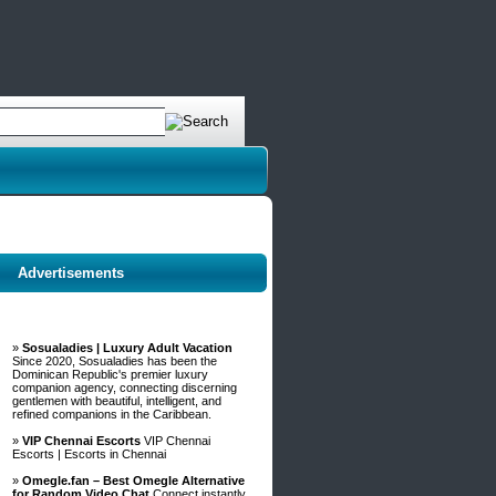
Advertisements
»
Sosualadies | Luxury Adult Vacation
Since 2020, Sosualadies has been the
Dominican Republic's premier luxury
companion agency, connecting discerning
gentlemen with beautiful, intelligent, and
refined companions in the Caribbean.
»
VIP Chennai Escorts
VIP Chennai
Escorts | Escorts in Chennai
»
Omegle.fan – Best Omegle Alternative
for Random Video Chat
Connect instantly