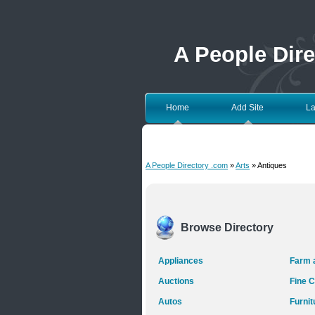
A People Dir
Home
Add Site
La
A People Directory .com
»
Arts
» Antiques
Browse Directory
Appliances
Farm 
Auctions
Fine C
Autos
Furnit