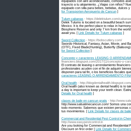
equipados con aire acondicionado, cómodos asien
trayecto a tu alojamiento. ¿Viajas con niños? Nu
equipado con silla para bebes, bebidas, dulces y
for Transporten Aeropuerto de Cancun
]
Tulum cabanas
- https://delektulum.com/cabanas
Delek Tulums is located on a beautiful beach sur
Mexico. It is the perfect place to relax in harmon
Biosphere Reserve and only 7 km from the world 
await you. [
Link Details for Tulum cabanas
]
Sword Collection
- https://bobscutlery.com/
Swords-Historical, Fantasy, Asian, Movie, and Ba
(OTF), Fixed Blade(Hunting), Butterfly (Balisong
for Sword Collection
]
Concepto y caracteres LEASING O ARREND
financiero.blogspot.com/2017/11/concepto-y-cara
El contrato de leasing o arrendamiento financiero
profesionales acuden con el fin de adquirir biene
disponen para tal fin, o los beneficios fiscales q
caracteres LEASING O ARRENDAMIENTO FI
Oral health
- http://blogdentalhealth.blogspot.com
Oral health (also known as dental health) is to t
a day is important to keep your teeth clean. Eati
Details for Oral health
]
clases de baile en cancun gratis
- http://www.sa
http://www.salsatimecancun.com/ Somos una compa
todo momento. Sabemos que existen personas con
tus movimientos. [
Link Details for clases de bail
Commercial and Residential Pest Control in Chen
http://www.easypestcontrol.in
Are you looking for Commercial and Residential P
Discount on first order [
Link Details for Commerc