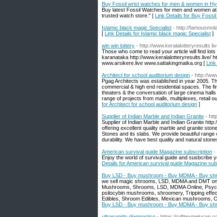
Buy Fossil wrist watches for men & women in H
Buy latest Fossil Watches for men and women at
trusted watch store." [
Link Details for Buy Foss
Islamic black magic Specialist
- http://famousmol
[
Link Details for Islamic black magic Specialist
]
win win lottery
- http://www.keralalotteryresults.liv
Those who come to read your article will find lots 
karanataka http://www.keralalotteryresults.live/ ht
www.arsikere.live www.sattakingmatka.org [
Link
Architect for school auditorium design
- http://w
Pgag Architects was established in year 2005. The 
commercial & high end residential spaces. The fir
theaters & the conversation of large cinema hal
range of projects from malls, multiplexes, retail o
for Architect for school auditorium design
]
Supplier of Indian Marble and Indian Granite
- htt
Supplier of Indian Marble and Indian Granite http
offering excellent quality marble and granite sto
Stones and its slabs. We provide beautiful range o
durability. We have best quality and natural stones
American survival guide Magazine subscription
-
Enjoy the world of survival guide and susbcribe 
Details for American survival guide Magazine sub
Buy LSD - Buy mushroom - Buy MDMA - Buy sh
we sell magic shrooms, LSD, MDMA and DMT online
Mushrooms, Shrooms, LSD, MDMA Online, Psychede
psilocybin mushrooms, shroomery, Tripping effects
Edibles, Shroom Edibles, Mexican mushrooms, On
Buy LSD - Buy mushroom - Buy MDMA - Buy sh
ultrasonido diagnostico
- https://cdttexmelucan.c