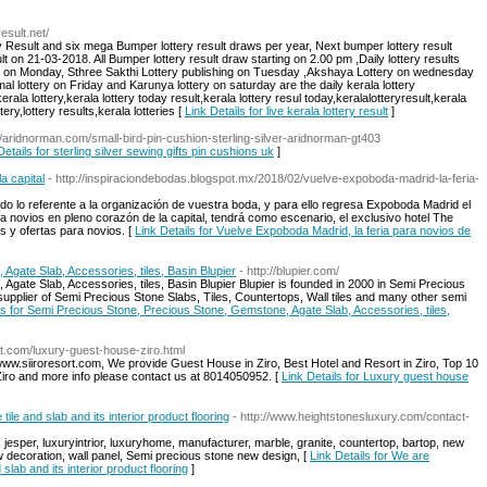
esult.net/
 Result and six mega Bumper lottery result draws per year, Next bumper lottery result
n 21-03-2018. All Bumper lottery result draw starting on 2.00 pm ,Daily lottery results
y on Monday, Sthree Sakthi Lottery publishing on Tuesday ,Akshaya Lottery on wednesday
al lottery on Friday and Karunya lottery on saturday are the daily kerala lottery
kerala lottery,kerala lottery today result,kerala lottery resul today,keralalotteryresult,kerala
tery,lottery results,kerala lotteries [
Link Details for live kerala lottery result
]
://aridnorman.com/small-bird-pin-cushion-sterling-silver-aridnorman-gt403
Details for sterling silver sewing gifts pin cushions uk
]
a capital
- http://inspiraciondebodas.blogspot.mx/2018/02/vuelve-expoboda-madrid-la-feria-
o lo referente a la organización de vuestra boda, y para ello regresa Expoboda Madrid el
 novios en pleno corazón de la capital, tendrá como escenario, el exclusivo hotel The
s y ofertas para novios. [
Link Details for Vuelve Expoboda Madrid, la feria para novios de
gate Slab, Accessories, tiles, Basin Blupier
- http://blupier.com/
gate Slab, Accessories, tiles, Basin Blupier Blupier is founded in 2000 in Semi Precious
t supplier of Semi Precious Stone Slabs, Tiles, Countertops, Wall tiles and many other semi
ls for Semi Precious Stone, Precious Stone, Gemstone, Agate Slab, Accessories, tiles,
ort.com/luxury-guest-house-ziro.html
 www.siiroresort.com, We provide Guest House in Ziro, Best Hotel and Resort in Ziro, Top 10
Ziro and more info please contact us at 8014050952. [
Link Details for Luxury guest house
le and slab and its interior product flooring
- http://www.heightstonesluxury.com/contact-
esper, luxuryintrior, luxuryhome, manufacturer, marble, granite, countertop, bartop, new
w decoration, wall panel, Semi precious stone new design, [
Link Details for We are
lab and its interior product flooring
]