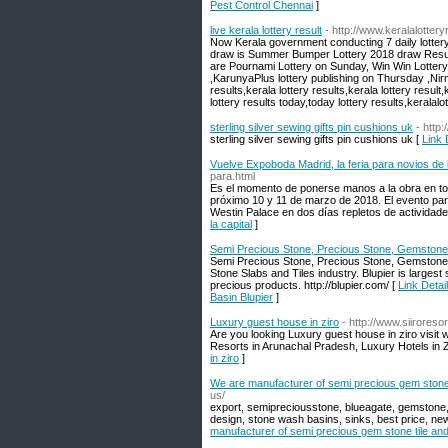
Pest Control Chennai
]
live kerala lottery result
- http://www.keralalotteryr
Now Kerala government conducting 7 daily lottery
draw is Summer Bumper Lottery 2018 draw Result o
are Pournami Lottery on Sunday, Win Win Lotter
,KarunyaPlus lottery publishing on Thursday ,Nirm
results,kerala lottery results,kerala lottery result,
lottery results today,today lottery results,keralalot
sterling silver sewing gifts pin cushions uk
- http
sterling silver sewing gifts pin cushions uk [
Link 
Vuelve Expoboda Madrid, la feria para novios de l
para.html
Es el momento de ponerse manos a la obra en tod
próximo 10 y 11 de marzo de 2018. El evento para
Westin Palace en dos días repletos de actividade
la capital
]
Semi Precious Stone, Precious Stone, Gemstone, A
Semi Precious Stone, Precious Stone, Gemstone, A
Stone Slabs and Tiles industry. Blupier is larges
precious products. http://blupier.com/ [
Link Detai
Basin Blupier
]
Luxury guest house in ziro
- http://www.siirores
Are you looking Luxury guest house in ziro visit
Resorts in Arunachal Pradesh, Luxury Hotels in 
in ziro
]
We are manufacturer of semi precious gem stone ti
us/
export, semipreciousstone, blueagate, gemstone, j
design, stone wash basins, sinks, best price, ne
manufacturer of semi precious gem stone tile and s