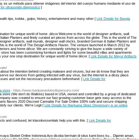
ía; es un método para obtener imágenes del interior del cuerpo humano mediante el uso de
 for ultrasonido diagnostico
]
ealth tips, kobita , golpo, history, entertainment and many other [
Link Details for Bangla
nation for unique world of home .décor.Welcome to the world of designer artifacts, wall
alian Planters and finely curated art pieces from across the globe. This is the world of The
signer artifacts, wall murals, designer wall clocks, branded German & Italian Planters and
 This is the world of The Design Artifacts Haven. The venture launched in March 2012 by
interiors and home décor. We are constantly striving to give the buyer a wide variety of
store has been customizing furniture and lights for some beautiful villas and apartments
s your one stop destination for unique world of home décor. [
Link Details for Mayur Artifacts
vate/
about the intention behind creating malware and viruses, but we do know that they are
serve our devices from getting infected with any virus, but the internet is a dicey place.
e issues and set the necessary precautions beforehand. [
Link Details for
a store
- https://www.marijuanaskiesdispensary.com/
na store (We don’t do Walkins) based in USA, owned and controlled by a group of dedicated
mpany was created to ensure our fast growing customer base gets easy access to the
carts flavors 2020 Discreet Cannabis For Sale Online 100% safe and secure shipping
isfy our clients. We're Legit [
Link Details for Marijuana Skies Dispensary is an online
s.com
s and confused, let klassikessentials help you with this. [
Link Details for
caya Sbobet Online Indonesia Ayo dicoba bermain di situs kami boss ku... Dijamin aman,