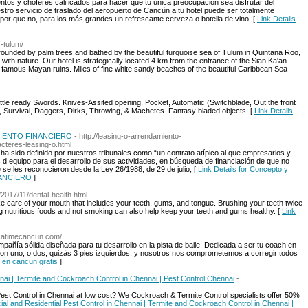
tos y choferes calificados para hacer que tu única preocupación sea disfrutar del
estro servicio de traslado del aeropuerto de Cancún a tu hotel puede ser totalmente
 por que no, para los más grandes un refrescante cerveza o botella de vino. [
Link Details
-tulum/
rounded by palm trees and bathed by the beautiful turquoise sea of Tulum in Quintana Roo,
y with nature. Our hotel is strategically located 4 km from the entrance of the Sian Ka'an
famous Mayan ruins. Miles of fine white sandy beaches of the beautiful Caribbean Sea
ttle ready Swords. Knives-Assited opening, Pocket, Automatic (Switchblade, Out the front
), Survival, Daggers, Dirks, Throwing, & Machetes. Fantasy bladed objects. [
Link Details
AMIENTO FINANCIERO
- http://leasing-o-arrendamiento-
cteres-leasing-o.html
 ha sido definido por nuestros tribunales como “un contrato atípico al que empresarios y
s d equipo para el desarrollo de sus actividades, en búsqueda de financiación de que no
ue se les reconocieron desde la Ley 26/1988, de 29 de julio, [
Link Details for Concepto y
NANCIERO
]
/2017/11/dental-health.html
ake care of your mouth that includes your teeth, gums, and tongue. Brushing your teeth twice
ng nutritious foods and not smoking can also help keep your teeth and gums healthy. [
Link
lsatimecancun.com/
ñía sólida diseñada para tu desarrollo en la pista de baile. Dedicada a ser tu coach en
 uno, o dos, quizás 3 pies izquierdos, y nosotros nos comprometemos a corregir todos
e en cancun gratis
]
nai | Termite and Cockroach Control in Chennai | Pest Control Chennai
-
est Control in Chennai at low cost? We Cockroach & Termite Control specialists offer 50%
ial and Residential Pest Control in Chennai | Termite and Cockroach Control in Chennai |