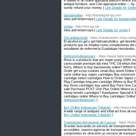
e-ValueIt is an online appraisal platform where 
antique furniture, and Coin appraisal online — by 
surely refund your money. [
Link Details for Onlin
bandarjudiqq
- http://bandarjudi-qq.com
situs judi terpercaya [
Link Details for bandarjudi
omiqq
- http://omi-qq.net
situs judi terpercaya [
Link Details for omiqq
]
Gel antibacterial
- https://sanitizantes-shop.club/g
El alcohol en gel o gel hidroalcohólico, gel desinfe
producto que se emplea como complemento del ag
estudiante de enfermería Guadalupe Hernández.1​2
hightrendydispensary
- https://www.hightrendydi
Rove is a products that are made using 100% orga
cartscontain premium lab tried THC Oil which these
hurry. Where to buy backwoods online? Where to
Order girl scout cookies strain Buy weed Online
carts online buy vapes cartridges Buy moonroc
cartridge select cartridges How to Order Vapes 
Plug Cartridge king pen cartridge Where to Buy
buy Rove cartridges buy weed Buy Pure One Cart
sale Purchase PCKT One Plus Online Where to p
Hemp bombs cartridges? Kandypens Special-K Wh
cartridges online Where to Buy cartridges Online
hightrendydispensary
]
Buy Online Indonesian Tribal Art
- http://www.tri
A wide range of antiques and tribal art from all o
Buy Online Indonesian Tribal Art
]
Transporten Aeropuerto de Cancun
- https://tr
Si estás buscando un servicio de transportación 
accesibles, nuestra agencia de transportación t
compromiso es ofrecerte un servicio de transport