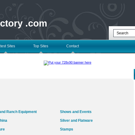
ectory .com
test Sites
Top Sites
Contact
and Ranch Equipment
Shows and Events
hina
Silver and Flatware
ure
Stamps