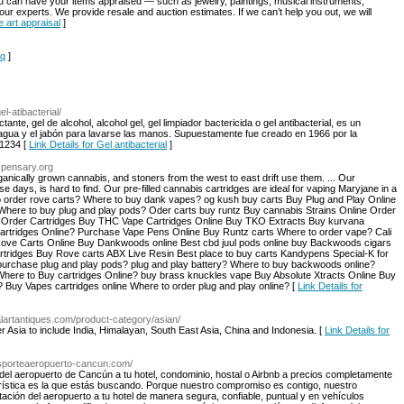
you can have your items appraised — such as jewelry, paintings, musical instruments,
our experts. We provide resale and auction estimates. If we can’t help you out, we will
e art appraisal
]
qq
]
el-atibacterial/
ctante, gel de alcohol, alcohol gel, gel limpiador bactericida o gel antibacterial, es un
ua y el jabón para lavarse las manos. Supuestamente fue creado en 1966 por la
​3​4​ [
Link Details for Gel antibacterial
]
spensary.org
nically grown cannabis, and stoners from the west to east drift use them. ... Our
 days, is hard to find. Our pre-filled cannabis cartridges are ideal for vaping Maryjane in a
 order rove carts? Where to buy dank vapes? og kush buy carts Buy Plug and Play Online
 Where to buy plug and play pods? Oder carts buy runtz Buy cannabis Strains Online Order
k Order Cartridges Buy THC Vape Cartridges Online Buy TKO Extracts Buy kurvana
cartridges Online? Purchase Vape Pens Online Buy Runtz carts Where to order vape? Cali
 Rove Carts Online Buy Dankwoods online Best cbd juul pods online buy Backwoods cigars
ridges Buy Rove carts ABX Live Resin Best place to buy carts Kandypens Special-K for
urchase plug and play pods? plug and play battery? Where to buy backwoods online?
ere to Buy cartridges Online? buy brass knuckles vape Buy Absolute Xtracts Online Buy
? Buy Vapes cartridges online Where to order plug and play online? [
Link Details for
balartantiques.com/product-category/asian/
ver Asia to include India, Himalayan, South East Asia, China and Indonesia. [
Link Details for
ansporteaeropuerto-cancun.com/
del aeropuerto de Cancún a tu hotel, condominio, hostal o Airbnb a precios completamente
urística es la que estás buscando. Porque nuestro compromiso es contigo, nuestro
ación del aeropuerto a tu hotel de manera segura, confiable, puntual y en vehículos