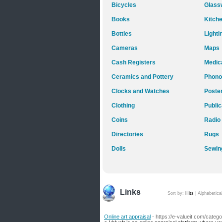
Bicycles
Glass
Books
Kitch
Bottles
Lighti
Cameras
Maps
Cash Registers
Medica
Ceramics and Pottery
Phono
Clocks and Watches
Poste
Clothing
Public
Coins
Radio
Directories
Rugs
Dolls
Sewin
Links
Sort by:
Hits
|
Alphabetica
Online art appraisal
- https://e-valueit.com/cate