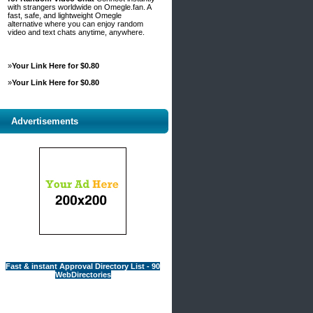
with strangers worldwide on Omegle.fan. A
fast, safe, and lightweight Omegle
alternative where you can enjoy random
video and text chats anytime, anywhere.
»
Your Link Here for $0.80
»
Your Link Here for $0.80
Advertisements
Fast & instant Approval Directory List - 90
WebDirectories