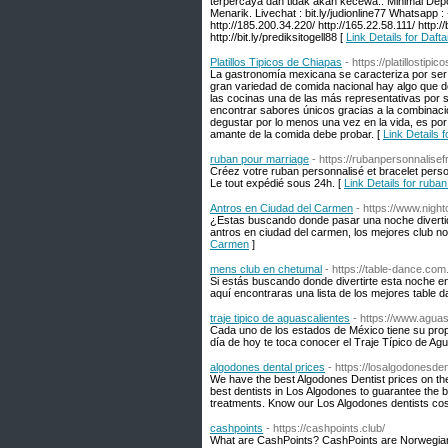
terpercaya dan tidak akan kecewa.. Minimal D
Menarik. Livechat : bit.ly/judionline77 Whatsapp :
http://185.200.34.220/ http://165.22.58.111/ http://bit
http://bit.ly/prediksitogell88 [
Link Details for Daft
Platillos Tipicos de Chiapas
- https://platillostip
La gastronomía mexicana se caracteriza por ser u
gran variedad de comida nacional hay algo que de
las cocinas una de las más representativas por 
encontrar sabores únicos gracias a la combinación
degustar por lo menos una vez en la vida, es por
amante de la comida debe probar. [
Link Details f
ruban pour marriage
- https://rubanpersonnalise
Créez votre ruban personnalisé et bracelet perso
Le tout expédié sous 24h. [
Link Details for ruba
Antros en Ciudad del Carmen
- https://www.nigh
¿Estas buscando donde pasar una noche diverti
antros en ciudad del carmen, los mejores club n
Carmen
]
mens club en chetumal
- https://table-dance.co
Si estás buscando donde divertirte esta noche 
aquí encontraras una lista de los mejores table 
traje tipico de aguascalientes
- https://www.aguas
Cada uno de los estados de México tiene su propi
día de hoy te toca conocer el Traje Típico de Agu
algodones dental prices
- https://losalgodonesden
We have the best Algodones Dentist prices on the
best dentists in Los Algodones to guarantee the b
treatments. Know our Los Algodones dentists cos
cashpoints
- https://cashpoints.club/
What are CashPoints? CashPoints are Norwegian'