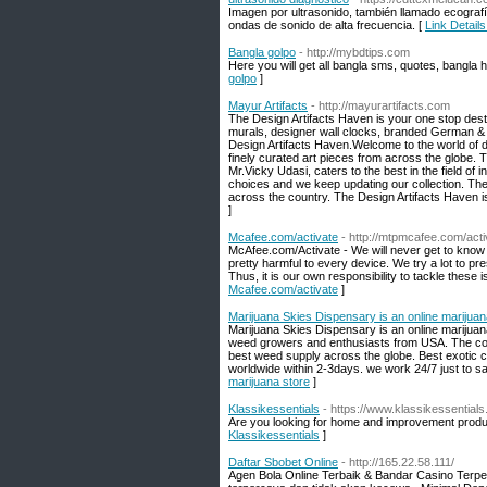
Imagen por ultrasonido, también llamado ecograf
ondas de sonido de alta frecuencia. [
Link Details
Bangla golpo
- http://mybdtips.com
Here you will get all bangla sms, quotes, bangla h
golpo
]
Mayur Artifacts
- http://mayurartifacts.com
The Design Artifacts Haven is your one stop desti
murals, designer wall clocks, branded German & It
Design Artifacts Haven.Welcome to the world of de
finely curated art pieces from across the globe.
Mr.Vicky Udasi, caters to the best in the field of 
choices and we keep updating our collection. The 
across the country. The Design Artifacts Haven i
]
Mcafee.com/activate
- http://mtpmcafee.com/acti
McAfee.com/Activate - We will never get to know 
pretty harmful to every device. We try a lot to pre
Thus, it is our own responsibility to tackle thes
Mcafee.com/activate
]
Marijuana Skies Dispensary is an online marijuan
Marijuana Skies Dispensary is an online marijua
weed growers and enthusiasts from USA. The co
best weed supply across the globe. Best exotic 
worldwide within 2-3days. we work 24/7 just to sat
marijuana store
]
Klassikessentials
- https://www.klassikessential
Are you looking for home and improvement product
Klassikessentials
]
Daftar Sbobet Online
- http://165.22.58.111/
Agen Bola Online Terbaik & Bandar Casino Terper