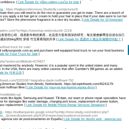
-confidence. [
Link Details for Video editing course for kids
]
ine
- https://Najlepszeferomony.Shutterfly.com/pictures/8
ate then you still need to do the rest to guarantee you get to mate. There are a bunch of
 you apply a lot hair gel or cream to hold your hair in place that if your date were to run her
rise? Store the pheromone fragrance in a nice dry location. [
Link Details for 10 Important
headers.com/?q=https://stoeshop.net/product/lv-2219/
也有壹些心得，很喜歡年輕的東西，在這壹方面有很深的研究，每次都會解釋並自述在自己
好的blog男性 穿搭 竹北看看我的共享 [
Link Details for 透露的人應該具備哪些特點？
]
au/food-truck-for-sale/
isit sellyourgoods.com.au and purchase well equipped food truck to run your food business
ails for Food Truck for Sale
]
r.php?action=profile&uid=4276827
and mastered by anybody. However, it is a popular sport in the united states and many
l. In the USA, there are many online casinos that offer Gambler's Bill games as an added
tails for 먹튀검증
]
pinfoweb.com/33201067-biografiya-dastin-hoffmanl-792
ing American Studies from Almelo, Netherlands. https://pl.topinfoweb.com/46241179-
stin hoffman filme [
Link Details for уршула магдалена малка фото
]
//mobilelabb.sg/
ands like Apple, Samsung and Huawei. Till date, our team or phone repair specialists have
ne for damages like water damage, charging port issue, replacement of power button,
ass replacement. [
Link Details for Mobile Phone Repair Services Singapore
]
eb
- https://toolbarqueries.google.sm/url?q=http://nmsl.sbwlg.com/redirect.php?
edia__/js/netsoltrademark.php%3Fd=www.empresadeserviciosweb.com
 agencia seo de posicionamiento en España [
Link Details for diseño web - agencia seo