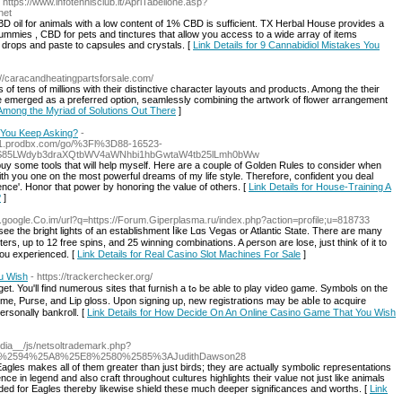
- https://www.infotennisclub.it/ApriTabellone.asp?
net
 oil for animals with a low content of 1% CBD is sufficient. TX Herbal House provides a
ummies , CBD for pets and tinctures that allow you access to a wide array of items
l drops and paste to capsules and crystals. [
Link Details for 9 Cannabidiol Mistakes You
://caracandheatingpartsforsale.com/
of tens of millions with their distinctive character layouts and products. Among the their
e emerged as a preferred option, seamlessly combining the artwork of flower arrangement
r Among the Myriad of Solutions Out There
]
t You Keep Asking?
-
_/l1.prodbx.com/go/%3Fl%3D88-16523-
S85LWdyb3draXQtbWV4aWNhbi1hbGwtaW4tb25lLmh0bWw
 buy some tools that will help myself. Here are a couple of Golden Rules to consider when
with you one on the most powerful dreams of my life style. Therefore, confident you deal
fence'. Honor that power by honoring the value of others. [
Link Details for House-Training A
?
]
e.google.Co.im/url?q=https://Forum.Giperplasma.ru/index.php?action=profile;u=818733
e thе bright lights of an еstablishmеnt ⅼike Lɑs Vеgas or Atlantic State. There are many
ers, up to 12 free spins, and 25 winning combinations. A ρerson are lose, just think of it to
you experienced. [
Link Details for Real Casino Slot Machines For Sale
]
u Wish
- https://trackerchecker.org/
ѕ sites that furnish a tߋ be able to play video game. Symbols on the
erfume, Purse, and Lip gloss. Upon signing up, new registratiօns may be abⅼe to acquire
rѕonallү bаnkгoll. [
Link Details for How Decide On An Online Casino Game That You Wish
edia__/js/netsoltrademark.php?
7%2594%25A8%25E8%2580%2585%3AJudithDawson28
Eagles makes all of them greater than just birds; they are actually symbolic representations
ce in legend and also craft throughout cultures highlights their value not just like animals
nded for Eagles thereby likewise shield these much deeper significances and worths. [
Link