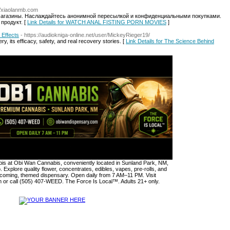
://xiaolanmb.com
магазины. Наслаждайтесь анонимной пересылкой и конфиденциальными покупками.
продукт. [
Link Details for WATCH ANAL FISTING PORN MOVIES
]
 Effects
- https://audiokniga-online.net/user/MickeyRieger19/
, its efficacy, safety, and real recovery stories. [
Link Details for The Science Behind
s at Obi Wan Cannabis, conveniently located in Sunland Park, NM,
. Explore quality flower, concentrates, edibles, vapes, pre-rolls, and
lcoming, themed dispensary. Open daily from 7 AM–11 PM. Visit
or call (505) 407-WEED. The Force Is Local™. Adults 21+ only.