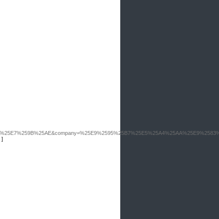
1%25E7%259B%25AE&company=%25E9%2595%25B7%25E5%25A4%25AA%25E9%2583
]