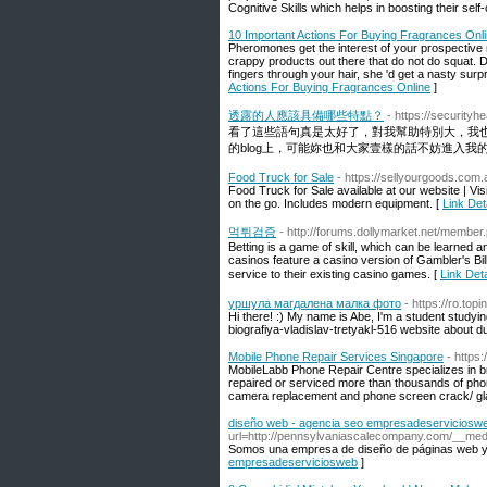
Cognitive Skills which helps in boosting their self
10 Important Actions For Buying Fragrances Onl
Pheromones get the interest of your prospective m
crappy products out there that do not do squat. Do
fingers through your hair, she 'd get a nasty surp
Actions For Buying Fragrances Online
]
透露的人應該具備哪些特點？
- https://security
看了這些語句真是太好了，對我幫助特別大，我
的blog上，可能妳也和大家壹樣的話不妨進入我的最
Food Truck for Sale
- https://sellyourgoods.com.
Food Truck for Sale available at our website | V
on the go. Includes modern equipment. [
Link Det
먹튀검증
- http://forums.dollymarket.net/membe
Betting is a game of skill, which can be learned 
casinos feature a casino version of Gambler's Bil
service to their existing casino games. [
Link De
уршула магдалена малка фото
- https://ro.to
Hi there! :) My name is Abe, I'm a student study
biografiya-vladislav-tretyakl-516 website about du
Mobile Phone Repair Services Singapore
- https:
MobileLabb Phone Repair Centre specializes in br
repaired or serviced more than thousands of pho
camera replacement and phone screen crack/ gl
diseño web - agencia seo empresadeserviciosw
url=http://pennsylvaniascalecompany.com/__m
Somos una empresa de diseño de páginas web y
empresadeserviciosweb
]