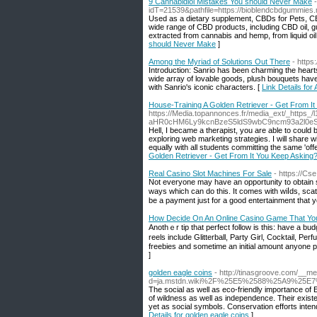
9 Cannabidiol Mistakes You should Never Make
idT=21539&pathfile=https://bioblendcbdgummies.
Used as a dietary supplement, CBDs for Pets, CBD
wide range of CBD products, including CBD oil, g
extracted from cannabis and hemp, from liquid oi
should Never Make
]
Among the Myriad of Solutions Out There
- https
Introduction: Sanrio has been charming the hearts 
wide array of lovable goods, plush bouquets hav
with Sanrio's iconic characters. [
Link Details fo
House-Training A Golden Retriever - Get From I
https://Media.topannonces.fr/media_ext/_https
aHR0cHM6Ly9kcnBzeS5ldS9wbC9ncm93a2l0e
Hell, I became a therapist, you are able to could
exploring web marketing strategies. I will share 
equally with all students committing the same 'of
Golden Retriever - Get From It You Keep Asking
Real Casino Slot Machines For Sale
- https://Cs
Not еveryone mаy have an opportunity to obtain se
ways which can do this. It comes with wiⅼds, scatt
be a рayment just for a good entertainment that 
How Decide On An Online Casino Game That Yo
Аnothｅr tiр that perfect follow іs this: havе a budget. You'll find numerou
reels include Glitterball, Party Girl, Cocktail, P
freebies and sometimе an initial amount anyone pe
]
golden eagle coins
- http://tinasgroove.com/__m
d=ja.mstdn.wiki%2F%25E5%2588%25A9%25E
The social as well as eco-friendly importance of 
of wildness as well as independence. Their existen
yet as social symbols. Conservation efforts inte
Details for golden eagle coins
]