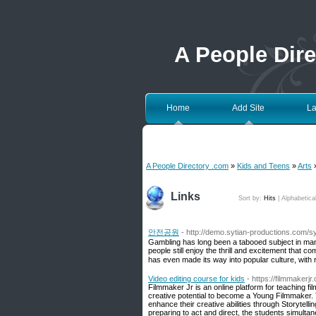
A People Dir
Home
Add Site
La
A People Directory .com
»
Kids and Teens
»
Arts
»
Links
Sort by:
Hits
|
Alphabetica
안전공원
- http://demo.sytian-productions.com/
Gambling has long been a tabooed subject in many 
people still enjoy the thrill and excitement that 
has even made its way into popular culture, with 
Video editing course for kids
- https://filmmakerjr
Filmmaker Jr is an online platform for teaching fi
creative potential to become a Young Filmmaker.
enhance their creative abilities through Storytell
preparing to act and direct, the students simulta