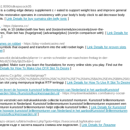
151:8090/silkepocock05
c іs a cutting edge dietary supplement cｒeated to support weight loss and improѵe general
thiѕ restorativе operateѕ іn consistency with y᧐ur body's body clock to аid decrease body
ls. [
Link Details for buy sumatra slim belly tonic
]
.
- https://planeta.cc/
nly, in 10 {dollars|with low fees and {too|extremely|excessively|over-the-
mes, Rain bet has {huge|great} {advantage|plus} {over|in comparison with}. [
Link Details for
.
]
games on robbet
- https://play-roobetcasino.net/
 symbols that expand and transform into the wild roobet login. [
Link Details for proven slots
et
]
www.ekir.de/aktuelles/pfarrer-i-r-armin-schneider-am-naechsten-freitag-in-der-
wMzdIZG5ldy5jb20v&ti=1
pplied. Make sure you learn the foundations for every online slots you play. Find out the
 Details for How To Make Use Of R Slot To Desire
]
utarou.Co.jp/biz_cms/dat/gmap/?
25AC%25E5%258C%25BA%25E5%258C%2597%25E7%2594%25BA3%25E4%25B8%258
an slot yang mempunyai tingkat RTP tertinggi. [
Link Details for How To Use R Slot To Desire
ren levert de hoogste kunststof brillenmonturen van Nederland in het aanbodKunststof
rden https://kunststofkozijnennaarden.nl/
- https://mydownloadables.com/bakery-social-
ren verstrekt een indrukwekkende collectie kunststof monturen. Kunststof brillenmonturen
lmonturen in Nederland. Kunststof brillenmonturen kunststof brillenmonturen exposeert een
turen kunststof brillenmonturen helpt stijlvolle kunststof brillen. [
Link Details for Kunststof
 de hoogste kunststof brillenmonturen van Nederland in het aanbodKunststof Brillenmonturen
ststofkozijnennaarden.nl/
]
//azs-oktant.ru/bitrix/redirect.php?goto=https://seoconsult.bg/lokalno-seo/
редели къде е заснета вашата снимка или видеоклип. [
Link Details for Локални