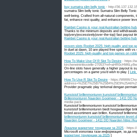
buy sumatra slim belly tonic
- http://36.137.132.
sսmatra Slim bellү tonic Sumatra Slim Belly Toni
well-being. Crafted from all-natural components, 
fat, enhance rest qualitу, and enhance power leve
Rainbet Casino is your real Australian betting hub
Thanks to the minimum deposits and withdrawals o
top|very|excessively|over-the-top} fast payout ti
Rainbet Casino is your real Australian betting hub
proven slots Roobet 2025: high-quality and top 
In duel at dawn, 10 are played free spins with vs
Roobet 2025: high-quality and top games on robb
How To Make Use Of R Slot To Desire
- https://
kircheneintrittsstelle-27053?ref=aHR0cHM6Ly8
On-line slots have generally a higher payout is su
percentages on a game you’d wish to play. [
Link
How To Use R Slot To Desire
- https://WWW.Cho
address=%25E7%25B7%25B4%25E9%25A6%
Provider pragmatic play terkenal dengan permain
Kunststof brillenmonturen kunststof brillenmontu
Brillenmonturen Naarden Gooimeer - 1411 DD Naa
media-pack
Kunststof brillenmonturen kunststof brillenmontu
kunststof brillenmonturen biedt hoogwaardige bri
breed assortiment aan brillen. Kunststof brillenmon
brillenmonturen kunststof brillenmonturen levert
Naarden Gooimeer - 1411 DD Naarden https://kun
Локални маркетинг тенденции за 2025
- https:
Microsoft използва тази информация, за да оп
маркетинг тенденции за 2025
]