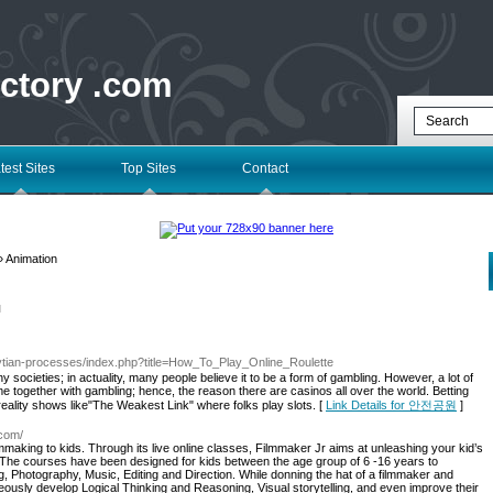
ectory .com
test Sites
Top Sites
Contact
 Animation
l
sytian-processes/index.php?title=How_To_Play_Online_Roulette
societies; in actuality, many people believe it to be a form of gambling. However, a lot of
come together with gambling; hence, the reason there are casinos all over the world. Betting
reality shows like"The Weakest Link" where folks play slots. [
Link Details for 안전공원
]
.com/
lmmaking to kids. Through its live online classes, Filmmaker Jr aims at unleashing your kid’s
 The courses have been designed for kids between the age group of 6 -16 years to
ing, Photography, Music, Editing and Direction. While donning the hat of a filmmaker and
neously develop Logical Thinking and Reasoning, Visual storytelling, and even improve their