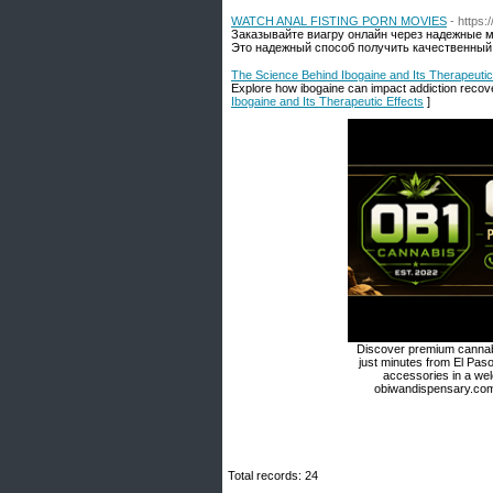
WATCH ANAL FISTING PORN MOVIES
- https
Заказывайте виагру онлайн через надежные 
Это надежный способ получить качественный 
The Science Behind Ibogaine and Its Therapeutic
Explore how ibogaine can impact addiction recovery
Ibogaine and Its Therapeutic Effects
]
Discover premium cannabi
just minutes from El Paso
accessories in a we
obiwandispensary.com 
Total records: 24