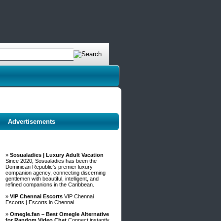
Advertisements
»
Sosualadies | Luxury Adult Vacation
Since 2020, Sosualadies has been the
Dominican Republic's premier luxury
companion agency, connecting discerning
gentlemen with beautiful, intelligent, and
refined companions in the Caribbean.
»
VIP Chennai Escorts
VIP Chennai
Escorts | Escorts in Chennai
»
Omegle.fan – Best Omegle Alternative
for Random Video Chat
Connect instantly