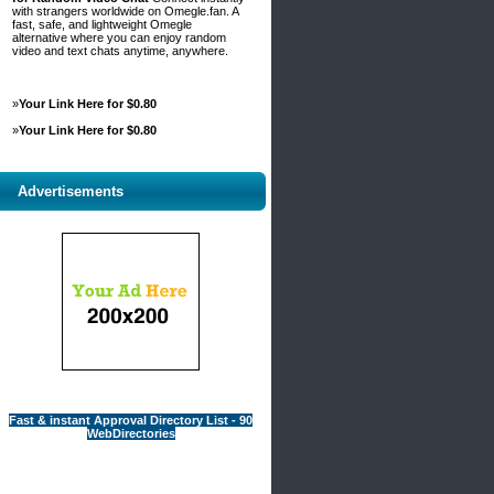
with strangers worldwide on Omegle.fan. A
fast, safe, and lightweight Omegle
alternative where you can enjoy random
video and text chats anytime, anywhere.
»
Your Link Here for $0.80
»
Your Link Here for $0.80
Advertisements
Fast & instant Approval Directory List - 90
WebDirectories