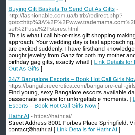
Buying Gift Baskets To Send Out As Gifts
-
http://fashionable.com.ua/bitrix/redirect.php?
goto=http%3A%2F%2Fwww.trademama.com%2Fte
set%2Fusa%2Fstores.html
This is what I call hit-or-miss gift shopping making
approach. Your wedding day is fast approaching
are excited suddenly. I have firsthand knowledge
bought jewelry from Ganz for both my mother and
birthday gag gifts, exactly what! [
Link Details fo
Out As Gifts
]
24/7 Bangalore Escorts – Book Hot Call Girls N
https://bangaloreeerotica.com/bangalore-call-girls
Find young, sexy Bangalore escorts available day
passionate service for unforgettable moments. [
Escorts – Book Hot Call Girls Now
]
Hathr.AI
- https://hathr.ai/
Street Address 8001 Forbes Place Springfield, V
contact@hathr.ai [
Link Details for Hathr.AI
]