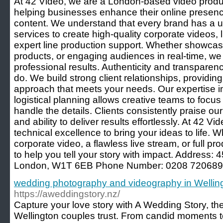
At 42 Video, we are a London-based video produ
helping businesses enhance their online presen
content. We understand that every brand has a un
services to create high-quality corporate videos, 
expert line production support. Whether showca
products, or engaging audiences in real-time, w
professional results. Authenticity and transparen
do. We build strong client relationships, providin
approach that meets your needs. Our expertise i
logistical planning allows creative teams to focus
handle the details. Clients consistently praise our
and ability to deliver results effortlessly. At 42 Vi
technical excellence to bring your ideas to life.
corporate video, a flawless live stream, or full p
to help you tell your story with impact. Address:
London, W1T 6EB Phone Number: 0208 720689
wedding photography and videography in Wellin
https://aweddingstory.nz/
Capture your love story with A Wedding Story, t
Wellington couples trust. From candid moments t