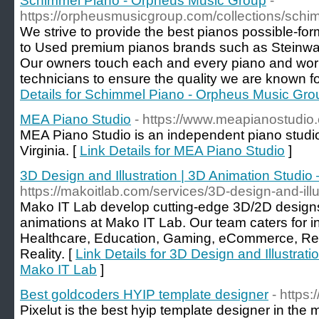
Schimmel Piano - Orpheus Music Group
-
https://orpheusmusicgroup.com/collections/schi
We strive to provide the best pianos possible-f
to Used premium pianos brands such as Steinw
Our owners touch each and every piano and work
technicians to ensure the quality we are known for 
Details for Schimmel Piano - Orpheus Music Gro
MEA Piano Studio
- https://www.meapianostudio
MEA Piano Studio is an independent piano studio
Virginia. [
Link Details for MEA Piano Studio
]
3D Design and Illustration | 3D Animation Studio
https://makoitlab.com/services/3D-design-and-illu
Mako IT Lab develop cutting-edge 3D/2D designs 
animations at Mako IT Lab. Our team caters for in
Healthcare, Education, Gaming, eCommerce, Ret
Reality. [
Link Details for 3D Design and Illustrat
Mako IT Lab
]
Best goldcoders HYIP template designer
- https:
Pixelut is the best hyip template designer in the 