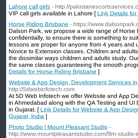
Lahore call girls
- http://pakistanescortsservices.
VIP call girls available in Lahore [
Link Details for
Horse Riding Brisbane
- https://www.dalsonpark
Dalson Park, we propose a wide range of Horse R
confidentially, to ensure there is something to suit 
lessons are proper for anyone from 4 years and 
Novice to Extension classes. Children and adult
the dissimilar ways children and adults study. O
the same classes guaranteeing the smooth progr
Details for Horse Riding Brisbane
]
Website & App Design, Development Services in 
http://5dwebinfotech.com
At 5D Web Infotech we offer Website and App D
in Ahmedabad along with the QA Testing and UI
in Gujarat. [
Link Details for Website & App Desi
Gujarat, India
]
Photo Studio | Mount Pleasant Studio
-
http://www.mountpleasantstudio.com/film-studio-