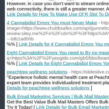
However, in case you don’t want to stream online a
web connectivity, there is still a greater manner
Link Details for How To Make Use Of R Slot To D
4 Cannabidiol Errors You must Never Make
- ht
image=https://www.chubbsafes.com/api/gunneb
review.sitey.me%2Fs%2Fcdn%2F%3Fhttps%3A
---btb1adhhb
%% [
Link Details for 4 Cannabidiol Errors You 
Eight Cannabidiol Errors You need to By no me
q=https%3A%2F%2Fyeogido.com/gb5/bbs/boa
%% [
Link Details for Eight Cannabidiol Errors
peachtree wellness solutions
- https://slidesliv
"Experience holistic mental health care at Peach
expert team provides individualized treatment plan
Details for peachtree wellness solutions
]
Bulk Email Marketing Services | Bulk Mail Master
Get the Best Value Bulk Mail Masters Offers Bul
Try It Today! [
Link Details for Bulk Email Marketi