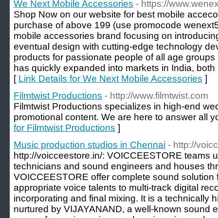
We Next Mobile Accessories
- https://www.wenext
Shop Now on our website for best mobile accecori
purchase of above 199 (use promocode wenext5
mobile accessories brand focusing on introducing
eventual design with cutting-edge technology de
products for passionate people of all age groups
has quickly expanded into markets in India, both
[
Link Details for We Next Mobile Accessories
]
Filmtwist Productions
- http://www.filmtwist.com
Filmtwist Productions specializes in high-end 
promotional content. We are here to answer all yo
for Filmtwist Productions
]
Music production studios in Chennai
- http://voic
http://voicceestore.in/: VOICCEESTORE teams u
technicians and sound engineers and houses thr
VOICCEESTORE offer complete sound solution fr
appropriate voice talents to multi-track digital rec
incorporating and final mixing. It is a technically
nurtured by VIJAYANAND, a well-known sound e