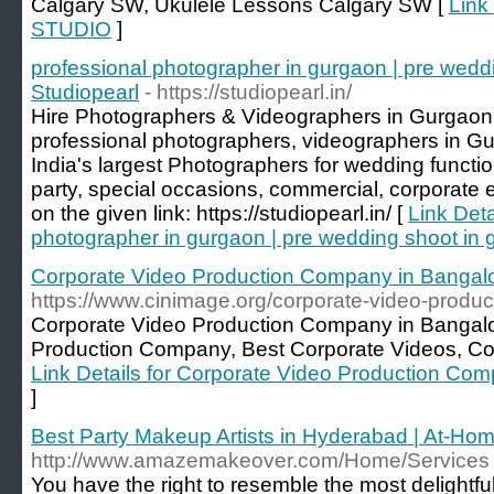
Calgary SW, Ukulele Lessons Calgary SW [
Link
STUDIO
]
professional photographer in gurgaon | pre wedd
Studiopearl
- https://studiopearl.in/
Hire Photographers & Videographers in Gurgaon 
professional photographers, videographers in Gur
India's largest Photographers for wedding functio
party, special occasions, commercial, corporate e
on the given link: https://studiopearl.in/ [
Link Deta
photographer in gurgaon | pre wedding shoot in 
Corporate Video Production Company in Bangalo
https://www.cinimage.org/corporate-video-produ
Corporate Video Production Company in Bangalo
Production Company, Best Corporate Videos, Cor
Link Details for Corporate Video Production Co
]
Best Party Makeup Artists in Hyderabad | At-Ho
http://www.amazemakeover.com/Home/Services
You have the right to resemble the most delightful