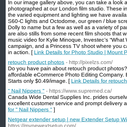
In our image gallery above, you can take a look 
photographed at our London film studio. These i
the varied equipment and lighting we have availa
S60-C lights and Octodome, our green / blue scre
Dolly to name but a few as well as a variety of p
are also stills from some recent film shoots that
music video for Kylie Minoque, Investec’s “What 
campaign, and a Princess TV shoot where you ca
in action. [
Link Details for Photo Studio | Mount 
retouch product photos‎
- http://pixelzs.com/
Do you have pain about retouch product photos? 
affordable eCommerce Photo Editing Company. 
Starts only $0.49/image. [
Link Details for retouc
" Nail Nippers "
- https://www.supremed.ca/
Canada Wide Dental Supplies Inc. prides ourselv
excellent customer service and prompt delivery a
for " Nail Nippers "
]
Netgear extender setup | new Extender Setup W
https://mynewextsetup.com/