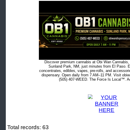
Discover premium cannabis at Obi Wan Cannabis, c
Sunland Park, NM, just minutes from El Paso. Ex
concentrates, edibles, vapes, pre-rolls, and accessor
dispensary. Open daily from 7 AM–11 PM. Visit obiw
(505) 407-WEED. The Force Is Local™. Ad
Total records: 63