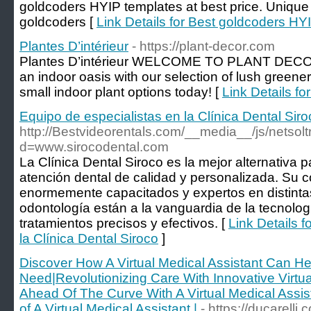
goldcoders HYIP templates at best price. Unique
goldcoders [
Link Details for Best goldcoders HY
Plantes D’intérieur
- https://plant-decor.com
Plantes D’intérieur WELCOME TO PLANT DECOR
an indoor oasis with our selection of lush greene
small indoor plant options today! [
Link Details fo
Equipo de especialistas en la Clínica Dental Siro
http://Bestvideorentals.com/__media__/js/netso
d=www.sirocodental.com
La Clínica Dental Siroco es la mejor alternativa
atención dental de calidad y personalizada. Su 
enormemente capacitados y expertos en distintas
odontología están a la vanguardia de la tecnolog
tratamientos precisos y efectivos. [
Link Details f
la Clínica Dental Siroco
]
Discover How A Virtual Medical Assistant Can H
Need|Revolutionizing Care With Innovative Virtua
Ahead Of The Curve With A Virtual Medical Assist
of A Virtual Medical Assistant |
- https://ducarelli