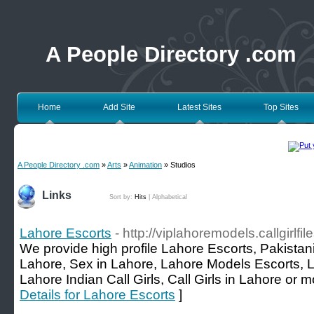
A People Directory .com
Home
Add Site
Latest Sites
Top Sites
A People Directory .com
»
Arts
»
Animation
» Studios
Links
Sort by:
Hits
|
Alphabetical
Lahore Escorts
- http://viplahoremodels.callgirlfi
We provide high profile Lahore Escorts, Pakistani
Lahore, Sex in Lahore, Lahore Models Escorts, L
Lahore Indian Call Girls, Call Girls in Lahore o
Details for Lahore Escorts
]