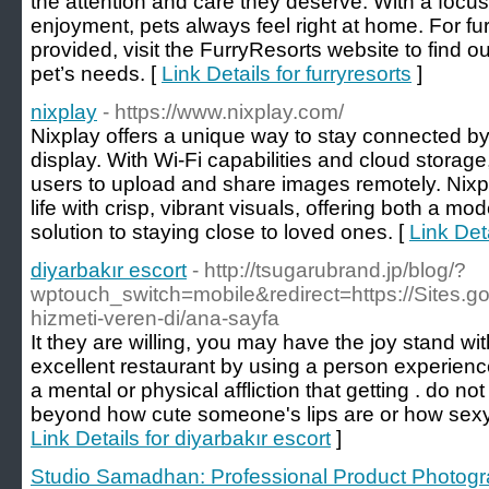
the attention and care they deserve. With a focus
enjoyment, pets always feel right at home. For fur
provided, visit the FurryResorts website to find 
pet’s needs. [
Link Details for furryresorts
]
nixplay
- https://www.nixplay.com/
Nixplay offers a unique way to stay connected by
display. With Wi-Fi capabilities and cloud storage,
users to upload and share images remotely. Nixp
life with crisp, vibrant visuals, offering both a m
solution to staying close to loved ones. [
Link Deta
diyarbakır escort
- http://tsugarubrand.jp/blog/?
wptouch_switch=mobile&redirect=https://Sites.goo
hizmeti-veren-di/ana-sayfa
It they are willing, you may have the joy stand with
excellent restaurant by using a person experienc
a mental or physical affliction that getting . do not
beyond how cute someone's lips are or how sexy 
Link Details for diyarbakır escort
]
Studio Samadhan: Professional Product Photogr