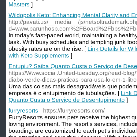
Masters
]
Wildopolis Keto: Enhancing Mental Clarity and 
http://pavati.us/__media__/js/netsoltrademark.p
d=www.barunhosp.com%2FBoard%2Fbbs%2Fb
In today's fast-paced world, maintaining a health
task. With busy schedules and tempting junk food
obesity rates are on the rise. [
Link Details for W
with Keto Supplements
]
Entupiu? Saiba Quanto Custa o Serviço de Des
https://Www.social.United-tuesday.org/read-blo
diabo-verde-dicas-praticas-para-usa-lo-em-1-litro
Uma das coisas mais desagradáveis que podem
empresa é o entupimento de tubulações. [
Link D
Quanto Custa o Serviço de Desentupimento
]
furryresorts
- https://furryresorts.com/
FurryResorts ensures pets receive the highest qua
loving environment. The resort’s services, inclu
boarding, are customized to each pet’s individua