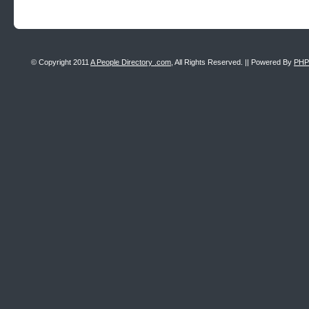
© Copyright 2011
A People Directory .com
, All Rights Reserved. || Powered By
PHP