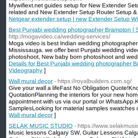
Mywifiext.net guides setup for New Extender Se
related and New Extender Setup Router Setup &
Netgear extender setup | new Extender Setup W
Best Punjabi wedding photographer Brampton | 
http://mogavideo.ca/wedding-services/
Moga video is best Indian wedding photographer
Mississauga. we offer best Punjabi wedding vid
photoshoot, New baby born photoshoot and wedd
Details for Best Punjabi wedding photographer 
Videography
]
Wall mural decor
- https://royalbuilders.com.sg/
Give your wall a lifeFast No Obligation Quote!
QuotationPlanning the interiors for your new ho
appointment with us via our portal or WhatsAp
SamplesLooking for material samples swatches o
Wall mural decor
]
SELAK MUSIC STUDIO
- https://www.selakmusi
Music lessons Calgary SW, Guitar Lessons Cal