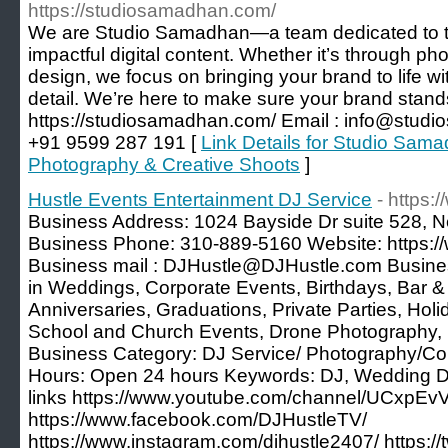
https://studiosamadhan.com/
We are Studio Samadhan—a team dedicated to tu
impactful digital content. Whether it’s through p
design, we focus on bringing your brand to life wit
detail. We’re here to make sure your brand stands 
https://studiosamadhan.com/ Email : info@studi
+91 9599 287 191 [
Link Details for Studio Sama
Photography & Creative Shoots
]
Hustle Events Entertainment DJ Service
- https:
Business Address: 1024 Bayside Dr suite 528, 
Business Phone: 310-889-5160 Website: https:/
Business mail : DJHustle@DJHustle.com Busines
in Weddings, Corporate Events, Birthdays, Bar 
Anniversaries, Graduations, Private Parties, Hol
School and Church Events, Drone Photography,
Business Category: DJ Service/ Photography/Co
Hours: Open 24 hours Keywords: DJ, Wedding DJ
links https://www.youtube.com/channel/UCxp
https://www.facebook.com/DJHustleTV/
https://www.instagram.com/djhustle2407/ https://