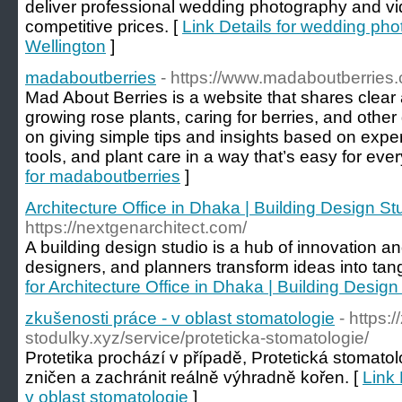
deliver professional wedding photography and vi
competitive prices. [
Link Details for wedding ph
Wellington
]
madaboutberries
- https://www.madaboutberries
Mad About Berries is a website that shares clear 
growing rose plants, caring for berries, and other
on giving simple tips and insights based on exper
tools, and plant care in a way that’s easy for ever
for madaboutberries
]
Architecture Office in Dhaka | Building Design St
https://nextgenarchitect.com/
A building design studio is a hub of innovation and
designers, and planners transform ideas into tang
for Architecture Office in Dhaka | Building Design
zkušenosti práce - v oblast stomatologie
- https:/
stodulky.xyz/service/proteticka-stomatologie/
Protetika prochází v případě, Protetická stomato
zničen a zachránit reálně výhradně kořen. [
Link 
v oblast stomatologie
]