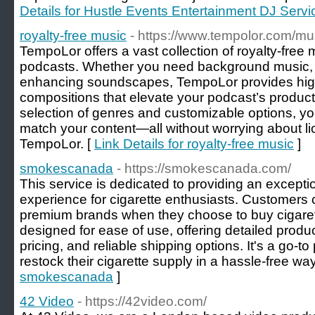
Details for Hustle Events Entertainment DJ Servi
royalty-free music
- https://www.tempolor.com/mu
TempoLor offers a vast collection of royalty-free 
podcasts. Whether you need background music, in
enhancing soundscapes, TempoLor provides high
compositions that elevate your podcast’s product
selection of genres and customizable options, yo
match your content—all without worrying about lic
TempoLor. [
Link Details for royalty-free music
]
smokescanada
- https://smokescanada.com/
This service is dedicated to providing an excepti
experience for cigarette enthusiasts. Customers c
premium brands when they choose to buy cigarett
designed for ease of use, offering detailed produ
pricing, and reliable shipping options. It's a go-t
restock their cigarette supply in a hassle-free way
smokescanada
]
42 Video
- https://42video.com/