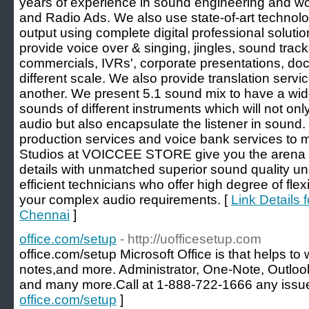
years of experience in sound engineering and 
and Radio Ads. We also use state-of-art technol
output using complete digital professional soluti
provide voice over & singing, jingles, sound tracks
commercials, IVRs', corporate presentations, do
different scale. We also provide translation serv
another. We present 5.1 sound mix to have a wid
sounds of different instruments which will not onl
audio but also encapsulate the listener in sound
production services and voice bank services to m
Studios at VOICCEE STORE give you the arena to
details with unmatched superior sound quality u
efficient technicians who offer high degree of flex
your complex audio requirements. [
Link Details 
Chennai
]
office.com/setup
- http://uofficesetup.com
office.com/setup Microsoft Office is that helps to
notes,and more. Administrator, One-Note, Outloo
and many more.Call at 1-888-722-1666 any issue
office.com/setup
]