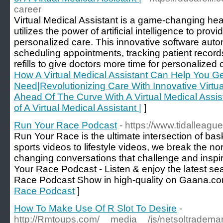
career
Virtual Medical Assistant is a game-changing hea
utilizes the power of artificial intelligence to pro
personalized care. This innovative software auto
scheduling appointments, tracking patient record
refills to give doctors more time for personalized 
How A Virtual Medical Assistant Can Help You G
Need|Revolutionizing Care With Innovative Virtua
Ahead Of The Curve With A Virtual Medical Assist
of A Virtual Medical Assistant |
]
Run Your Race Podcast
- https://www.tidalleag
Run Your Race is the ultimate intersection of ba
sports videos to lifestyle videos, we break the no
changing conversations that challenge and insp
Your Race Podcast - Listen & enjoy the latest s
Race Podcast Show in high-quality on Gaana.co
Race Podcast
]
How To Make Use Of R Slot To Desire
-
http://Rmtoups.com/__media__/js/netsoltrade