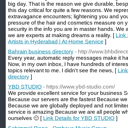
big day. That is the reason we give durable, be
this day critical for quite a few reasons. We repre
extravagance encounters; lightening you and you
pressure of the hair and cosmetics measure on y
security in the info you are in master hands. We
we are experts at making dreams a reality. [
Link
Artists in Hyderabad | At-Home Service
]
Bahrain business directory
- http://www.bhbdirec
Every year, automatic reply messages make it har
Now, in my own inbox, I have hundreds of intere
topics relevant to me. I didn't see the news, [
Link
directory
]
YBD STUDIO
- https://www.ybd-studio.com/
We provide excellent service for your business 
Because our servers are the fastest Because we 
Because we are globally deployed and not limite
service is amazing Because we are all people who
ourselves 🙂 [
Link Details for YBD STUDIO
]