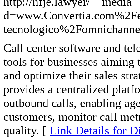
http://nfje.lawyer/__media_
d=www.Convertia.com%2F
tecnologico%2Fomnichannel
Call center software and tel
tools for businesses aiming 
and optimize their sales stra
provides a centralized plat
outbound calls, enabling agen
customers, monitor call metr
quality. [
Link Details for D