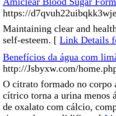
Amiclear Blood Sugar Formu
https://d7qvuh22uibqkk3
Maintaining clear and health
self-esteem. [
Link Details 
Benefícios da água com lim
http://Jsbyxw.com/home.p
O citrato formado no corpo 
cítrico torna a urina menos
de oxalato com cálcio, com