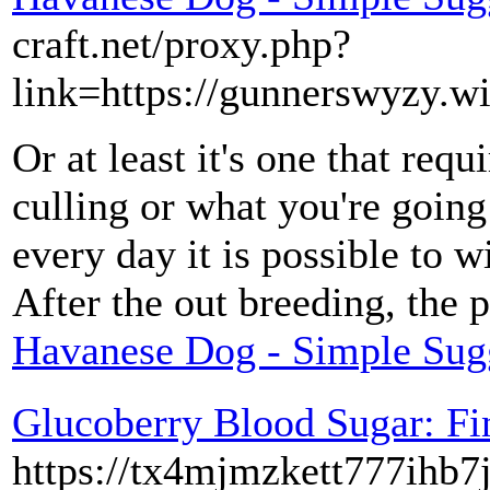
craft.net/proxy.php?
link=https://gunnerswyzy.w
Or at least it's one that req
culling or what you're goin
every day it is possible to 
After the out breeding, the p
Havanese Dog - Simple Sug
Glucoberry Blood Sugar: F
https://tx4mjmzkett777ihb