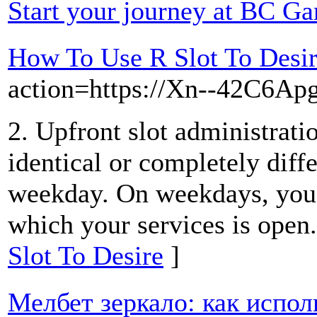
Start your journey at BC G
How To Use R Slot To Desi
action=https://Xn--42C6A
2. Upfront slot administratio
identical or completely diff
weekday. On weekdays, you 
which your services is open
Slot To Desire
]
Мелбет зеркало: как испол