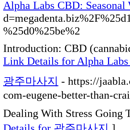
Alpha Labs CBD: Seasonal 
d=megadenta.biz%2F%2
%25d0%25be%2
Introduction: CBD (cannabid
Link Details for Alpha Lab
광주마사지
- https://jaabl
com-eugene-better-than-craig
Dealing With Stress Goi
Details for 광주마사지
]