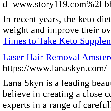
d=www.story119.com%2Fb
In recent years, the keto die
weight and improve their ove
Times to Take Keto Supple
Laser Hair Removal Amste
https://www.lanaskyn.com/
Lana Skyn ​​is a leading be
believe in creating a close
experts in a range of careful