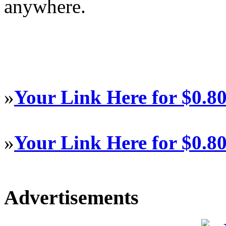
anywhere.
»
Your Link Here for $0.8
»
Your Link Here for $0.8
Advertisements