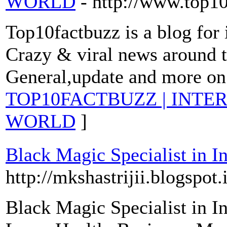
WORLD
- http://www.top1
Top10factbuzz is a blog for 
Crazy & viral news around t
General,update and more on 
TOP10FACTBUZZ | INTE
WORLD
]
Black Magic Specialist in In
http://mkshastrijii.blogspot.
Black Magic Specialist in I