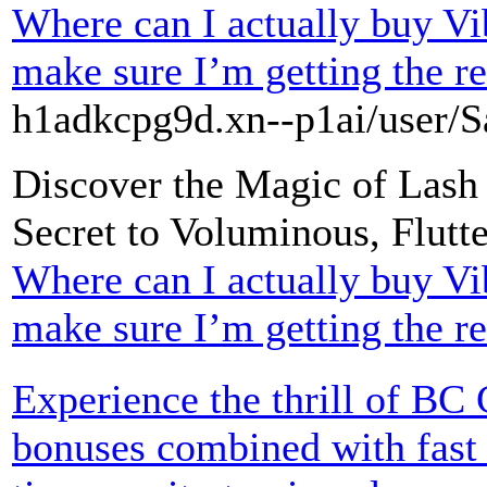
Where can I actually buy Vi
make sure I’m getting the re
h1adkcpg9d.xn--p1ai/user/S
Discover the Magic of Lash
Secret to Voluminous, Flutt
Where can I actually buy Vi
make sure I’m getting the re
Experience the thrill of BC
bonuses combined with fast 