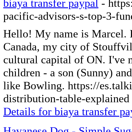
biaya transfer paypal
- http
pacific-advisors-s-top-3-fun
Hello! My name is Marcel. It 
Canada, my city of Stouffvill
cultural capital of ON. I've
children - a son (Sunny) and
like Bowling. https://es.ta
distribution-table-explaine
Details for biaya transfer pa
Havanese Dog - Simple Sug