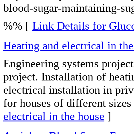
blood-sugar-maintaining-su
%% [
Link Details for Glu
Heating and electrical in th
Engineering systems project:
project. Installation of heati
electrical installation in pr
for houses of different sizes
electrical in the house
]