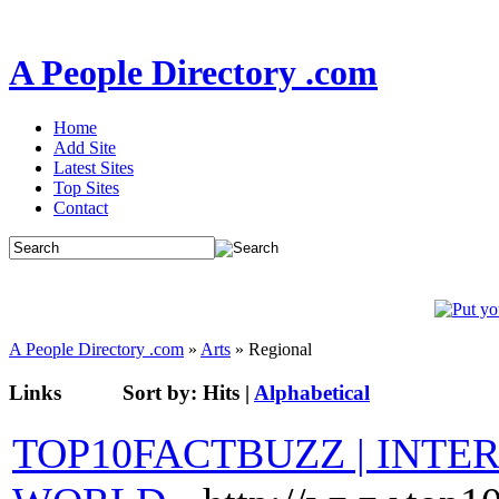
A People Directory .com
Home
Add Site
Latest Sites
Top Sites
Contact
A People Directory .com
»
Arts
» Regional
Links
Sort by:
Hits
|
Alphabetical
TOP10FACTBUZZ | INTE