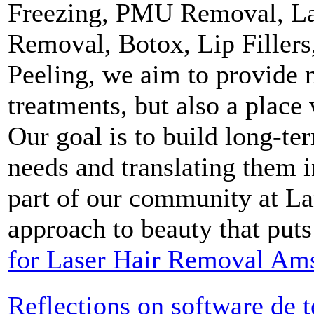
Freezing, PMU Removal, La
Removal, Botox, Lip Filler
Peeling, we aim to provide 
treatments, but also a place
Our goal is to build long-ter
needs and translating them 
part of our community at La
approach to beauty that puts
for Laser Hair Removal Am
Reflections on software de 