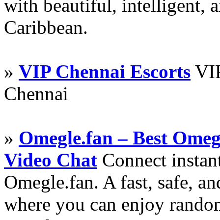
with beautiful, intelligent,
Caribbean.
»
VIP Chennai Escorts
VIP
Chennai
»
Omegle.fan – Best Omeg
Video Chat
Connect instant
Omegle.fan. A fast, safe, a
where you can enjoy random