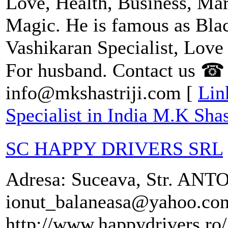
Love, Health, Business, Ma
Magic. He is famous as Blac
Vashikaran Specialist, Love
For husband. Contact us ☎
info@mkshastriji.com [
Lin
Specialist in India M.K Shast
SC HAPPY DRIVERS SRL
Adresa: Suceava, Str. AN
ionut_balaneasa@yahoo.com
http://www.happydrivers.ro/