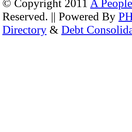
© Copyright 2011
A People
Reserved. || Powered By
P
Directory
&
Debt Consolid