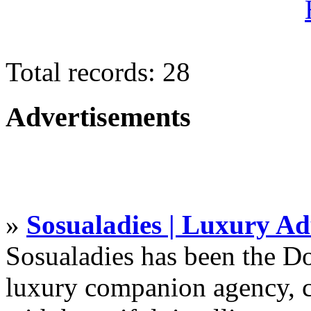
Total records: 28
Advertisements
»
Sosualadies | Luxury Ad
Sosualadies has been the D
luxury companion agency, c