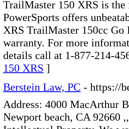
TrailMaster 150 XRS is the 
PowerSports offers unbeatab
XRS TrailMaster 150cc Go Ka
warranty. For more informat
details call at 1-877-214-45
150 XRS
]
Berstein Law, PC
- https://
Address: 4000 MacArthur Blv
Newport beach, CA 92660 ,, 