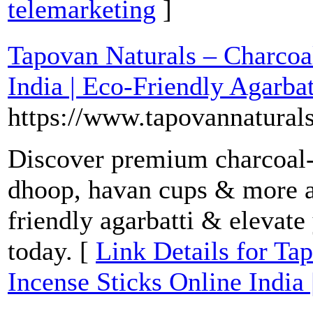
telemarketing
]
Tapovan Naturals – Charcoal
India | Eco-Friendly Agarbat
https://www.tapovannatural
Discover premium charcoal-
dhoop, havan cups & more a
friendly agarbatti & elevate
today. [
Link Details for Ta
Incense Sticks Online India 