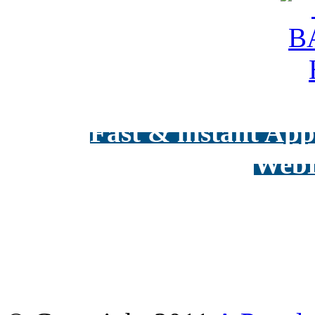
Fast & instant Appr
WebD