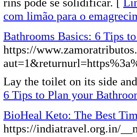
rins pode se solidificar. [
Li
com limão para o emagreci
Bathrooms Basics: 6 Tips t
https://www.zamoratributos.n
aut=1&returnurl=https%
Lay the toilet on its side an
6 Tips to Plan your Bathro
BioHeal Keto: The Best Ti
https://indiatravel.org.in/_