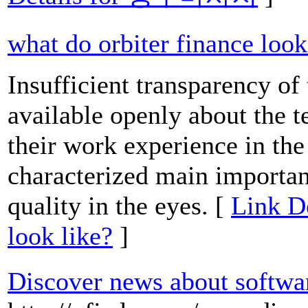
what do orbiter finance look
Insufficient transparency of t
available openly about the t
their work experience in th
characterized main importan
quality in the eyes. [
Link De
look like?
]
Discover news about softwa