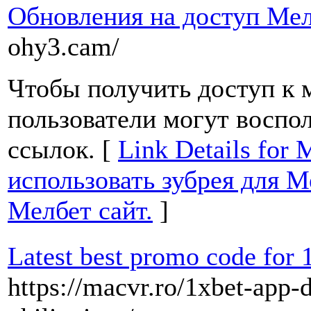
Обновления на доступ Мел
ohy3.cam/
Чтобы получить доступ к м
пользователи могут воспо
ссылок. [
Link Details for 
использовать зубрея для М
Мелбет сайт.
]
Latest best promo code for 
https://macvr.ro/1xbet-app-