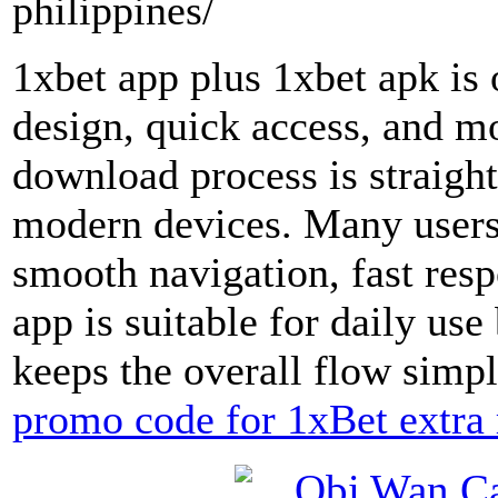
philippines/
1xbet app plus 1xbet apk is 
design, quick access, and m
download process is straig
modern devices. Many users l
smooth navigation, fast resp
app is suitable for daily us
keeps the overall flow simpl
promo code for 1xBet extra