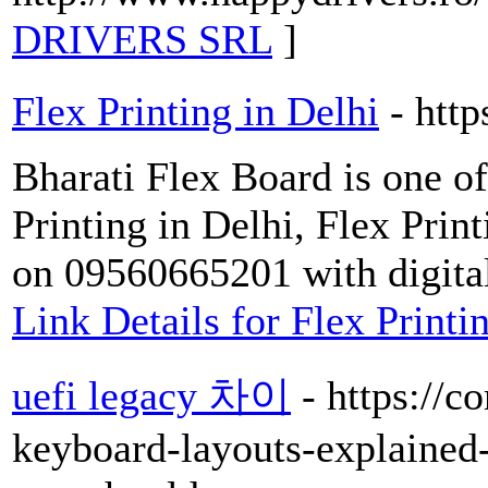
DRIVERS SRL
]
Flex Printing in Delhi
- htt
Bharati Flex Board is one o
Printing in Delhi, Flex Prin
on 09560665201 with digital
Link Details for Flex Printi
uefi legacy 차이
- https://
keyboard-layouts-explained