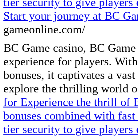
tier security to give players
Start your journey at BC G
gameonline.com/
BC Game casino, BC Game o
experience for players. Wit
bonuses, it captivates a vast
explore the thrilling world
for Experience the thrill o
bonuses combined with fast 
tier security to give players