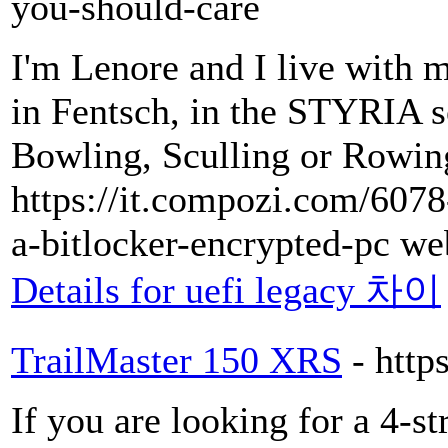
you-should-care
I'm Lenore and I live with 
in Fentsch, in the STYRIA s
Bowling, Sculling or Rowin
https://it.compozi.com/607
a-bitlocker-encrypted-pc we
Details for uefi legacy 차이
TrailMaster 150 XRS
- http
If you are looking for a 4-st