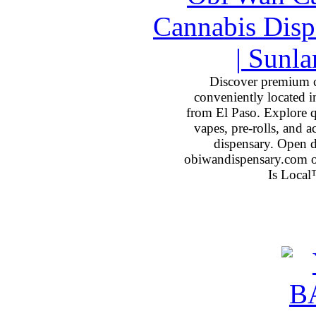
Discover premium 
conveniently located 
from El Paso. Explore qu
vapes, pre-rolls, and 
dispensary. Open 
obiwandispensary.com o
Is Local