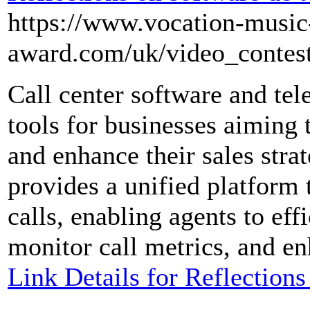
https://www.vocation-music
award.com/uk/video_contes
Call center software and tel
tools for businesses aiming 
and enhance their sales strat
provides a unified platform
calls, enabling agents to eff
monitor call metrics, and en
Link Details for Reflections