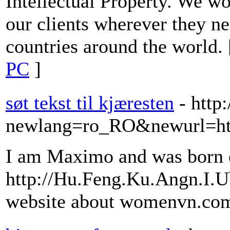
Intellectual Property. We wo
our clients wherever they ne
countries around the world.
PC
]
søt tekst til kjæresten
- http
newlang=ro_RO&newurl=http
I am Maximo and was born 
http://Hu.Feng.Ku.Angn.I.
website about womenvn.co