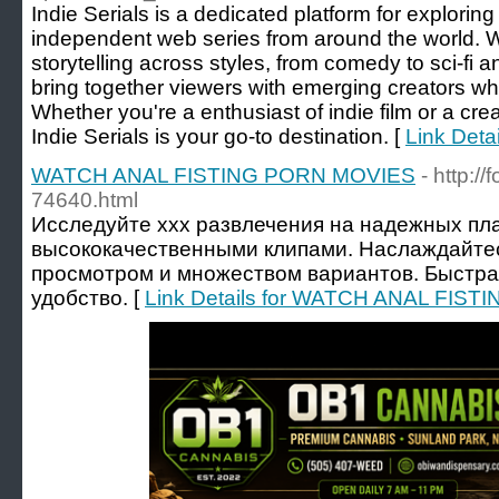
Indie Serials is a dedicated platform for explorin
independent web series from around the world. 
storytelling across styles, from comedy to sci-fi 
bring together viewers with emerging creators w
Whether you're a enthusiast of indie film or a creat
Indie Serials is your go-to destination. [
Link Detai
WATCH ANAL FISTING PORN MOVIES
- http:/
74640.html
Исследуйте xxx развлечения на надежных пл
высококачественными клипами. Наслаждайт
просмотром и множеством вариантов. Быстрая
удобство. [
Link Details for WATCH ANAL FIS