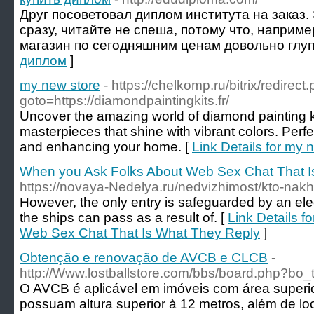
Друг посоветовал диплом института на заказ.
сразу, читайте не спеша, потому что, наприме
магазин по сегодняшним ценам довольно глуп
диплом
]
my new store
- https://chelkomp.ru/bitrix/redirect
goto=https://diamondpaintingkits.fr/
Uncover the amazing world of diamond painting ki
masterpieces that shine with vibrant colors. Perfe
and enhancing your home. [
Link Details for my 
When you Ask Folks About Web Sex Chat That I
https://novaya-Nedelya.ru/nedvizhimost/kto-nakh
However, the only entry is safeguarded by an elec
the ships can pass as a result of. [
Link Details 
Web Sex Chat That Is What They Reply
]
Obtenção e renovação de AVCB e CLCB
-
http://Www.lostballstore.com/bbs/board.php?bo
O AVCB é aplicável em imóveis com área superio
possuam altura superior à 12 metros, além de 