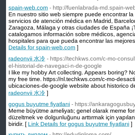
spain-web.com
- http://fuenlabrada-md.spain-we
En nuestro sitio web siempre puede encontrar la
servicios de atención médica en Madrid, Barcelon
Zaragoza, Málaga y otras ciudades de España ¡T
catalogamos información sobre médicos, agencia
hospitales para que pueda encontrar las mejores 
Details for spain-web.com
]
radeonvii 水冷
- https://techkws.com/c-mo-consul
el-historial-de-navegaci-n-de-google
I like my hobby Art collecting. Appears boring? Not
my free time. https://nl.techkws.com/c-mo-desactiv
ubicaciones-de-google website about historico 
radeonvii 水冷
]
gogus buyutme fiyatlarıi
- https://ankaragogusb
Meme büyütme ameliyatı; genel olarak meme for
düzeltmek ve dolgunluğunu arttırmak için yapıla
biridir. [
Link Details for gogus buyutme fiyatlarıi
]
купить диплом
- http://edudiploma.com/