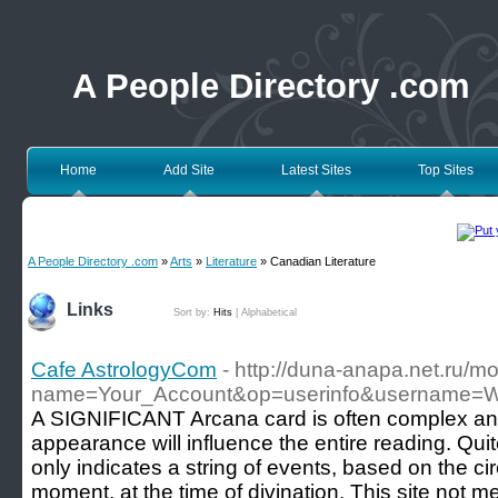
A People Directory .com
Home
Add Site
Latest Sites
Top Sites
A People Directory .com
»
Arts
»
Literature
» Canadian Literature
Links
Sort by:
Hits
|
Alphabetical
Cafe AstrologyCom
- http://duna-anapa.net.ru/m
name=Your_Account&op=userinfo&username=
A SIGNIFICANT Arcana card is often complex and
appearance will influence the entire reading. Qui
only indicates a string of events, based on the c
moment, at the time of divination. This site not m