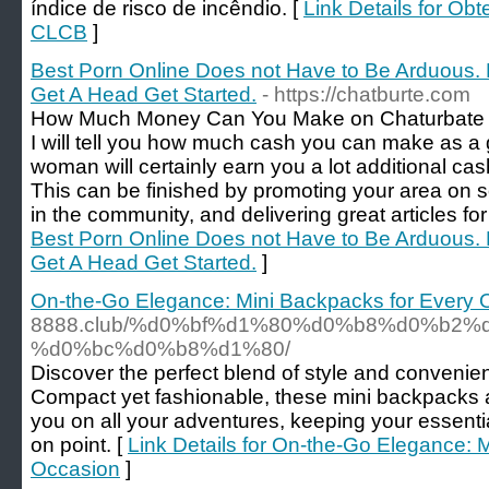
índice de risco de incêndio. [
Link Details for O
CLCB
]
Best Porn Online Does not Have to Be Arduous
Get A Head Get Started.
- https://chatburte.com
How Much Money Can You Make on Chaturbate (A
I will tell you how much cash you can make as a 
woman will certainly earn you a lot additional cash 
This can be finished by promoting your area on s
in the community, and delivering great articles fo
Best Porn Online Does not Have to Be Arduous
Get A Head Get Started.
]
On-the-Go Elegance: Mini Backpacks for Every 
8888.club/%d0%bf%d1%80%d0%b8%d0%b2%
%d0%bc%d0%b8%d1%80/
Discover the perfect blend of style and convenie
Compact yet fashionable, these mini backpacks
you on all your adventures, keeping your essenti
on point. [
Link Details for On-the-Go Elegance: 
Occasion
]