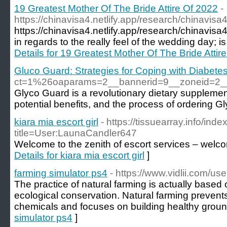
19 Greatest Mother Of The Bride Attire Of 2022
-
https://chinavisa4.netlify.app/research/chinavisa
https://chinavisa4.netlify.app/research/chinavis
in regards to the really feel of the wedding day; is i
Details for 19 Greatest Mother Of The Bride Attir
Gluco Guard: Strategies for Coping with Diabete
ct=1%26oaparams=2__bannerid=9__zoneid=2
Glyco Guard is a revolutionary dietary supplement
potential benefits, and the process of ordering G
kiara mia escort girl
- https://tissuearray.info/ind
title=User:LaunaCandler647
Welcome to the zenith of escort services – welco
Details for kiara mia escort girl
]
farming simulator ps4
- https://www.vidlii.com/user
The practice of natural farming is actually based 
ecological conservation. Natural farming preve
chemicals and focuses on building healthy groun
simulator ps4
]