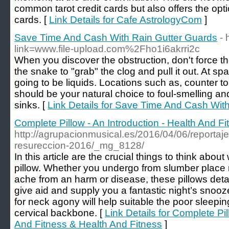
common tarot credit cards but also offers the optio
cards. [
Link Details for Cafe AstrologyCom
]
Save Time And Cash With Rain Gutter Guards
- 
link=www.file-upload.com%2Fho1i6akrri2c
When you discover the obstruction, don't force the
the snake to "grab" the clog and pull it out. At s
going to be liquids. Locations such as, counter to
should be your natural choice to foul-smelling a
sinks. [
Link Details for Save Time And Cash Wit
Complete Pillow - An Introduction - Health And F
http://agrupacionmusical.es/2016/04/06/reportaj
resureccion-2016/_mg_8128/
In this article are the crucial things to think abo
pillow. Whether you undergo from slumber place 
ache from an harm or disease, these pillows detaile
give aid and supply you a fantastic night’s snooze.
for neck agony will help suitable the poor sleeping
cervical backbone. [
Link Details for Complete Pil
And Fitness & Health And Fitness
]