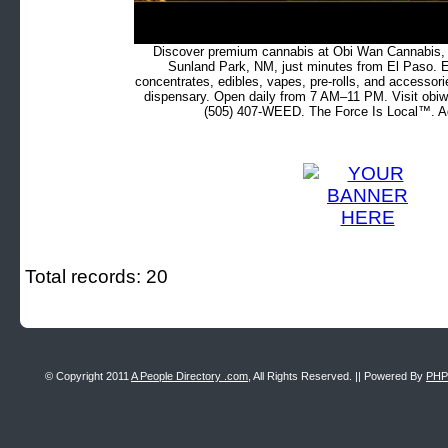
Discover premium cannabis at Obi Wan Cannabis, c
Sunland Park, NM, just minutes from El Paso. Ex
concentrates, edibles, vapes, pre-rolls, and accessor
dispensary. Open daily from 7 AM–11 PM. Visit obiw
(505) 407-WEED. The Force Is Local™. Ad
Total records: 20
© Copyright 2011
A People Directory .com
, All Rights Reserved. || Powered By
PHP