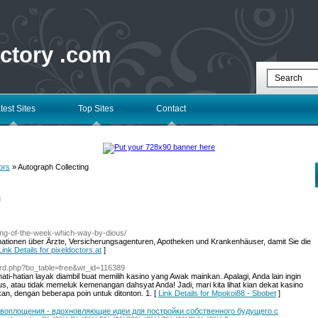
ectory .com
test Sites
Top Sites
Contact
ors
» Autograph Collecting
l
ong-of-the-week-which-way-by-dious/
mationen über Ärzte, Versicherungsagenturen, Apotheken und Krankenhäuser, damit Sie die
Link Details for pixeldoctors.at
]
oard.php?bo_table=free&wr_id=116389
ati-hatian layak diambil buat memilih kasino yang Awak mainkan. Apalagi, Anda lain ingin
s, atau tidak memeluk kemenangan dahsyat Anda! Jadi, mari kita lihat kian dekat kasino
n, dengan beberapa poin untuk ditonton. 1. [
Link Details for Mpokoi88 - Sbobet
]
о воплощения - вдохновляющие идеи для постройки собственного будущего с