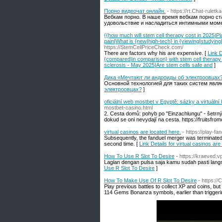
Порно видеочат онлайн.
- https://rt.Chat-rulet
Вебкам порно. В наше время вебкам порно с
удовольствие и насладиться интимными моме
{{how much will stem cell therapy cost in 2025|Pl
pain|What is {new|high-tech} in {viewing|studying
https://StemCellPriceCheck.com/
There are factors why his are expensive. [
Link D
{compared|in comparison} with stem cell therapy 
sclerosis - May 2025|Are stem cells safe and
]
Дика «Мечтают ли андроиды об электроовцах
Основной технологией для таких систем явля
электроовцах?
]
oficiální web mostbet v Egyptě: sázky a virtuální
mostbet-casino.html
2. Cesta domů: pohyb po "Einzachlungu" - šetrný 
dokud se oni nevydají na cesta. https://fruitsfromc
virtual casinos are located here.
- https://play-f
Subsequently, the fanduel merger was terminated
second time. [
Link Details for virtual casinos are
How To Use R Slot To Desire
- https://kraeved.v
Lagian dengan pulsa saja kamu sudah pasti langs
Use R Slot To Desire
]
How To Make Use Of R Slot To Desire
- https:/
Play previous battles to collect XP and coins, but y
114 Gems Bonanza symbols, earlier than trigger