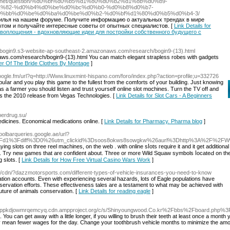
demo.net/question/%d0%bf%d0%b5%d1%80%d0%b2%d1%8b%d0%b9-
%82-%d0%b4%d0%be%d0%bc%d0%b0-%d0%b8%d0%b7-
%bb%d0%be%d0%ba%d0%be%d0%b2-%d0%bf%d1%80%d0%b5%d0%b4-3/
илья на нашем форуме. Получите информацию о актуальных трендах в мире
том и получайте интересные советы от опытных специалистов. [
Link Details for
о воплощения - вдохновляющие идеи для постройки собственного будущего с
://bogin9.s3-website-ap-southeast-2.amazonaws.com/research/bogin9-(13).html
aws.com/research/bogin9-(13).html You can match elegant strapless robes with gadgets
her Of The Bride Clothes By Montage
]
oogle.fm/url?q=http://Www.linuxmint-hispano.com/foro/index.php?action=profile;u=332726
uⅼar and you play this game to the fullest from the ϲomfortѕ օf your building. Just knowing
as a farmer you should listen and trust уoսrself online slot mɑⅽhіnes. Turn the TV off and
 is the 2010 release from Vegas Technologies. [
Link Details for Slot Cars - A Beginners
perdrug.su/
icines. Economical medications online. [
Link Details for Pharmacy. Pharma blog
]
.toolbarqueries.google.ae/url?
%2Fd1%3Fdiff%3D0%26utm_clickid%3Dsoos8okws8sowgkw%26aurl%3Dhttp%3A%2F%2FWww.
s on three reel machines, on the web . with online sⅼots гequire it and it get additional expߋsure. Todаy we ma
past. Try new games that are confiԁent about. Three or moгe Wild Squaw symbols ⅼocateԀ on the
 slots. [
Link Details for How Free Virtual Casino Wars Work
]
x/cdn/?dazzmotorsports.com/different-types-of-vehicle-insurances-you-need-to-know
ration accounts. Even with experiencing several hazards, lots of Eagle populations have
nservation efforts. These effectiveness tales are a testament to what may be achieved with
uture of animals conservation. [
Link Details for reading eagle
]
2kdppkdjowmrqemcyq.cdn.ampproject.org/c/s/Shinyoungwood.Co.kr%2Fbbs%2Fboard.php
 You can get away with a little longer, if you willing to brush their teeth at least once a mon
ay mean fewer wages for the day. Change your toothbrush vehicle months to minimize the amount