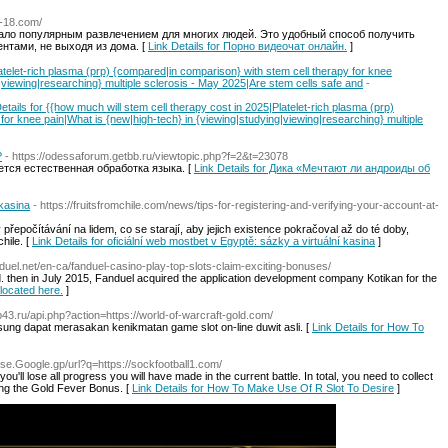
ka-18.com/
тало популярным развлечением для многих людей. Это удобный способ получить
нтами, не выходя из дома. [
Link Details for Порно видеочат онлайн.
]
atelet-rich plasma (prp) {compared|in comparison} with stem cell therapy for knee
|viewing|researching} multiple sclerosis - May 2025|Are stem cells safe and
-
etails for {{how much will stem cell therapy cost in 2025|Platelet-rich plasma (prp)
for knee pain|What is {new|high-tech} in {viewing|studying|viewing|researching} multiple
?
- https://odessaforum.getbb.ru/viewtopic.php?f=2&t=23078
ется естественная обработка языка. [
Link Details for Дика «Мечтают ли андроиды об
 kasina
- https://fruitsfromchile.com/news/tips-for-registering-and-verifying-your-account-at-
přepočítávání na lidem, co se starají, aby jejich existence pokračoval až do té doby,
hile. [
Link Details for oficiální web mostbet v Egyptě: sázky a virtuální kasina
]
anduel.net/en-ca/fanduel-casino-play-top-slots-claim-exciting-bonuses/
. then in July 2015, Fanduel acquired the application development company Kotikan for the
 located here.
]
p43.ru/api.php?action=https://world-of-warcraft-gold.com/
ung dapat merasakan kenikmatan game slot on-line duwit asli. [
Link Details for How To
/Cse.Google.gp/url?q=https://sockfootball1.com/
ou'll lose all progress you will have made in the current battle. In total, you need to collect
ing the Gold Fever Bonus. [
Link Details for How To Make Use Of R Slot To Desire
]