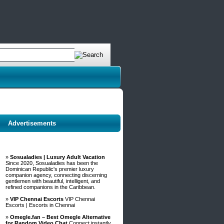
Advertisements
»
Sosualadies | Luxury Adult Vacation
Since 2020, Sosualadies has been the
Dominican Republic's premier luxury
companion agency, connecting discerning
gentlemen with beautiful, intelligent, and
refined companions in the Caribbean.
»
VIP Chennai Escorts
VIP Chennai
Escorts | Escorts in Chennai
»
Omegle.fan – Best Omegle Alternative
for Random Video Chat
Connect instantly