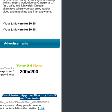
with strangers worldwide on Omegle.fan. A
fast, safe, and lightweight Omegle
alternative where you can enjoy random
video and text chats anytime, anywhere.
»
Your Link Here for $0.80
»
Your Link Here for $0.80
Advertisements
Tumblr.com%2Fdigimonlistrik
y use
 pay-line create winning
Fast & instant Approval Directory List - 90
WebDirectories
%3Fbo_table%3Dfree%26wr_id%3D985871
th your spouse. Many people have to
 bacteria left on the bristles. [
Link