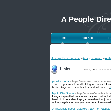
A People Dir
Home
Add Site
La
A People Directory .com
»
Arts
»
Literature
»
Auth
Links
Sort by:
Hits
|
Alphabetica
pixeldoctors.at
- https://www.starzone.com.ng/s
Jeden Tag sammeln und katalogisieren wir Infor
besten Angebote für sich selbst finden können! [
Mpokoi88 - Sbobet
- http://Kcwi.net/Kcwi/bbs/b
Hanya, seperti halnya semua hal yang online, keh
berakhir tidak selengkapnya memahami janji bonu
online, segala sesuatu yang menazamkan tawarka
Уникальные проекты домов и дач - от идеи д