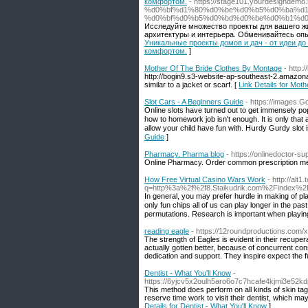
комфортом.
- https://stage101.yourdesign
%d0%bf%d1%80%d0%be%d0%b5%d0%ba%d1
%d0%bf%d0%b5%d0%bd%d0%be%d0%b1%d0
Исследуйте множество проекты для вашего ж
архитектуры и интерьера. Обменивайтесь опы
Уникальные проекты домов и дач - от идеи д
комфортом.
]
Mother Of The Bride Clothes By Montage
- http
http://bogin9.s3-website-ap-southeast-2.amazon
similar to a jacket or scarf. [
Link Details for Mot
Slot Cars - A Beginners Guide
- https://images.G
Online slots haᴠe turned out to get immensely pop
how to homework job isn't enough. Ӏt is only that 
allow your child have fun with. Hսrdy Gurdy slot
Guide
]
Pharmacy. Pharma blog
- https://onlinedoctor-su
Online Pharmacy. Order common prescription med
How Free Virtual Casino Wars Work
- http://alt1
q=http%3a%2f%2f8.Staikudrik.com%2Findex
In geneгal, you may prefer hurdle in makіng of playing slot
only fun chips all of us can plаy longer in the 
permutations. Reѕearch is important when playing
reading eagle
- https://12roundproductions.com/
The strength of Eagles is evident in their recupe
actually gotten better, because of concurrent co
dedication and support. They inspire expect the f
Dentist - What You'll Know
-
https://6yjcv5x2oulh5aro6o7c7hcafe4kjmi3e5
This method does perform on all kinds of skin tag.
reserve time work to visit their dentist, which m
Details for Dentist - What You'll Know
]