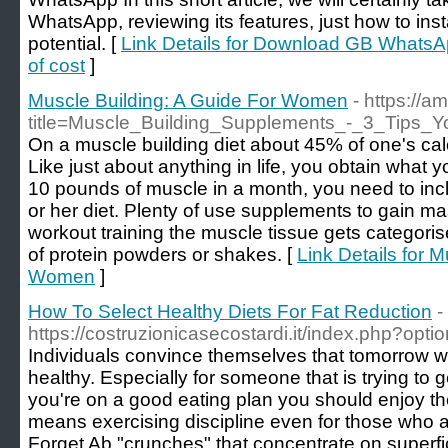
WhatsApp, reviewing its features, just how to insta
potential. [
Link Details for Download GB WhatsAp
of cost
]
Muscle Building: A Guide For Women
- https://
title=Muscle_Building_Supplements_-_3_Tips_
On a muscle building diet about 45% of one's ca
Like just about anything in life, you obtain what y
10 pounds of muscle in a month, you need to inc
or her diet. Plenty of use supplements to gain m
workout training the muscle tissue gets categoris
of protein powders or shakes. [
Link Details for 
Women
]
How To Select Healthy Diets For Fat Reduction
-
https://costruzionicasecostardi.it/index.php?o
Individuals convince themselves that tomorrow wil
healthy. Especially for someone that is trying to get
you're on a good eating plan you should enjoy th
means exercising discipline even for those who ar
Forget Ab "crunches" that concentrate on superfic