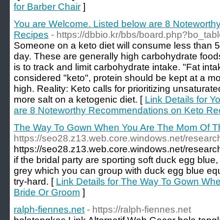
for Barber Chair
]
You are Welcome. Listed below are 8 Notewort
Recipes
- https://dbbio.kr/bbs/board.php?bo_ta
Someone on a keto diet will consume less than 5
day. These are generally high carbohydrate foods
is to track and limit carbohydrate intake. "Fat int
considered "keto", protein should be kept at a mod
high. Reality: Keto calls for prioritizing unsaturat
more salt on a ketogenic diet. [
Link Details for 
are 8 Noteworthy Recommendations on Keto Re
The Way To Gown When You Are The Mom Of Th
https://seo28.z13.web.core.windows.net/research
https://seo28.z13.web.core.windows.net/research
if the bridal party are sporting soft duck egg blu
grey which you can group with duck egg blue equ
try-hard. [
Link Details for The Way To Gown Wh
Bride Or Groom
]
ralph-fiennes.net
- https://ralph-fiennes.net