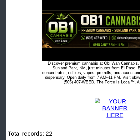
Discover premium cannabis at Obi Wan Cannabis, c
Sunland Park, NM, just minutes from El Paso. Ex
concentrates, edibles, vapes, pre-rolls, and accessor
dispensary. Open daily from 7 AM–11 PM. Visit obiw
(505) 407-WEED. The Force Is Local™. Ad
Total records: 22