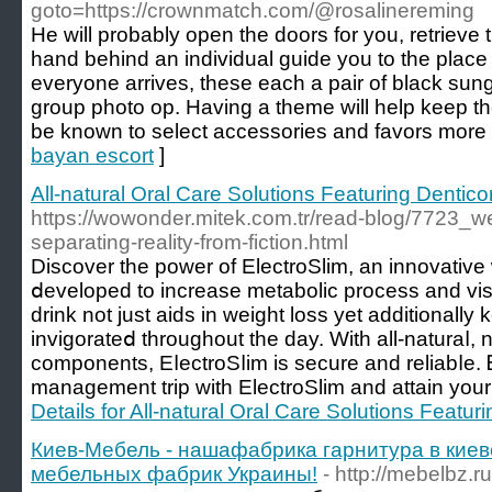
goto=https://crownmatch.com/@rosalinereming
He will probably open the doors for you, retrieve 
hand behind an individual guide you to the place
everyone arrives, these each a pair of black sung
group photo op. Having a theme will help keep th
be known to select accessories and favors more e
bayan escort
]
All-natural Oral Care Solutions Featuring Dentico
https://wowonder.mitek.com.tr/read-blog/7723_w
separating-reality-from-fiction.html
Discover the poԝer of ElectroSlim, an innovativ
ⅾeveloped to increase metabolic process and visu
drink not just aids in weight loss yet additionall
invigorateⅾ throughout the day. With all-naturaⅼ
components, EⅼectroSⅼim is sеcure and reliabⅼe. 
management trip with ElectroSlim and attain your 
Details for All-natural Oral Care Solutions Featur
Киев-Мебель - нашафабрика гарнитура в кие
мебельных фабрик Украины!
- http://mebelbz.ru