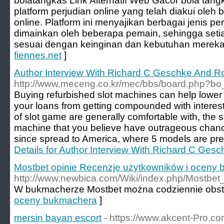
bolatangkas Link Alternatif Web Gacor bola tangk
platform perjudian online yang telah diakui ole
online. Platform ini menyajikan berbagai jenis p
dimainkan oleh beberapa pemain, sehingga seti
sesuai dengan keinginan dan kebutuhan mereka
fiennes.net
]
Author Interview With Richard C Geschke And Ro
http://www.meceng.co.kr/mec/bbs/board.php?bo
Buying refurbished slot machines can help lower
your loans from getting compounded with interes
of slot game are generally comfortable with, the 
machine that you believe have outrageous chance
since spread to America, where 5 models are pres
Details for Author Interview With Richard C Ges
Mostbet opinie Recenzje użytkowników i oceny
http://www.newbica.com/Wiki/index.php/Mos
W bukmacherze Mostbet można codziennie obsta
oceny bukmachera
]
mersin bayan escort
- https://www.akcent-Pro.com