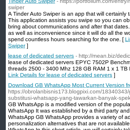
Tinder Auto Swiper
- https://portfolium.com/entry
swiper
A Tinder Auto Swiper is an app that will certainly 
This application assists you swipe so you can o
bring about communications and after that dates
as well as inconvenience since it will do all the 
spend countless hours searching for the one. [
Li
Swiper
]
lease of dedicated servers
- http://mean.biz/ded
lease of dedicated servers EPYC 7502P Benchma
threads 2500 - 3400 Mhz 128 GB RAM 1 x 1 TB
Link Details for lease of dedicated servers
]
Download GB WhatsApp Most Current Version fre
https://obrolanbisnis173.blogpixi.com/1834034
substitusi-whatsapp-yang-tawarkan-banyak-spe
GB WhatsApp is a modified version of the popula
WhatsApp It was established by a third party and 
WhatsApp GB WhatsApp provides a variety of add
personalization alternatives that are not available
WhatsApp In this short article, we will certainly 