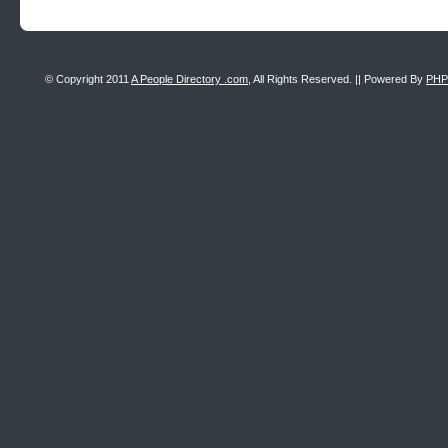
© Copyright 2011
A People Directory .com
, All Rights Reserved. || Powered By
PHP