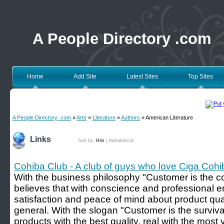
A People Directory .com
Home
Add Site
Latest Sites
Top Sites
A People Directory .com
»
Arts
»
Literature
»
Authors
» American Literature
Links
Sort by:
Hits
|
Alphabetical
Cohiba Club - A club of guys who love Ciga Cohi
With the business philosophy "Customer is the c
believes that with conscience and professional e
satisfaction and peace of mind about product quali
general. With the slogan "Customer is the surviv
products with the best quality, real with the most 