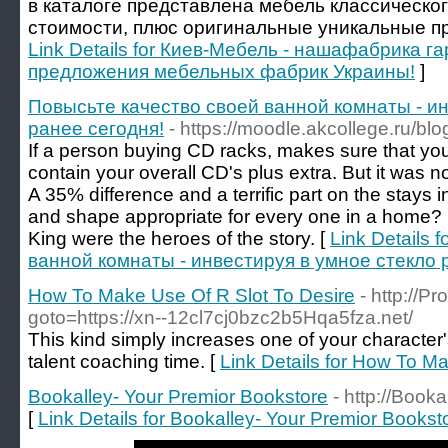
в каталоге представлена мебель классическог
стоимости, плюс оригинальные уникальные пр
Link Details for Киев-Мебель - нашафабрика г
предложения мебельных фабрик Украины!
]
Повысьте качество своей ванной комнаты - ин
ранее сегодня!
- https://moodle.akcollege.ru/b
If a person buying CD racks, makes sure that you
contain your overall CD's plus extra. But it was n
A 35% difference and a terrific part on the stays 
and shape appropriate for every one in a home?
King were the heroes of the story. [
Link Details 
ванной комнаты - инвестируя в умное стекло 
How To Make Use Of R Slot To Desire
- http://Pr
goto=https://xn--12cl7cj0bzc2b5Hqa5fza.net/
This kind simply increases one of your character'
talent coaching time. [
Link Details for How To M
Bookalley- Your Premior Bookstore
- http://Booka
[
Link Details for Bookalley- Your Premior Bookst