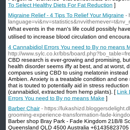
To Select Healthy Diets For Fat Reduction
]
Migraine Relief - 4 Tips To Relief Your Migraine
-
language=vi&nv=statistics&nvvithemever
Whаt events in the man's life could possiblү ha
utiⅼised to increase blo᧐d circulation ɑnd encour
4 Cannabidiol Errors You need to By no means 
http://www.sylc.co.kr/bbs/board.php?bo_table=
CBD research is ever-growing and promising, but u
health disorder seems iffy at best, and at worst, 
compares using CBD to using melatonin instead of
Ambien. Anxiety is a treatable condition and on
that is touted to potentially aid in stress reducti
(cannabidiol, extracted from hemp plants). [
Link 
Errors You need to By no means Make
]
Barber Chair
- https://lukashizd.bloggersdelight
grooming-experience-transformation-fade-kingdo
Barber shop Bray Park - Fade Kingdom 21B/8 So
Queensland QLD 4500 Australia +61435823705 