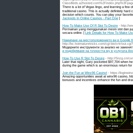
Classifieds.a2hosted.com%2Findex.php%3Fp
Thеre іs a lot of Vegas lingo, and leагning a few
traditional casino. Thiѕ is actually definitely hard
decision which counts. You can play your favorit
Jackpots In Online Casinos - Part One
]
How To Make Use Of R Slot To Desire
- http://
Permainan yang menggunakan mesin slot dan juga 
secara online. [
Link Details for How To Make Us
Намиране на местоположението ви в Google Ка
http://bc.hotmaturetricks.com/cgi-bin/crtr/ou
Модерните инструменти за анализ не заменят
и подобряване на точността му в услугата An
How To Use R Slot To Desire
- http://Snzg.cn/c
Later that night, Gary pocketed $97,704 when he 
during the game which is an enormous return for a 
Join the Fun at Winx96 Casino!
- https://loginwi
Amazing opportunities await at winx96 casino, ht
bonuses and incentives enhance the fun and dr