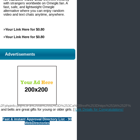
with strangers worldwide on Omegle.fan. A
fast, safe, and lightweight Omegle
alternative where you can enjoy random
video and text chats anytime, anywhere.
»
Your Link Here for $0.80
»
Your Link Here for $0.80
Advertisements
demy.org%2Fphpinfo.php%3Fa%255B%255D%3D%253Ca%2Bhref%253Dhttps%253A%252F%
nd belts are great gifts for young or older girls. [
Link Details for Congratulations!
Fast & instant Approval Directory List - 90
WebDirectories