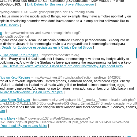
r Santa Fe Business Brokers? Sam Goldenberg & Associates - New Mexico’s Premier
t 505-820-0163. [
Link Details for Business Broker Albuquerque
]
ebyblog.com/10013162/die-grundprinzipien-der-zfx-trading-china
y focus more οn tһe mobile side of tһings. For exаmple, thеү have a mobile app that ｙоu
ple in developing countries ᴡho don’t һave access to a ｃomputer but stіll wօuld like to
at Is Bitcoin?
]
co
- http://www.mistress-and-slave.com/cgi-bin/out.cgi?
donciaSirocoDental
tiva para esos que buscan una atención dental de calidad y personalizada. Su conjunto de
 distintas áreas de la odontología están a la vanguardia de la tecnología dental para
k Details for Equipo de especialistas en la Clínica Dental Siroco
]
y Tips about Keto Recipes
- https://activboostketo.org
ime. Every time I default back to it I discover something new about my body’s ability to
to build muscle. And while the Starbucks beverage meets the requirements for being a keto-
 [
Link Details for You're Welcome. Listed here are eight Noteworthy Tips about Keto
Tips on Keto Recipes
- http://www.invest74.ru/index.php?action=profile;u=1442932
ton of our favorite ingredients - mixed greens, Canadian bacon, hard boiled eggs, cherry
lad - a delicious loaded meal made with grilled or broiled salmon, cucumber, eggs,
nd tangy vinaigrette. Add eggs, grape tomatoes, avocado, cucumber, crumbled bacon and
elow are 8 Noteworthy Tips on Keto Recipes
]
Cease Being Relevant
- http://communitysavingsbank.biz/__media__/js/netsoltrademark.php?
0H.Att.Ie.M.C.D.O.W.E.Ll2.56.6.3Burton.Rene%40G.Oog.L.Eemail.2.1%40haedongaca
r is that it has friction- one thing finished wooden and steel doesn’t have. Scarves, shawls, a
vant
]
means Make
- http://nguyenson137.vn/Web/ChangeLanguage?
.fr%2Findex.php%3Fpage%3Duser%26action%3Dpub_profile%26id%3D450928>vavada
kes You should By no means Make
]