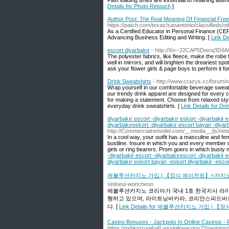
Fast loading times are essential to retaining atte
Details for Photo Retouch
]
Author Post: The Real Meaning Of Financial Fr
https://patch.com/texas/sanantonio/classifieds/o
As a Certified Educator in Personal Finance (CE
Advancing Business Editing and Writing. [
Link De
escort diyarbakır
- http://Xn--22CAP5Dwcq3D9AC
The polyester fabrics, like fleece, make the robe fe
well in mirrors, and will brighten the dreariest s
ask your flower girls & page boys to perform it fo
Drink Sweatshirts
- http://www.crazys.cc/forum/
Wrap yourself in our comfortable beverage sweats
our trendy drink apparel are designed for every c
for making a statement. Choose from relaxed styl
everyday drink sweatshirts. [
Link Details for Dr
diyarbakır escort -diyarbakır eskort -diyarbakir e
diyarbakıreskort -diyarbakır escort bayan -diyar
http://Commercialremodel.com/__media__/js/
In a cool way, your outfit has a masculine and femin
bustline. Insure in which you and every member of
girls or ring bearers. Prom goers in which busty ne
-diyarbakir escort -diyarbakırescort -diyarbakir 
diyarbakır eskort bayan -eskort diyarbakir -escor
에볼루션카지노 가입 | 【정식 에이전트】⭐카지
sinloeui-woncheon
에볼루션카지노 코리아가 국내 1호 한국지사 라
행하고 있으며, 라이트닝바카라, 코리안스피드바
다. [
Link Details for 에볼루션카지노 가입
Casino Bonuses - Jackpots In Online Casinos - 
https://gxbkmzuq4o4Lwssipilrwacgoy22gaqtgpsp