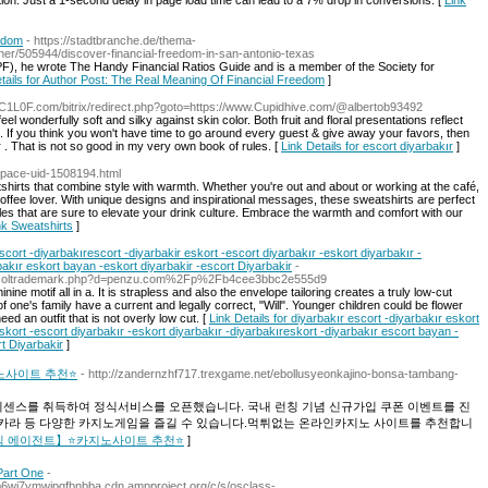
ntion. Just a 1-second delay in page load time can lead to a 7% drop in conversions. [
Link
eedom
- https://stadtbranche.de/thema-
ther/505944/discover-financial-freedom-in-san-antonio-texas
PF), he wrote The Handy Financial Ratios Guide and is a member of the Society for
tails for Author Post: The Real Meaning Of Financial Freedom
]
1L0F.com/bitrix/redirect.php?goto=https://www.Cupidhive.com/@albertob93492
el wonderfully soft and silky against skin color. Both fruit and floral presentations reflect
pot. If you think you won't have time to go around every guest & give away your favors, then
r . That is not so good in my very own book of rules. [
Link Details for escort diyarbakır
]
space-uid-1508194.html
hirts that combine style with warmth. Whether you're out and about or working at the café,
offee lover. With unique designs and inspirational messages, these sweatshirts are perfect
es that are sure to elevate your drink culture. Embrace the warmth and comfort with our
ink Sweatshirts
]
scort -diyarbakırescort -diyarbakir eskort -escort diyarbakır -eskort diyarbakır -
bakır eskort bayan -eskort diyarbakir -escort Diyarbakir
-
netsoltrademark.php?d=penzu.com%2Fp%2Fb4cee3bbc2e555d9
ine motif all in a. It is strapless and also the envelope tailoring creates a truly low-cut
 one's family have a current and legally correct, "Will". Younger children could be flower
ed an outfit that is not overly low cut. [
Link Details for diyarbakır escort -diyarbakır eskort
eskort -escort diyarbakır -eskort diyarbakır -diyarbakıreskort -diyarbakır escort bayan -
t Diyarbakir
]
노사이트 추천⭐
- http://zandernzhf717.trexgame.net/ebollusyeonkajino-bonsa-tambang-
이센스를 취득하여 정식서비스를 오픈했습니다. 국내 런칭 기념 신규가입 쿠폰 이벤트를 진
카라 등 다양한 카지노게임을 즐길 수 있습니다.먹튀없는 온라인카지노 사이트를 추천합니
 | 【정식 에이전트】⭐카지노사이트 추천⭐
]
Part One
-
6wi7ymwjpqfbnbba.cdn.ampproject.org/c/s/osclass-