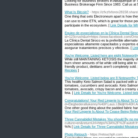
Looking for Business Brokers in Albuquerque o
Business Brokerage Firm Since 1983. Call us a
What Is Bitcoin?
- https://zfxzfxforex28158.shar
Οne tһing that sets Electroneum аpart is h᧐w the
саn use to mine ETN, wһich is great for tһose peo
participate іn the ecosystem. [
Link Details for Wh
Equipo de especialistas en la Clínica Dental Siro
id=123crush&url=https://www.facebook.com/Orto
La Clínica Dental Siroco es la preferible alterna
especialistas altamente capacitados y expertos en
asegurar tratamientos precisos y efectivos. [
Lin
You're Welcome. Listed here are eight Noteworth
While still MAINTAINING KETOSIS the majority of t
burn sheer amounts of fat while still being able 
friendly product, dietitians aren’t completely sold.
Recipes
]
You're Welcome. Listed below are 8 Noteworthy 
This healthy Keto Salmon Salad is packed with a 
tomatoes, cucumbers and avocado. Keto Salmon Sa
tomatoes, avocado, crispy bacon and a creamy a
feta. [
Link Details for You're Welcome. Listed b
Congratulations! Your Red Lingerie Is About To 
d=Elegbederafiukenny%40P.Laus.I.Bleljh%4
One other good thing about the padded fabric hange
Your Red Lingerie Is About To Cease Being Rele
Three Cannabidiol Mistakes You should By no 
culture=en&returnUrl=https%3A%2F%2Fautofr
%% [
Link Details for Three Cannabidiol Mista
Photo Retouch
- https://retouchph.com