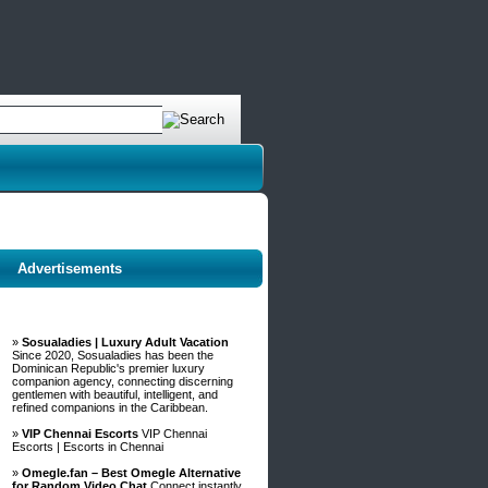
Advertisements
»
Sosualadies | Luxury Adult Vacation
Since 2020, Sosualadies has been the
Dominican Republic's premier luxury
companion agency, connecting discerning
gentlemen with beautiful, intelligent, and
refined companions in the Caribbean.
»
VIP Chennai Escorts
VIP Chennai
Escorts | Escorts in Chennai
»
Omegle.fan – Best Omegle Alternative
for Random Video Chat
Connect instantly