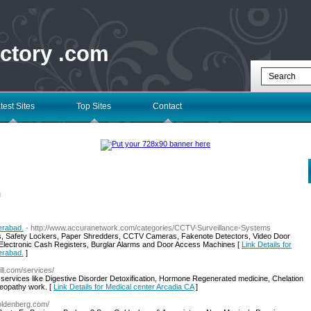
ectory .com
test Sites
Top Sites
Contact
l
rabad.
- http://www.accuranetwork.com/categories/CCTV-Surveillance-Systems
s, Safety Lockers, Paper Shredders, CCTV Cameras, Fakenote Detectors, Video Door
Electronic Cash Registers, Burglar Alarms and Door Access Machines [
Link Details for
rabad.
]
ill.com/services/
services like Digestive Disorder Detoxification, Hormone Regenerated medicine, Chelation
meopathy work. [
Link Details for Medical center Arcadia CA
]
oldenberg.com/