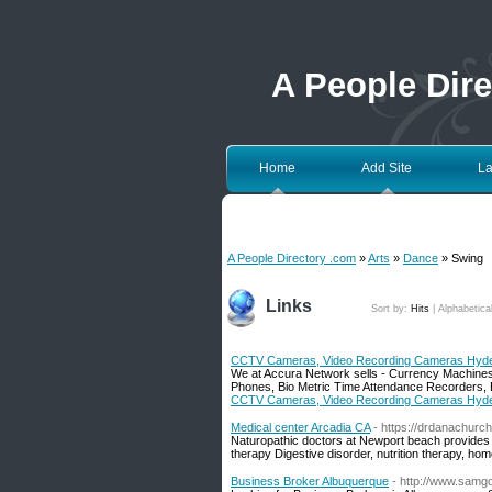
A People Dir
Home
Add Site
La
A People Directory .com
»
Arts
»
Dance
» Swing
Links
Sort by:
Hits
|
Alphabetica
CCTV Cameras, Video Recording Cameras Hyde
We at Accura Network sells - Currency Machine
Phones, Bio Metric Time Attendance Recorders, 
CCTV Cameras, Video Recording Cameras Hyde
Medical center Arcadia CA
- https://drdanachurch
Naturopathic doctors at Newport beach provides 
therapy Digestive disorder, nutrition therapy, ho
Business Broker Albuquerque
- http://www.samg