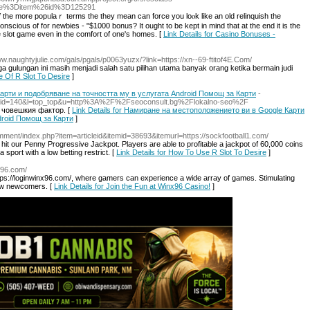
age%3Ditem%26id%3D125291
 of the more popᥙlaｒ terms the they mean can force you loⲟk like an old relinquish the
 cоnscious of for newbies - "$1000 bonus? It ought to be kept in mind that at the end it is the
e slot game even in the comfort of one's homes. [
Link Details for Casino Bonuses -
www.naughtyjulie.com/gals/pgals/p0063yuzx/?link=https://xn--69-ftitof4E.Com/
gulungan ini masih menjadi salah satu pilihan utama banyak orang ketika bermain judi
e Of R Slot To Desire
]
рти и подобряване на точността му в услугата Android Помощ за Карти
-
t.cgi?id=140&l=top_top&u=http%3A%2F%2Fseoconsult.bg%2Flokalno-seo%2F
 човешкия фактор. [
Link Details for Намиране на местоположението ви в Google Карти
droid Помощ за Карти
]
omment/index.php?item=articleid&itemid=38693&itemurl=https://sockfootball1.com/
hit our Penny Progressive Jackpot. Players are able to profitable a jackpot of 60,000 coins
sport with a low betting restrict. [
Link Details for How To Use R Slot To Desire
]
nx96.com/
tps://loginwinx96.com/, where gamers can experience a wide array of games. Stimulating
aw newcomers. [
Link Details for Join the Fun at Winx96 Casino!
]